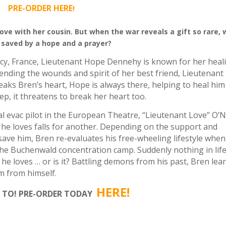
PRE-ORDER HERE
!
 love with her cousin.
But when the war reveals a gift so rare, w
 saved by a hope and a prayer?
cy, France, Lieutenant Hope Dennehy is known for her heal
ending the wounds and spirit of her best friend, Lieutenant
aks Bren’s heart, Hope is always there, helping to heal him
ep, it threatens to break her heart too.
al evac pilot in the European Theatre, “Lieutenant Love” O’Ne
e loves falls for another. Depending on the support and
ve him, Bren re-evaluates his free-wheeling lifestyle when
the Buchenwald concentration camp. Suddenly nothing in life
 he loves … or is it? Battling demons from his past, Bren lea
im from himself.
HERE
!
 TO! PRE-ORDER TODAY