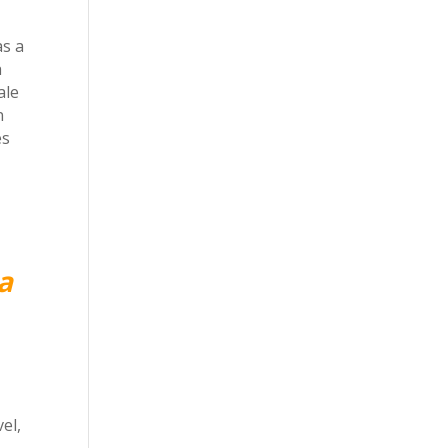
as a
h
ale
n
es
a
el,