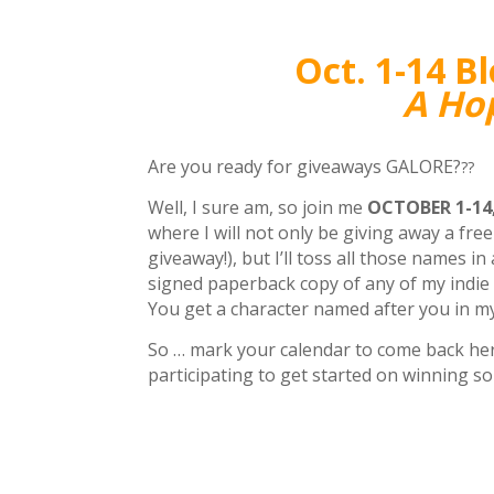
Oct. 1-14 B
A Hop
Are you ready for giveaways GALORE?
??
Well, I sure am, so join me
OCTOBER 1-14,
where I will not only be giving away a fr
giveaway!), but I’ll toss all those names i
signed paperback copy of any of my indie
You get a character named after you in m
So … mark your calendar to come back here
participating to get started on winning s