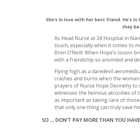
She’s in love with her best friend.
He’s in
they be
As Head Nurse at 2d Hospital in Nan
touch, especially when it comes to m
Bren O’Neill. When Hope’s cousin bre
with a friendship so anointed and de
Flying high as a daredevil aeromedic
crashes and burns when the woman h
prayers of Nurse Hope Dennehy to sa
witnesses the heinous atrocities of 
as important as taking care of those
that only one thing can truly save h
SO … DON’T PAY MORE THAN YOU HAVE