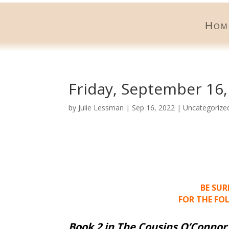
Hom
Friday, September 16,
by
Julie Lessman
|
Sep 16, 2022
|
Uncategorize
BE SU
FOR THE FO
Book 2 in The Cousins O’Connor 