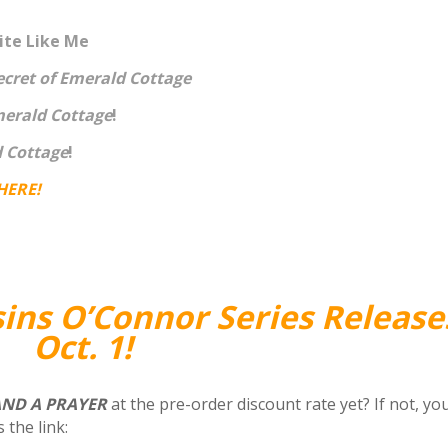
te Like Me
ecret of Emerald Cottage
merald Cottage
!
d Cottage
!
HERE
!
sins O’Connor Series Release
Oct. 1!
AND A PRAYER
at the pre-order discount rate yet?
If not, yo
 the link: