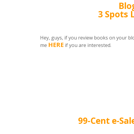
Blo
3 Spots 
Hey, guys, if you review books on your bl
HERE
me
if you are interested.
99-Cent e-Sal