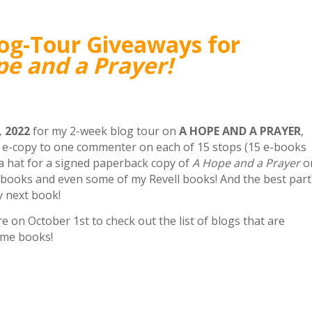
log-Tour Giveaways for
e and a Prayer!
 2022
for my 2-week blog tour on
A HOPE AND A PRAYER
,
ee e-copy to one commenter on each of 15 stops (15 e-books
n a hat for a signed paperback copy of
A Hope and a Prayer
o
 books and even some of my Revell books! And the best part
y next book!
 on October 1st to check out the list of blogs that are
ome books!