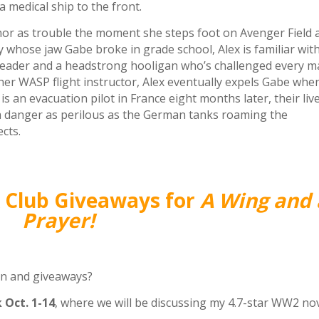
 medical ship to the front.
or as trouble the moment she steps foot on Avenger Field 
y whose jaw Gabe broke in grade school, Alex is familiar wit
gleader and a headstrong hooligan who’s challenged every m
her WASP flight instructor, Alex eventually expels Gabe whe
s an evacuation pilot in France eight months later, their liv
a danger as perilous as the German tanks roaming the
ects.
k Club Giveaways for
A Wing and 
Prayer!
un and giveaways?
 Oct. 1-14
, where we will be discussing my 4.7-star WW2 nov