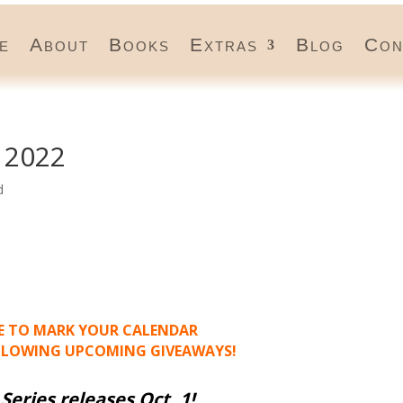
e
About
Books
Extras
Blog
Con
 2022
d
RE TO MARK YOUR CALENDAR
LLOWING UPCOMING GIVEAWAYS!
Series releases Oct. 1
!