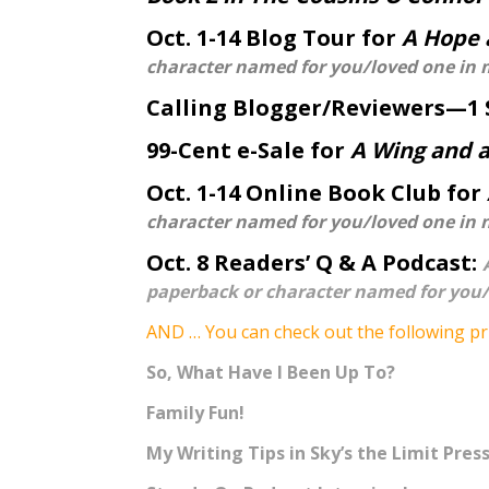
Oct. 1-14 Blog Tour for
A Hope 
character named for you/loved one in 
Calling Blogger/Reviewers—1 
99-Cent e-Sale for
A Wing and a
Oct. 1-14 Online Book Club for
character named for you/loved one in 
Oct. 8 Readers’ Q & A Podcast:
paperback or character named for you/
AND … You can check out the following pr
So, What Have I Been Up To?
Family Fun!
My Writing Tips in Sky’s the Limit Press