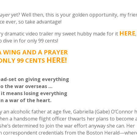
rayer
yet? Well then, this is your golden opportunity, my frie
ice ever, so take advantage!
HERE
ry dramatic
video trailer my sweet hubby made for it
,
dive in for only 99 cents!
A WING AND A PRAYER
HERE!
ONLY 99 CENTS
ead-set on giving everything
to the war overseas …
f it means losing everything
in a war of the heart.
n alcoholic father at age five, Gabriella (Gabe) O’Connor 
when a handsome flight officer thwarts her plans to become 
e’s determined to join the war effort anyway she can. Her
n correspondent credentials from the Boston Herald—wher