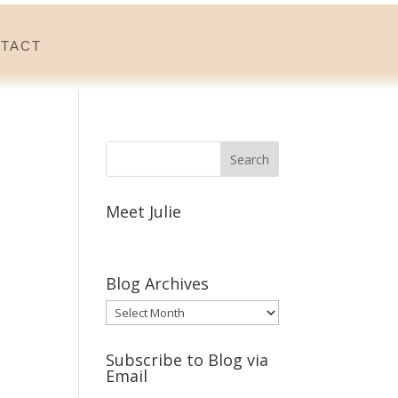
tact
Meet Julie
Blog Archives
Blog
Archives
Subscribe to Blog via
Email