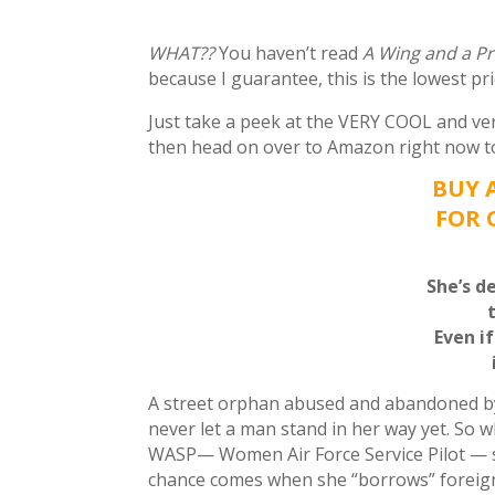
WHAT??
You haven’t read
A Wing and a P
because I guarantee, this is the lowest pr
Just take a peek at the VERY COOL and ve
then head on over to Amazon right now to 
BUY 
FOR 
She’s d
Even i
A street orphan abused and abandoned by a
never let a man stand in her way yet. So 
WASP— Women Air Force Service Pilot — sh
chance comes when she “borrows” foreig