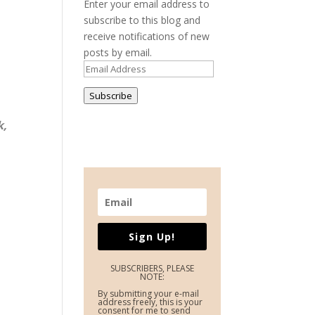
Enter your email address to
subscribe to this blog and
receive notifications of new
posts by email.
Email
Address
Subscribe
k,
Sign Up!
SUBSCRIBERS, PLEASE
NOTE:
By submitting your e-mail
address freely, this is your
consent for me to send