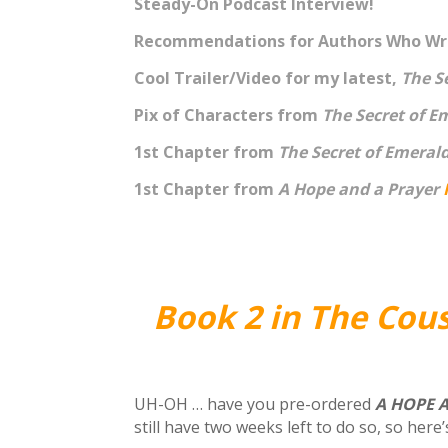
Steady-On Podcast Interview!
Recommendations for Authors Who Wri
Cool Trailer/Video for my latest,
The S
Pix of Characters from
The Secret of E
1st Chapter from
The Secret of Emeral
1st Chapter from
A Hope and a Prayer
Book 2 in The Cou
UH-OH … have you pre-ordered
A HOPE 
still have two weeks left to do so, so here’s