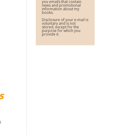
you emails that contain
news and promotional
information about my
books.
Disclosure of your e-mail is
voluntary and is not
stored, except for the
purpose for which you
provide it.
s
u