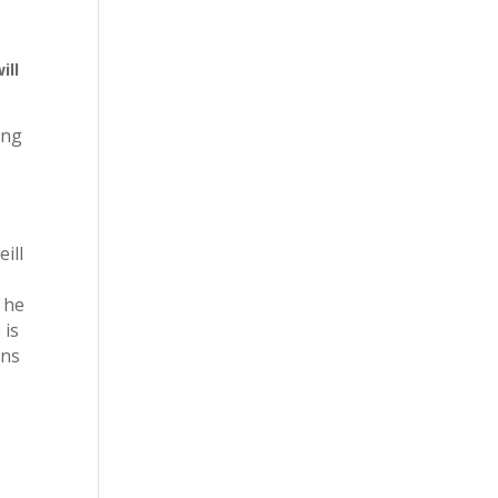
ill
ing
ill
 he
 is
rns