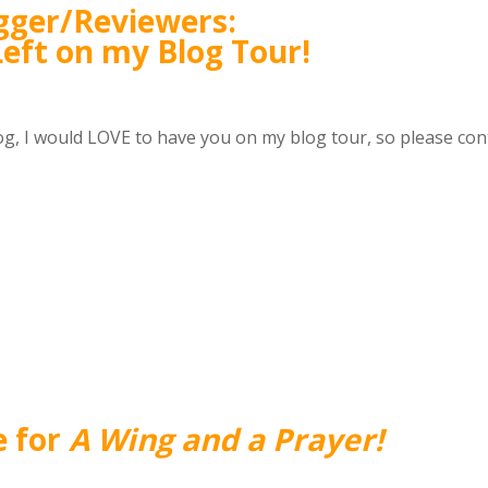
gger/Reviewers:
Left on my Blog Tour!
og, I would LOVE to have you on my blog tour, so please con
e for
A Wing and a Prayer!