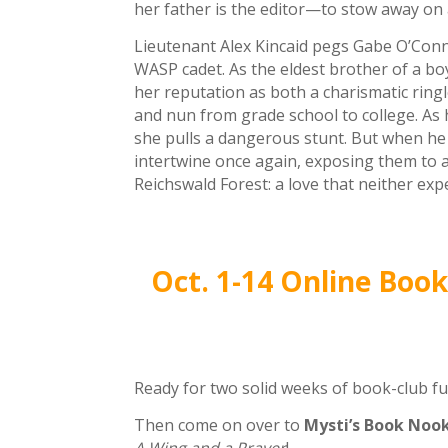
her father is the editor—to stow away on a
Lieutenant Alex Kincaid pegs Gabe O’Conn
WASP cadet. As the eldest brother of a bo
her reputation as both a charismatic rin
and nun from grade school to college. As 
she pulls a dangerous stunt. But when he i
intertwine once again, exposing them to 
Reichswald Forest: a love that neither exp
Oct. 1-14 Online Boo
Ready for two solid weeks of book-club f
Then come on over to
Mysti’s Book Nook