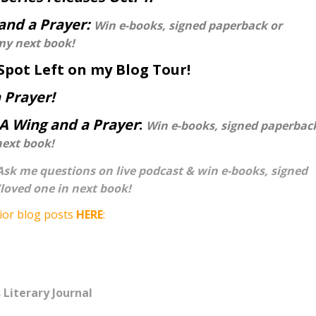
and a Prayer:
Win e-books, signed paperback or
my next book!
Spot Left on my Blog Tour!
 Prayer!
A Wing and a Prayer
:
Win e-books, signed paperbac
next book!
Ask me questions on live podcast & win e-books, signed
loved one in next book!
ior blog posts
HERE
:
 Literary Journal