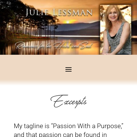
Excerpts
My tagline is “Passion With a Purpose,”
and that passion can be found in