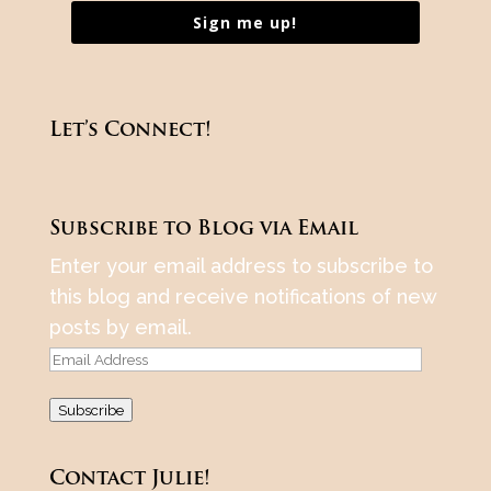
Sign me up!
Let’s Connect!
Subscribe to Blog via Email
Enter your email address to subscribe to
this blog and receive notifications of new
posts by email.
Email
Address
Subscribe
Contact Julie!