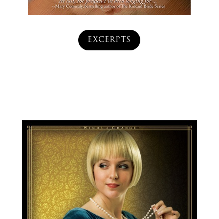
EXCERPTS