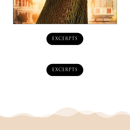
EXCERPTS
EXCERPTS