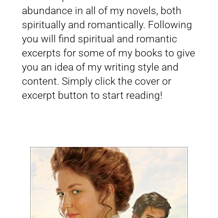
abundance in all of my novels, both
spiritually and romantically. Following
you will find spiritual and romantic
excerpts for some of my books to give
you an idea of my writing style and
content. Simply click the cover or
excerpt button to start reading!