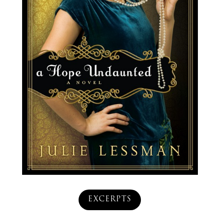
EXCERPTS