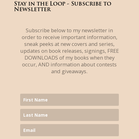
Stay in the Loop - Subscribe to
Newsletter
Subscribe below to my newsletter in
order to receive important information,
sneak peeks at new covers and series,
updates on book releases, signings, FREE
DOWNLOADS of my books when they
occur, AND information about contests
and giveaways.