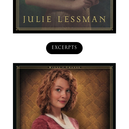
EXCERPTS