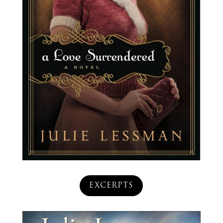
EXCERPTS