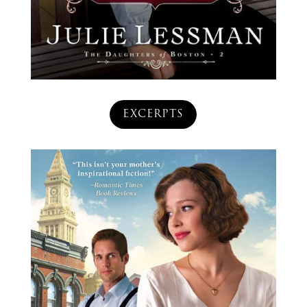
EXCERPTS