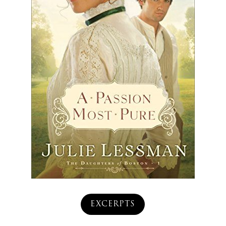
EXCERPTS