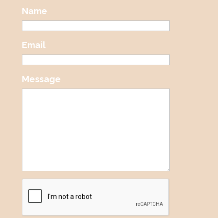
Name
Email
Message