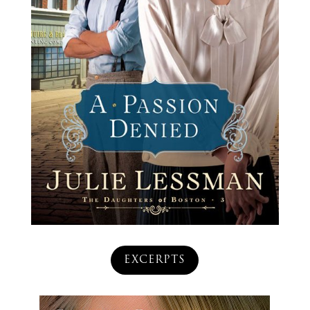
EXCERPTS