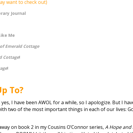
ay want to check out)
erary Journal
Like Me
 of Emerald Cottage
d Cottage
!
tage
!
Up To?
 yes, I have been AWOL for a while, so I apologize. But I hav
with two of the most important things in each of our lives: G
g away on book 2 in my Cousins O’Connor series,
A Hope and 