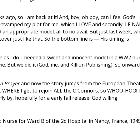
go, so I am back at it! And, boy, oh boy, can I feel God’s
He revamped my plot for me, which I LOVE and secondly, I FIN
 an appropriate model, all to no avail. But just last week, w
ver just like that. So the bottom line is — His timing is
much as I do. I needed a sweet and innocent model in a WW2 nu
me. But we did it (God, me, and Killion Publishing), so onward
a Prayer
and now the story jumps from the European Thea
k, WHERE I get to rejoin ALL the O’Connors, so WHOO-HOO! 
ly by, hopefully for a early fall release, God willing.
Nurse for Ward B of the 2d Hospital in Nancy, France, 1945