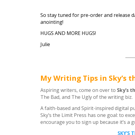
So stay tuned for pre-order and release 
anointing!
HUGS AND MORE HUGS!
Julie
_____
My Writing Tips in Sky’s t
Aspiring writers, come on over to
Sky’s t
The Bad, and The Ugly of the writing biz.
A faith-based and Spirit-inspired digital 
Sky’s the Limit Press has one goal: to exce
encourage you to sign up because it’s a gre
SKY’S 