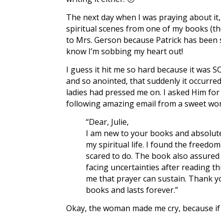
The next day when I was praying about it,
spiritual scenes from one of my books (t
to Mrs. Gerson because Patrick has been 
know I’m sobbing my heart out!
I guess it hit me so hard because it was SO
and so anointed, that suddenly it occurre
ladies had pressed me on. I asked Him for
following amazing email from a sweet wo
“Dear, Julie,
I am new to your books and absolute
my spiritual life. I found the freedo
scared to do. The book also assured
facing uncertainties after reading 
me that prayer can sustain. Thank y
books and lasts forever.”
Okay, the woman made me cry, because if e