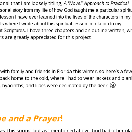
nal that I am loosely titling,
A “Novel” Approach to Practical
rsonal story from my life of how God taught me a particular spirit
 lesson I have ever learned into the lives of the characters in my
ls where I wrote about this spiritual lesson in relation to my
I have three chapters and an outline written, w
nt Scriptures.
rs are greatly appreciated for this project.
with family and friends in Florida this winter, so here’s a few
me back home to the cold, where I had to wear jackets and bla
🥶
s, hyacinths, and lilacs were decimated by the deer.
e and a Prayer
!
yer
this spring, but as I mentioned above, God had other pl