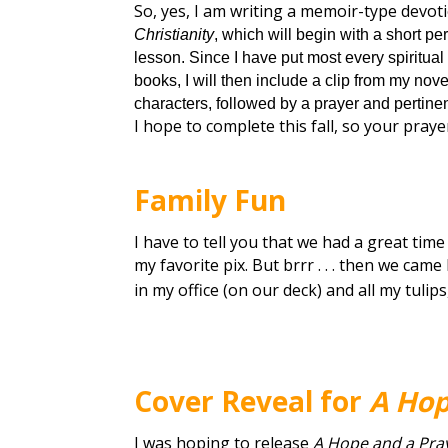
So, yes, I am writing a memoir-type devotio
Christianity
, which will begin with a short pe
lesson. Since I have put most every spiritual
books, I will then include a clip from my nove
characters, followed by a prayer and pertine
I hope to complete this fall, so your praye
Family Fun
I have to tell you that we had a great time 
my favorite pix. But brrr . . . then we ca
in my office (on our deck) and all my tulip
Cover Reveal for
A Hop
I was hoping to release
A Hope and a Pra