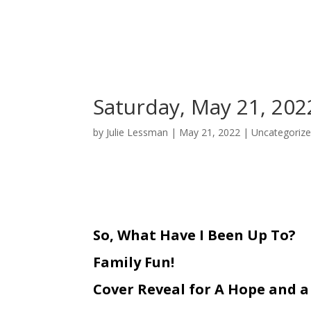
Saturday, May 21, 202
by
Julie Lessman
|
May 21, 2022
|
Uncategoriz
So, What Have I Been Up To?
Family Fun!
Cover Reveal for A Hope and a