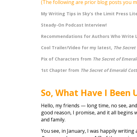
(The following are prior blog posts you m
My Writing Tips in Sky’s the Limit Press Lit
Steady-On Podcast Interview!
Recommendations for Authors Who Write 
Cool Trailer/Video for my latest,
The Secret
Pix of Characters from
The Secret of Emeral
1st Chapter from
The Secret of Emerald Cot
So, What Have I Been 
Hello, my friends — long time, no see, and
good reason, I promise, and it all begins 
and family.
You see, in January, I was happily writin