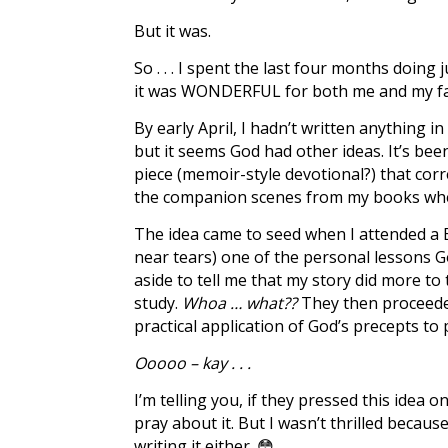
But it was.
So . . . I spent the last four months doing
it was WONDERFUL for both me and my fami
By early April, I hadn’t written anything
but it seems God had other ideas. It’s bee
piece (memoir-style devotional?) that corre
the companion scenes from my books wher
The idea came to seed when I attended a Bi
near tears) one of the personal lessons 
aside to tell me that my story did more t
study.
Whoa … what??
They then proceeded
practical application of God’s precepts to 
Ooooo – kay . . .
I’m telling you, if they pressed this idea o
pray about it. But I wasn’t thrilled because 
writing it either. 😳