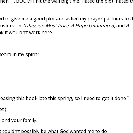
en . . . BOOM! I hit the wall big time. Hated the plot, hated 
God to give me a good plot and asked my prayer partners to 
gbusters on
A Passion Most Pure, A Hope Undaunted,
and
A
k it wouldn’t work here.
eard in my spirit?
asing this book late this spring, so I need to get it done.”
t.)
e and your family.
t couldn’t possibly be what God wanted me to do.