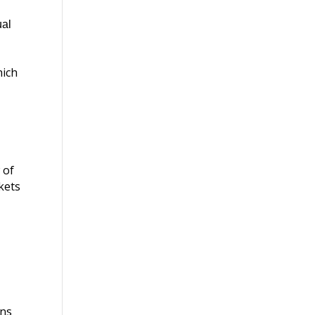
ual
hich
 of
nkets
ans