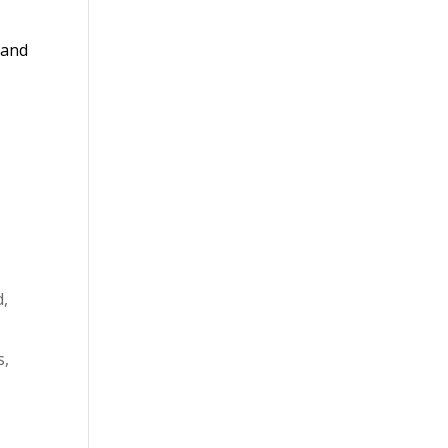
 and
d,
s,