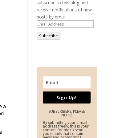
subscribe to this blog and
receive notifications of new
posts by email.
Email
Address
Subscribe
Sign Up!
e a
SUBSCRIBERS, PLEASE
od
NOTE:
By submitting your e-mail
address freely, this is your
consent for me to send
a
you emails that contain
news and promotional