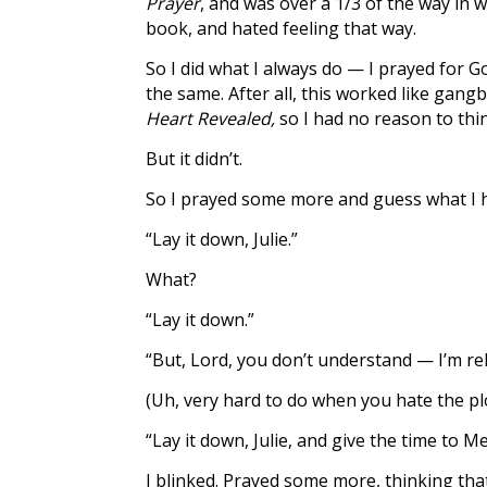
Prayer
, and was over a 1/3 of the way in wh
book, and hated feeling that way.
So I did what I always do — I prayed for 
the same. After all, this worked like gan
Heart Revealed,
so I had no reason to thin
But it didn’t.
So I prayed some more and guess what I h
“Lay it down, Julie.”
What?
“Lay it down.”
“But, Lord, you don’t understand — I’m rele
(Uh, very hard to do when you hate the plo
“Lay it down, Julie, and give the time to M
I blinked. Prayed some more, thinking tha