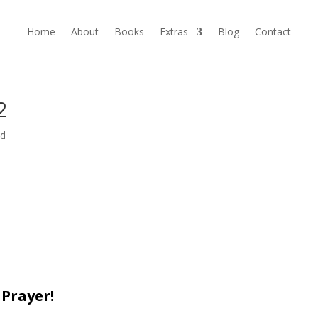
Home
About
Books
Extras
Blog
Contact
2
ed
 Prayer!