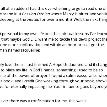
 all of a sudden I had this overwhelming urge to read one of
he scene in
A Passion Denied
where Marcy is bitter and vent
sleeping at the
Herald
for over a month). Well, the next thin
 personal to my own life and the spiritual lessons I’ve learn
d that maybe God DID want me to tackle this devo project th
 one more confirmation and within an hour or so, I got the
man named Jacqueline:
ly love them! I just finished A Hope Undaunted, and it chan
m to place my life in God’s hands, something I used to be so
 me of the power of prayer. I found a calm reassurance whe
this book, and I credit God working through your book, show
ou for eternally impacting me. Your influence goes beyond 
ver there was a confirmation for me, this was it.