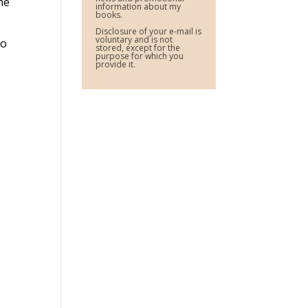
the
information about my
books.
Disclosure of your e-mail is
voluntary and is not
do
stored, except for the
purpose for which you
provide it.