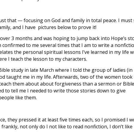
 just that — focusing on God and family in total peace. I must
ly, and I have pictures below to prove it!
 in over 3 months and was hoping to jump back into Hope’s st
n confirmed to me several times that I am to write a nonficti
lates the personal spiritual lessons I’ve learned in my life w
e I teach the lesson to my characters.
ble study in late March where I told the group of ladies (in
God taught me in my life. Afterwards, two of the women took
o teach them about about forgiveness than a sermon or Bibl
 to tell me I needed to write those stories down to give
people like them.
nce, they pressed it at least five times each, so I promised I 
frankly, not only do I not like to read nonfiction, I don’t like