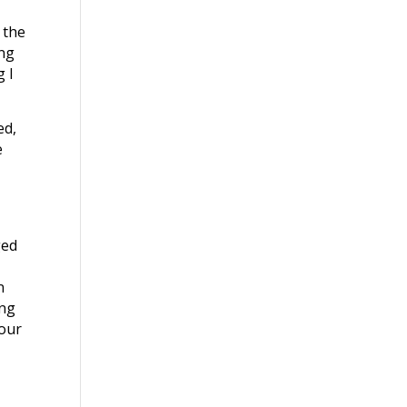
 the
ing
g I
ed,
e
ged
n
ing
your