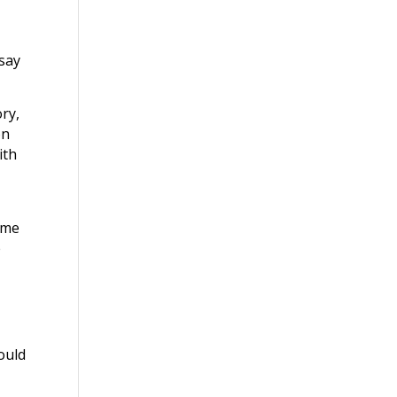
 say
ory,
on
ith
 me
e
would