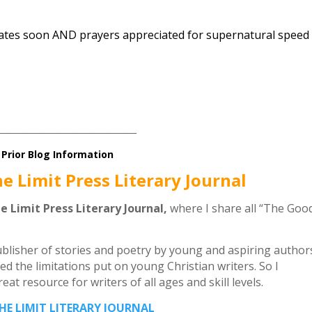
dates soon AND prayers appreciated for supernatural speed
_________________________________
Prior Blog Information
he Limit Press Literary Journal
he Limit Press Literary Journal,
where I share all “The Goo
publisher of stories and poetry by young and aspiring author
ed the limitations put on young Christian writers. So I
at resource for writers of all ages and skill levels.
THE LIMIT LITERARY JOURNAL