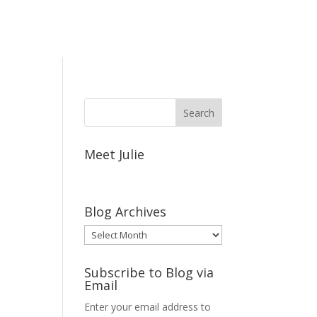
Meet Julie
Blog Archives
Blog
Archives
Subscribe to Blog via
Email
Enter your email address to