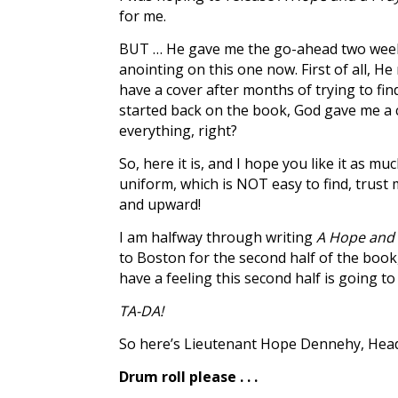
for me.
BUT … He gave me the go-ahead two weeks a
anointing on this one now. First of all, 
have a cover after months of trying to find
started back on the book, God gave me a co
everything, right?
So, here it is, and I hope you like it as 
uniform, which is NOT easy to find, trust 
and upward!
I am halfway through writing
A Hope and 
to Boston for the second half of the boo
have a feeling this second half is going to f
TA-DA!
So here’s Lieutenant Hope Dennehy, Head 
Drum roll please . . .