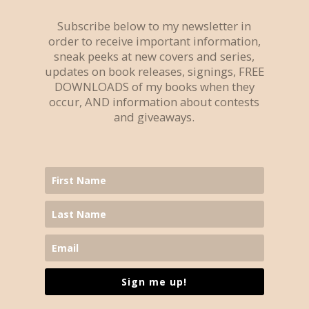
Subscribe below to my newsletter in
order to receive important information,
sneak peeks at new covers and series,
updates on book releases, signings, FREE
DOWNLOADS of my books when they
occur, AND information about contests
and giveaways.
Sign me up!