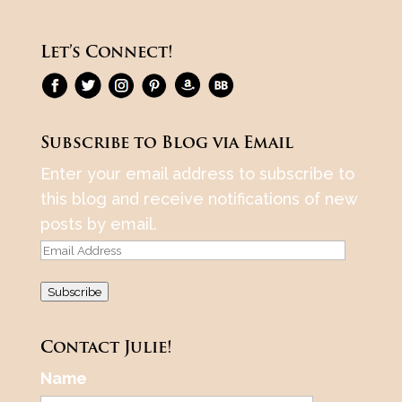
Let’s Connect!
Subscribe to Blog via Email
Enter your email address to subscribe to
this blog and receive notifications of new
posts by email.
Email
Address
Subscribe
Contact Julie!
Name