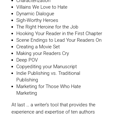
Characterization
Villains We Love to Hate
Dynamic Dialogue
Sigh-Worthy Heroes
The Right Heroine for the Job
Hooking Your Reader in the First Chapter
Scene Endings to Lead Your Readers On
Creating a Movie Set
Making your Readers Cry
Deep POV
Copyediting your Manuscript
Indie Publishing vs. Traditional
Publishing
Marketing for Those Who Hate
Marketing
At last … a writer’s tool that provides the
experience and expertise of ten authors