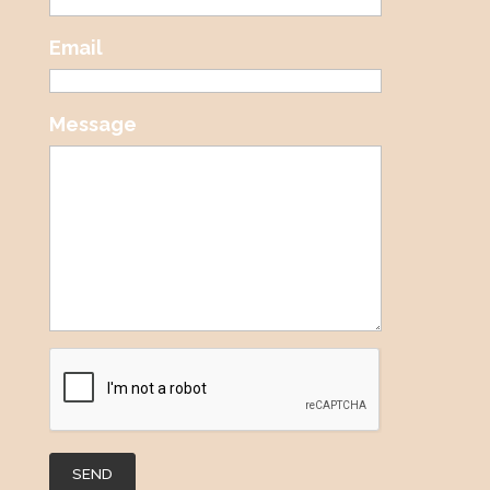
Email
Message
SEND