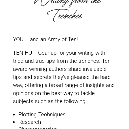
Writing from the
Trenches
YOU … and an Army of Ten!
TEN-HUT! Gear up for your writing with
tried-and-true tips from the trenches. Ten
award-winning authors share invaluable
tips and secrets they’ve gleaned the hard
way, offering a broad range of insights and
opinions on the best way to tackle
subjects such as the following:
Plotting Techniques
Research