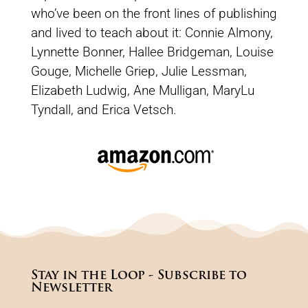
who’ve been on the front lines of publishing
and lived to teach about it: Connie Almony,
Lynnette Bonner, Hallee Bridgeman, Louise
Gouge, Michelle Griep, Julie Lessman,
Elizabeth Ludwig, Ane Mulligan, MaryLu
Tyndall, and Erica Vetsch.
Stay in the Loop - Subscribe to
Newsletter