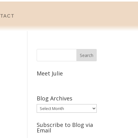
tact
Meet Julie
Blog Archives
Blog
Archives
Subscribe to Blog via
Email