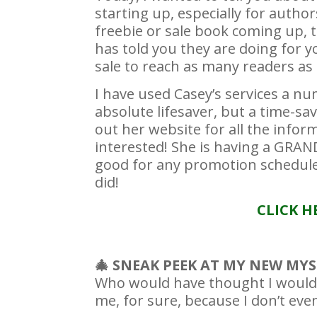
starting up, especially for autho
freebie or sale book coming up, 
has told you they are doing for 
sale to reach as many readers as 
I have used Casey’s services a n
absolute lifesaver, but a time-sa
out her website for all the inform
interested! She is having a GRA
good for any promotion scheduled
did!
CLICK H
🎄 SNEAK PEEK AT MY NEW M
Who would have thought I would 
me, for sure, because I don’t eve