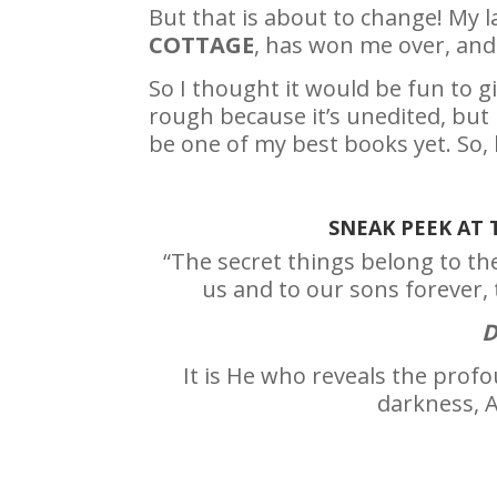
But that is about to change! My 
COTTAGE
, has won me over, and 
So I thought it would be fun to gi
rough because it’s unedited, but 
be one of my best books yet. So, 
SNEAK PEEK AT
“The secret things belong to th
us and to our sons forever, 
D
It is He who reveals the prof
darkness, A