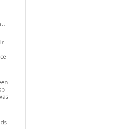
t,
ir
ace
,
een
so
 was
nds