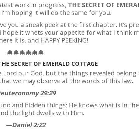
latest work in progress,
THE SECRET OF EMERA
I’m hoping it will do the same for you.
ve you a sneak peek at the first chapter. It’s pre
I hope it whets your appetite for what I think 
here it is, and HAPPY PEEKING!!
🎄
🎄
🎄
🎄
🎄
🎄
THE SECRET OF EMERALD COTTAGE
e Lord our God, but the things revealed belong 
that we may observe all the words of this law.
euteronomy 29:29
ound and hidden things; He knows what is in the
nd the light dwells with Him.
—Daniel 2:22