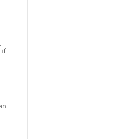
,
if
.
 an