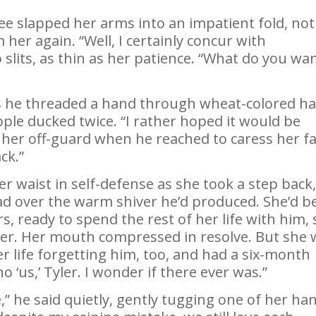
ee slapped her arms into an impatient fold, not
her again. “Well, I certainly concur with
lits, as thin as her patience. “What do you wan
s he threaded a hand through wheat-colored ha
ple ducked twice. “I rather hoped it would be
 her off-guard when he reached to caress her f
ck.”
r waist in self-defense as she took a step back
ead over the warm shiver he’d produced. She’d b
s, ready to spend the rest of her life with him, 
d her. Her mouth compressed in resolve. But she
r life forgetting him, too, and had a six-month
o ‘us,’ Tyler. I wonder if there ever was.”
” he said quietly, gently tugging one of her ha