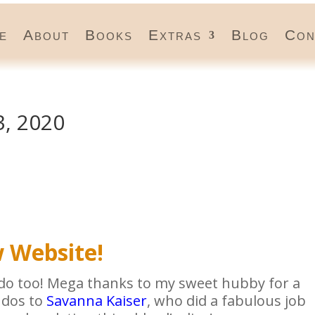
e
About
Books
Extras
Blog
Con
, 2020
 Website!
u do too! Mega thanks to my sweet hubby for a
udos to
Savanna Kaiser
, who did a fabulous job