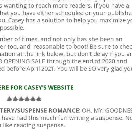
rs wanting to reach more readers. If you have a
that you have either scheduled or your publishe
you, Casey has a solution to help you maximize y
possible.
umber of times, and not only has she been an
ver too, and reasonable to boot! Be sure to che
ation at the link below, but don’t delay if you a
ND OPENING SALE through the end of 2020 and
 before April 2021. You will be SO very glad yo
ERE FOR CASEY’S WEBSITE
🎄
🎄
🎄
🎄
🎄
🎄
YSTERY/SUSPENSE ROMANCE:
OH. MY. GOODNES
have had this much fun writing a suspense. N
n like reading suspense.