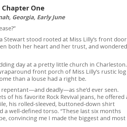
Chapter One
ah, Georgia, Early June
lease?”
Stewart stood rooted at Miss Lilly’s front door
en both her heart and her trust, and wondered 
ing day at a pretty little church in Charleston
raparound front porch of Miss Lilly’s rustic log
me than a louse had a right be.
s repentant—and deadly—as she’d ever seen.
 of his favorite Rock Revival jeans, he offered
e, his rolled-sleeved, buttoned-down shirt
a well-defined torso. “These last six months
be, convincing me I made the biggest and most