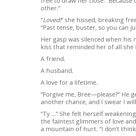
free to draw her close. “Because 
other.”
“
Loved!
” she hissed, breaking fre
“Past tense, buster, so you can 
Her gasp was silenced when his m
kiss that reminded her of all she 
A friend.
A husband.
A love for a lifetime.
“Forgive me, Bree—please?” He ge
another chance, and I swear I wil
“Ty …” She felt herself weakening
the faintest glimmers of love an
a mountain of hurt. “I don’t thin