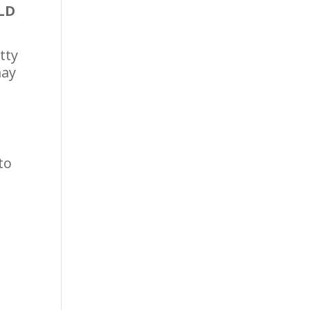
LD
tty
may
to