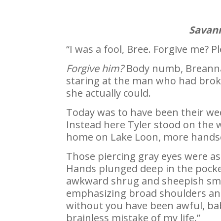
Savann
“I was a fool, Bree. Forgive me? P
Forgive him?
Body numb, Breanna 
staring at the man who had brok
she actually could.
Today was to have been their wedd
Instead here Tyler stood on the w
home on Lake Loon, more handso
Those piercing gray eyes were a
Hands plunged deep in the pockets
awkward shrug and sheepish smil
emphasizing broad shoulders and 
without you have been awful, ba
brainless mistake of my life.”