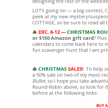
designing the rest of the website 
LOTS going on — a big contest, C
peek at my new mystery/suspen
COTTAGE, so be sure to read all 
🎄
DEC. 6-12 —
CHRISTMAS
ROU
or $150 Amazon gift card
? Plu
calendars to come back here to m
fun scavenger hunt that I am priv
🎄
CHRISTMAS
SALES!
To help c
a 50% sale on two of my most re
Bullet,
so I hope you take advanta
Round-Robin above, so look for th
before at the following links:
BUY A