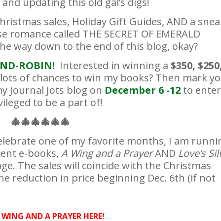
and updating this old gal’s digs!
hristmas sales, Holiday Gift Guides, AND a snea
se romance called THE SECRET OF EMERALD
the way down to the end of this blog, okay?
ND-ROBIN!
Interested in winning a
$350, $250
s lots of chances to win my books? Then mark y
y Journal Jots blog on
December 6 -12
to enter
ileged to be a part of!
🎄
🎄
🎄
🎄
🎄
🎄
elebrate one of my favorite months, I am runni
cent e-books,
A Wing and a Prayer
AND
Love’s Sil
ge. The sales will coincide with the Christmas
e reduction in price beginning Dec. 6th (if not
 WING AND A PRAYER HERE!