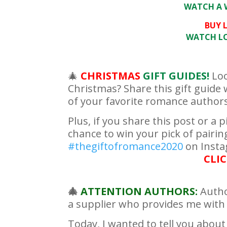
WATCH A W
BUY L
WATCH LOV
🎄
CHRISTMAS
GIFT GUIDES!
Loo
Christmas? Share this gift guide w
of your favorite romance authors 
Plus, if you share this post or a p
chance to win your pick of pair
#thegiftofromance2020
on Insta
CLIC
🎄
ATTENTION AUTHORS:
Autho
a supplier who provides me with ex
Today, I wanted to tell you about