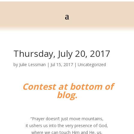
Thursday, July 20, 2017
by
Julie Lessman
|
Jul 15, 2017
|
Uncategorized
Contest at bottom of
blog.
“Prayer doesn’t just move mountains,
it ushers us into the very presence of God,
where we can touch Him and He, us.