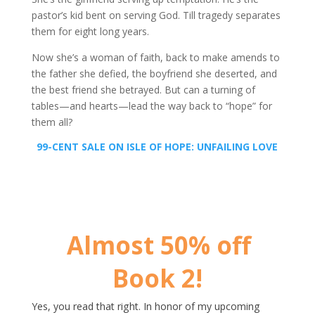
pastor’s kid bent on serving God. Till tragedy separates
them for eight long years.
Now she’s a woman of faith, back to make amends to
the father she defied, the boyfriend she deserted, and
the best friend she betrayed. But can a turning of
tables—and hearts—lead the way back to “hope” for
them all?
99-CENT SALE ON ISLE OF HOPE:
UNFAILING LOVE
Almost 50% off
Book 2!
Yes, you read that right. In honor of my upcoming