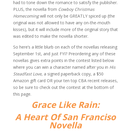
had to tone down the romance to satisfy the publisher.
PLUS, the novella from
Cowboy Christmas
Homecoming
will not only be GREATLY spiced up (the
original was not allowed to have any on-the-mouth
kisses), but it will include more of the original story that
was edited to make the novella shorter.
So here’s a little blurb on each of the novellas releasing
September 1st, and just FYI? Preordering any of these
novellas gives extra points in the contest listed below
where you can win a character named after you in
His
Steadfast Love
, a signed paperback copy, a $50
Amazon gift card OR your ten top CBA recent releases,
so be sure to check out the contest at the bottom of
this page.
Grace Like Rain:
A Heart Of San Franciso
Novella