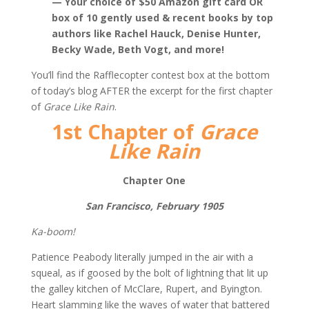
— Your choice of $50 Amazon gift card OR
box of 10 gently used & recent books by top
authors like Rachel Hauck, Denise Hunter,
Becky Wade, Beth Vogt, and more!
You’ll find the Rafflecopter contest box at the bottom
of today’s blog AFTER the excerpt for the first chapter
of
Grace Like Rain
.
1st Chapter of
Grace
Like Rain
Chapter One
San Francisco, February 1905
Ka-boom!
Patience Peabody literally jumped in the air with a
squeal, as if goosed by the bolt of lightning that lit up
the galley kitchen of McClare, Rupert, and Byington.
Heart slamming like the waves of water that battered