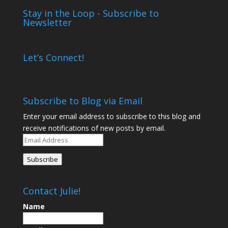
Stay in the Loop - Subscribe to
Newsletter
Let’s Connect!
Subscribe to Blog via Email
Enter your email address to subscribe to this blog and
receive notifications of new posts by email.
Email
Address
Subscribe
Contact Julie!
Name