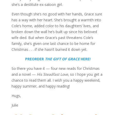
she’s a destitute ex-saloon girl.
Even though she’s no good with her hands, Grace sure
has a way with her heart. She’s brought a warmth into
Cole’s home, added color to his daughters’ lives, and
broken down the wall he’s built up since his beloved
wife died. But when Grace’s past threatens Cole’s
family, she’s given one last chance to be home for
Christmas . . . if she hasn’t burned it down yet.
PREORDER
THE GIFT OF GRACE
HERE!
So there you have it — four new reads for Christmas
and a novel —
His Steadfast Love
, so I hope you get a
chance to read them all. I wish you a happy weekend,
happy summer, and happy reading!
Hugs,
Julie