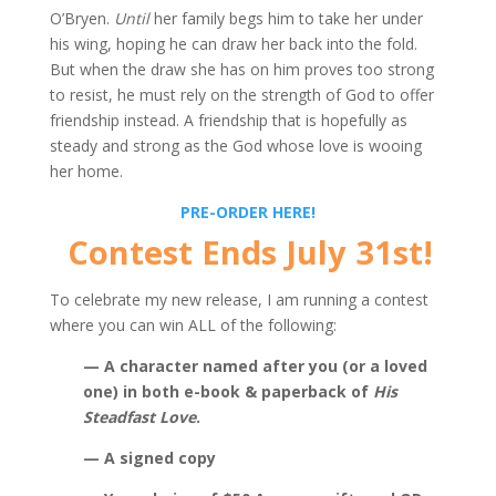
O’Bryen.
Until
her family begs him to take her under
his wing, hoping he can draw her back into the fold.
But when the draw she has on him proves too strong
to resist, he must rely on the strength of God to offer
friendship instead. A friendship that is hopefully as
steady and strong as the God whose love is wooing
her home.
PRE-ORDER HERE!
Contest Ends July 31st!
To celebrate my new release, I am running a contest
where you can win ALL of the following:
— A character named after you (or a loved
one) in both e-book & paperback of
His
Steadfast Love
.
— A signed copy