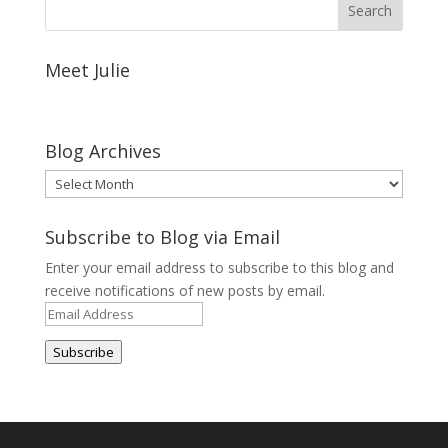
Meet Julie
Blog Archives
Blog
Archives
Subscribe to Blog via Email
Enter your email address to subscribe to this blog and
receive notifications of new posts by email.
Email
Address
Subscribe