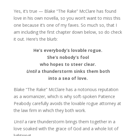
Yes, it’s true — Blake “The Rake” McClare has found
love in his own novella, so you won’t want to miss this
one because it’s one of my faves. So much so, that I
am including the first chapter down below, so do check
it out. Here’s the blurb:
He’s everybody’s lovable rogue.
She’s nobody’s fool
who hopes to steer clear.
Until
a thunderstorm sinks them both
into a sea of love.
Blake “The Rake” McClare has a notorious reputation
as a womanizer, which is why soft-spoken Patience
Peabody carefully avoids the lovable rogue attorney at
the law firm in which they both work.
Until
a rare thunderstorm brings them together in a
love soaked with the grace of God and a whole lot of
lightning!