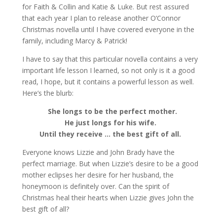
for Faith & Collin and Katie & Luke. But rest assured
that each year I plan to release another O’Connor
Christmas novella until I have covered everyone in the
family, including Marcy & Patrick!
I have to say that this particular novella contains a very
important life lesson I learned, so not only is it a good
read, I hope, but it contains a powerful lesson as well.
Here’s the blurb:
She longs to be the perfect mother.
He just longs for his wife.
Until they receive … the best gift of all.
Everyone knows Lizzie and John Brady have the
perfect marriage. But when Lizzie’s desire to be a good
mother eclipses her desire for her husband, the
honeymoon is definitely over. Can the spirit of
Christmas heal their hearts when Lizzie gives John the
best gift of all?