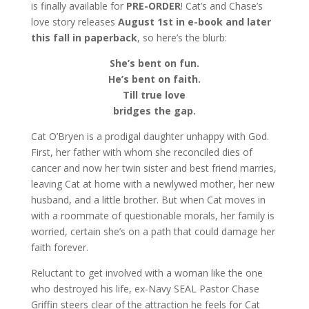
is finally available for
PRE-ORDER
! Cat’s and Chase’s
love story releases
August 1st in e-book
and later
this fall in paperback
, so here’s the blurb:
She’s bent on fun.
He’s bent on faith.
Till true love
bridges the gap.
Cat O’Bryen is a prodigal daughter unhappy with God.
First, her father with whom she reconciled dies of
cancer and now her twin sister and best friend marries,
leaving Cat at home with a newlywed mother, her new
husband, and a little brother. But when Cat moves in
with a roommate of questionable morals, her family is
worried, certain she’s on a path that could damage her
faith forever.
Reluctant to get involved with a woman like the one
who destroyed his life, ex-Navy SEAL Pastor Chase
Griffin steers clear of the attraction he feels for Cat