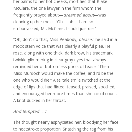
her palms to her hot cheeks, mortified that Blake
McClare, the one lawyer in the firm whom she
frequently prayed about—
dreamed about
—was
cleaning up her mess. “Oh … oh … I am so
embarrassed, Mr. McClare, I could just die!”
“Oh, don’t do that, Miss Peabody,
please
,” he said in a
mock stern voice that was clearly a playful plea. He
rose, along with one thick, dark brow, his trademark
twinkle glimmering in clear gray eyes that always
reminded her of bottomless pools of tease. “Then
Miss Murdoch would make the coffee, and I’d be the
one who would die.” A telltale smile twitched at the
edge of lips that had flirted, teased, praised, soothed,
and encouraged her more times than she could count.
A knot ducked in her throat.
And tempted … ?
The thought nearly asphyxiated her, bloodying her face
to heatstroke proportion. Snatching the rag from his