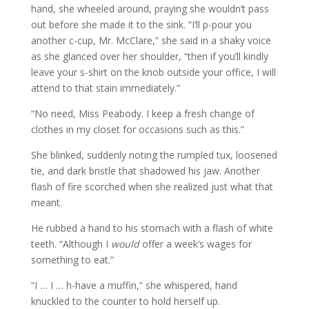
hand, she wheeled around, praying she wouldn’t pass
out before she made it to the sink. “I’ll p-pour you
another c-cup, Mr. McClare,” she said in a shaky voice
as she glanced over her shoulder, “then if you’ll kindly
leave your s-shirt on the knob outside your office, I will
attend to that stain immediately.”
“No need, Miss Peabody. I keep a fresh change of
clothes in my closet for occasions such as this.”
She blinked, suddenly noting the rumpled tux, loosened
tie, and dark bristle that shadowed his jaw. Another
flash of fire scorched when she realized just what that
meant.
He rubbed a hand to his stomach with a flash of white
teeth. “Although I
would
offer a week’s wages for
something to eat.”
“I … I … h-have a muffin,” she whispered, hand
knuckled to the counter to hold herself up.