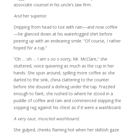
associate counsel in his uncle’s law firm.
And
her superior.
Dripping from head to toe with rain—and now coffee
—he glanced down at his waterlogged shirt before
peering up with an endearing smile. “Of course, I rather
hoped for a cup.”
“Oh … oh … I am s-so s-sorry, Mr. McClare,” she
stuttered, voice quivering as much as the cup in her
hands. She spun around, spilling more coffee as she
darted to the sink, china clattering to the counter
before she doused a dishrag under the tap. Frazzled
enough to faint, she rushed to where he stood in a
puddle of coffee and rain and commenced slapping the
sopping rag against his chest as if it were a washboard.
A very taut, muscled washboard.
She gulped, cheeks flaming hot when her skittish gaze