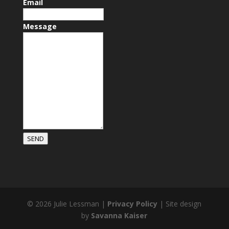
Email
Message
SEND
© 2026 Julie Lessman |
Privacy Policy
| Site design
by
Savanna Kaiser