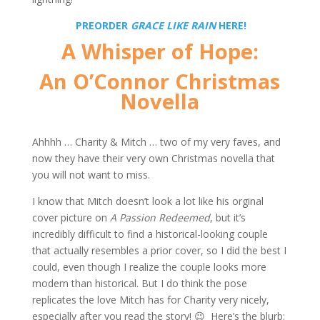
PREORDER
GRACE LIKE RAIN
HERE!
A Whisper of Hope:
An O’Connor Christmas
Novella
Ahhhh … Charity & Mitch … two of my very faves, and
now they have their very own Christmas novella that
you will not want to miss.
I know that Mitch doesn’t look a lot like his orginal
cover picture on
A Passion Redeemed
, but it’s
incredibly difficult to find a historical-looking couple
that actually resembles a prior cover, so I did the best I
could, even though I realize the couple looks more
modern than historical. But I do think the pose
replicates the love Mitch has for Charity very nicely,
especially after you read the story! 😉 Here’s the blurb: