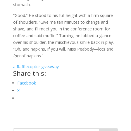
stomach.
“Good.” He stood to his full height with a firm square
of shoulders. “Give me ten minutes to change and
shave, and I’ll meet you in the conference room for
coffee and said muffin.” Turning, he lobbed a glance
over his shoulder, the mischievous smile back in play.
“Oh, and napkins, if you will, Miss Peabody—lots and
lots
of napkins.”
a Rafflecopter giveaway
Share this:
Facebook
X