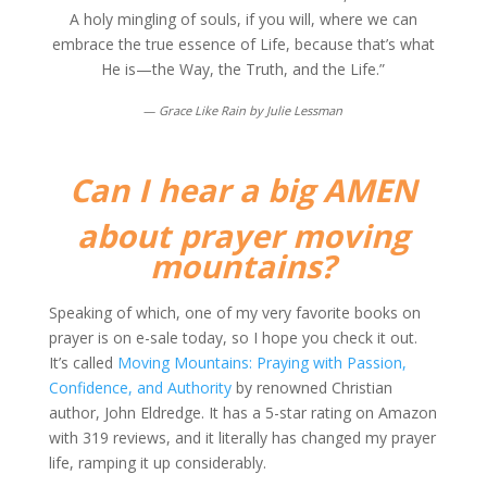
A holy mingling of souls, if you will, where we can
embrace the true essence of Life, because that’s what
He is—the Way, the Truth, and the Life.”
—
Grace Like Rain by Julie Lessman
Can I hear a big AMEN
about prayer moving
mountains?
Speaking of which, one of my very favorite books on
prayer is on e-sale today, so I hope you check it out.
It’s called
Moving Mountains: Praying with Passion,
Confidence, and Authority
by renowned Christian
author, John Eldredge. It has a 5-star rating on Amazon
with 319 reviews, and it literally has changed my prayer
life, ramping it up considerably.