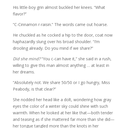
His little-boy grin almost buckled her knees. “What
flavor?”
“C-Cinnamon r-raisin.” The words came out hoarse.
He chuckled as he cocked a hip to the door, coat now
haphazardly slung over his broad shoulder. “I’m
drooling already. Do you mind if we share?”
Did she mind?
“You c-can have it,” she said in a rush,
willing to give this man almost anything … at least in
her dreams.
“Absolutely not. We share 50/50 or I go hungry, Miss
Peabody, is that clear?”
She nodded her head like a dolt, wondering how gray
eyes the color of a winter sky could shine with such
warmth. When he looked at her like that—both tender
and teasing as if she mattered far more than she did—
her tongue tangled more than the knots in her