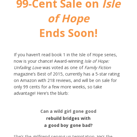
99-Cent Sale on
Isle
of Hope
Ends Soon!
If you haven’t read book 1 in the Isle of Hope series,
now is your chance! Award-winning
Isle of Hope:
Unfailing Love
was voted as one of
Family Fiction
magazine’s Best of 2015, currently has a 5-star rating
on Amazon with 218 reviews, and will be on sale for
only 99 cents for a few more weeks, so take
advantage! Here’s the blurb:
Can a wild girl gone good
rebuild bridges with
a good boy gone bad?
She’s the girlfriend serving up temptation. He’s the