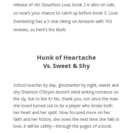
release of
His Steadfast Love
, book 2 is also on sale,
so now’s your chance to catch up before book 3. Love
Everlasting has a 5-star rating on Amazon with 103
reviews, so here’s the blurb:
Hunk of Heartache
Vs.
Sweet & Shy
School teacher by day, ghostwriter by night, sweet and
shy Shannon O’Bryen doesn’t mind writing romance on
the sly, but to live it? No, thank you, not since the man
she loved turned out to be a player who broke both
her heart and her spirit. Now focused more on her
faith and her fiction, she vows the next time she falls in
love, it will be safely—through the pages of a book.