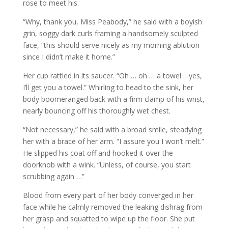
rose to meet his.
“Why, thank you, Miss Peabody,” he said with a boyish
grin, soggy dark curls framing a handsomely sculpted
face, “this should serve nicely as my morning ablution
since I didn’t make it home.”
Her cup rattled in its saucer. “Oh … oh … a towel …yes,
I’ll get you a towel.” Whirling to head to the sink, her
body boomeranged back with a firm clamp of his wrist,
nearly bouncing off his thoroughly wet chest.
“Not necessary,” he said with a broad smile, steadying
her with a brace of her arm. “I assure you I won’t melt.”
He slipped his coat off and hooked it over the
doorknob with a wink. “Unless, of course, you start
scrubbing again …”
Blood from every part of her body converged in her
face while he calmly removed the leaking dishrag from
her grasp and squatted to wipe up the floor. She put