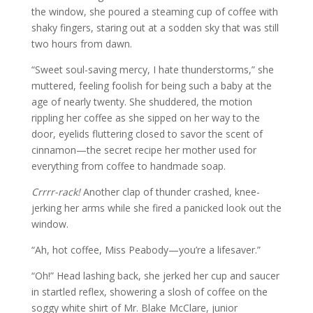
the window, she poured a steaming cup of coffee with
shaky fingers, staring out at a sodden sky that was still
two hours from dawn.
“Sweet soul-saving mercy, I hate thunderstorms,” she
muttered, feeling foolish for being such a baby at the
age of nearly twenty. She shuddered, the motion
rippling her coffee as she sipped on her way to the
door, eyelids fluttering closed to savor the scent of
cinnamon—the secret recipe her mother used for
everything from coffee to handmade soap.
Crrrr-rack!
Another clap of thunder crashed, knee-
jerking her arms while she fired a panicked look out the
window.
“Ah, hot coffee, Miss Peabody—you’re a lifesaver.”
“Oh!” Head lashing back, she jerked her cup and saucer
in startled reflex, showering a slosh of coffee on the
soggy white shirt of Mr. Blake McClare, junior