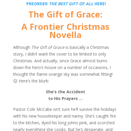
PREORDER
THE BEST GIFT OF ALL
HERE!
The Gift of Grace:
A Frontier Christmas
Novella
Although
The Gift of Grace
is basically a Christmas
story, I didn’t want the cover to be limited to only
Christmas. And actually, since Grace almost burns
down the hero’s house on a number of occasions, I
thought the flame-orange sky was somewhat fitting!
😉 Here’s the blurb:
She’s the Accident
to His Prayers …
Pastor Cole McCabe isn’t sure he’ll survive the holidays
with his new housekeeper and nanny. She’s caught fire
to the kitchen, dyed his long johns pink, and scorched
nearly everything she cooks. But he’s desperate, and