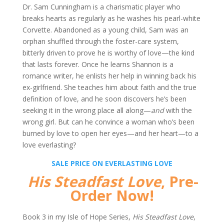
Dr. Sam Cunningham is a charismatic player who
breaks hearts as regularly as he washes his pearl-white
Corvette. Abandoned as a young child, Sam was an
orphan shuffled through the foster-care system,
bitterly driven to prove he is worthy of love—the kind
that lasts forever. Once he learns Shannon is a
romance writer, he enlists her help in winning back his
ex-girlfriend. She teaches him about faith and the true
definition of love, and he soon discovers he’s been
seeking it in the wrong place all along—
and
with the
wrong girl. But can he convince a woman who’s been
burned by love to open her eyes—and her heart—to a
love everlasting?
SALE PRICE ON EVERLASTING LOVE
His Steadfast Love
, Pre-
Order Now!
Book 3 in my Isle of Hope Series,
His Steadfast Love
,