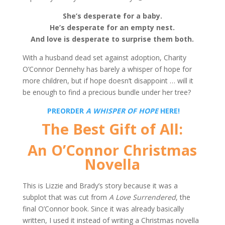
She’s desperate for a baby.
He’s desperate for an empty nest.
And love is desperate to
surprise them both.
With a husband dead set against adoption, Charity
O’Connor Dennehy has barely a whisper of hope for
more children, but if hope doesn’t disappoint … will it
be enough to find a precious bundle under her tree?
PREORDER
A WHISPER OF HOPE
HERE!
The Best Gift of All:
An O’Connor Christmas
Novella
This is Lizzie and Brady’s story because it was a
subplot that was cut from
A Love Surrendered
, the
final O’Connor book. Since it was already basically
written, I used it instead of writing a Christmas novella