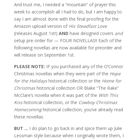
And trust me, I needed a “mountain” of prayer this
week to accomplish all I had to do, but I am happy to
say I am almost done with the final proofing for the
Amazon upload version of
His Steadfast Love
(releases August 1st!)
AND
have designed covers
and
setup pre-order for — FOUR NOVELLAS!! Each of the
following novellas are now available for preorder and
will release on September 1st.
PLEASE NOTE:
IF you purchased any of the O’Connor
Christmas novellas when they were part of the
Hope
for the Holidays
historical collection or the
Home for
Christmas
historical collection OR Blake “The Rake”
McClare’s novella when it was part of the
With This
Kiss
historical collection, or the
Cowboy Christmas
Homecoming
historical collection, you’ve already read
these novellas.
BUT …
I do plan to go back in and spice them up Julie
Lessman style because when I originally wrote them, I