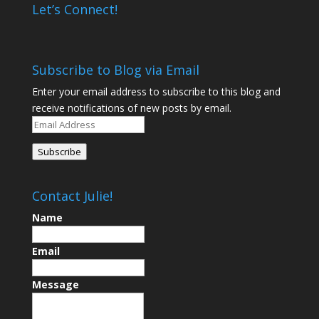
Let’s Connect!
Subscribe to Blog via Email
Enter your email address to subscribe to this blog and
receive notifications of new posts by email.
Email
Address
Subscribe
Contact Julie!
Name
Email
Message