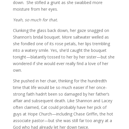
down. She stifled a grunt as she swabbed more
moisture from her eyes.
Yeah, so much for that.
Clunking the glass back down, her gaze snagged on
Shannon’s bridal bouquet. More saltwater welled as
she fondled one of its rose petals, her lips trembling
into a watery smile. Yes, she’d caught the bouquet
tonight—blatantly tossed to her by her sister—but she
wondered if she would ever really find a love of her
own.
She pushed in her chair, thinking for the hundredth
time that life would be so much easier if her once-
strong faith hadn’t been so damaged by her father’s
affair and subsequent death. Like Shannon and Lacey
often claimed, Cat could probably have her pick of
guys at Hope Church—including Chase Griffin, the hot
associate pastor—but she was still far too angry at a
God who had already let her down twice.