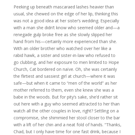
Peeking up beneath mascaraed lashes heavier than
usual, she chewed on the edge of her lip, thinking this
was not a good idea at her sister’s wedding. Especially
with a man she didn’t know who seemed older and—a
renegade gulp broke free as she slowly slipped her
hand from his—certainly more experienced than she.
With an older brother who watched over her like a
rabid hawk, a sister and sister-in-law who refused to
go clubbing, and her exposure to men limited to Hope
Church, Cat bordered on naïve. Oh, she was certainly
the flirtiest and sassiest girl at church—where it was
safe—but when it came to “men of the world” as her
mother referred to them, even she knew she was a
babe in the woods. But for pity’s sake, she’d rather sit
out here with a guy who seemed attracted to her than
watch all the other couples in love, right? Settling on a
compromise, she shimmied her stool closer to the bar
with a lift of her chin and a neat fold of hands. “Thanks,
Chad, but I only have time for one fast drink, because I