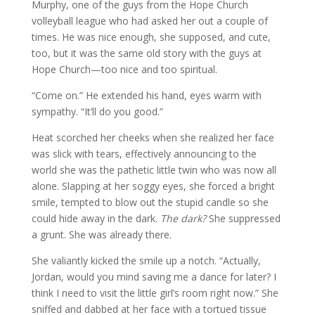
Murphy, one of the guys from the Hope Church
volleyball league who had asked her out a couple of
times. He was nice enough, she supposed, and cute,
too, but it was the same old story with the guys at
Hope Church—too nice and too spiritual.
“Come on.” He extended his hand, eyes warm with
sympathy. “It’ll do you good.”
Heat scorched her cheeks when she realized her face
was slick with tears, effectively announcing to the
world she was the pathetic little twin who was now all
alone. Slapping at her soggy eyes, she forced a bright
smile, tempted to blow out the stupid candle so she
could hide away in the dark.
The dark?
She suppressed
a grunt. She was already there.
She valiantly kicked the smile up a notch. “Actually,
Jordan, would you mind saving me a dance for later? I
think I need to visit the little girl’s room right now.” She
sniffed and dabbed at her face with a tortued tissue