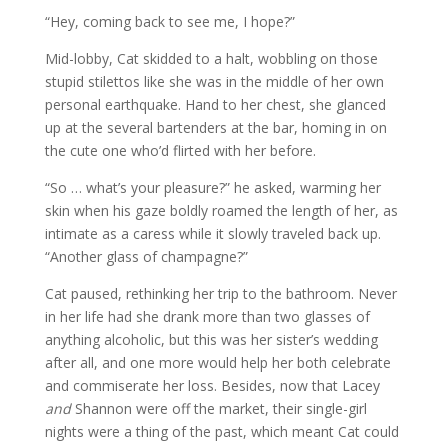
“Hey, coming back to see me, I hope?”
Mid-lobby, Cat skidded to a halt, wobbling on those
stupid stilettos like she was in the middle of her own
personal earthquake. Hand to her chest, she glanced
up at the several bartenders at the bar, homing in on
the cute one who’d flirted with her before.
“So … what’s your pleasure?” he asked, warming her
skin when his gaze boldly roamed the length of her, as
intimate as a caress while it slowly traveled back up.
“Another glass of champagne?”
Cat paused, rethinking her trip to the bathroom. Never
in her life had she drank more than two glasses of
anything alcoholic, but this was her sister’s wedding
after all, and one more would help her both celebrate
and commiserate her loss. Besides, now that Lacey
and
Shannon were off the market, their single-girl
nights were a thing of the past, which meant Cat could