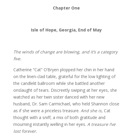
Chapter One
Isle of Hope, Georgia, End of May
The winds of change are blowing, and it’s a category
five.
Catherine “Cat” O’Bryen plopped her chin in her hand
on the linen-clad table, grateful for the low lighting of
the candlelit ballroom while she battled another
onslaught of tears. Discreetly swiping at her eyes, she
watched as her twin sister danced with her new
husband, Dr. Sam Carmichael, who held Shannon close
as if she were a priceless treasure.
And she is
, Cat
thought with a sniff, a mix of both gratitude and
mourning instantly welling in her eyes.
A treasure I’ve
lost forever.