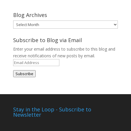
Blog Archives
Blog
Archives
Subscribe to Blog via Email
Enter your email address to subscribe to this blog and
receive notifications of new posts by email.
Email
Address
Subscribe
Stay in the Loop - Subscribe to
Newsletter