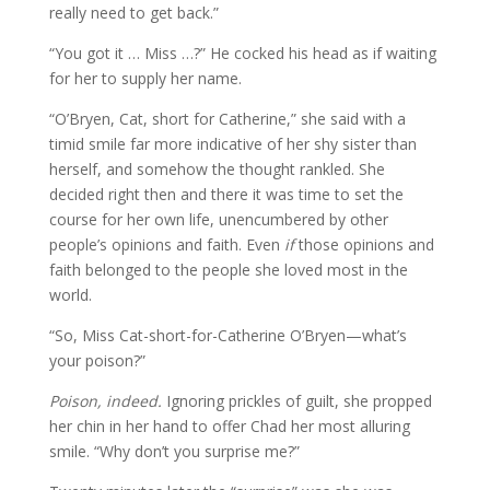
really need to get back.”
“You got it … Miss …?” He cocked his head as if waiting
for her to supply her name.
“O’Bryen, Cat, short for Catherine,” she said with a
timid smile far more indicative of her shy sister than
herself, and somehow the thought rankled. She
decided right then and there it was time to set the
course for her own life, unencumbered by other
people’s opinions and faith. Even
if
those opinions and
faith belonged to the people she loved most in the
world.
“So, Miss Cat-short-for-Catherine O’Bryen—what’s
your poison?”
Poison, indeed.
Ignoring prickles of guilt, she propped
her chin in her hand to offer Chad her most alluring
smile. “Why don’t you surprise me?”