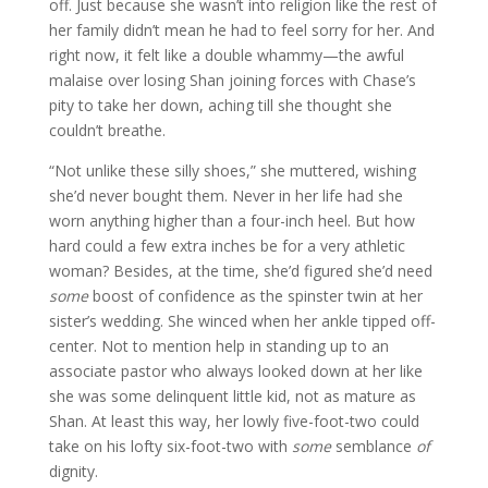
off. Just because she wasn’t into religion like the rest of
her family didn’t mean he had to feel sorry for her. And
right now, it felt like a double whammy—the awful
malaise over losing Shan joining forces with Chase’s
pity to take her down, aching till she thought she
couldn’t breathe.
“Not unlike these silly shoes,” she muttered, wishing
she’d never bought them. Never in her life had she
worn anything higher than a four-inch heel. But how
hard could a few extra inches be for a very athletic
woman? Besides, at the time, she’d figured she’d need
some
boost of confidence as the spinster twin at her
sister’s wedding. She winced when her ankle tipped off-
center. Not to mention help in standing up to an
associate pastor who always looked down at her like
she was some delinquent little kid, not as mature as
Shan. At least this way, her lowly five-foot-two could
take on his lofty six-foot-two with
some
semblance
of
dignity.