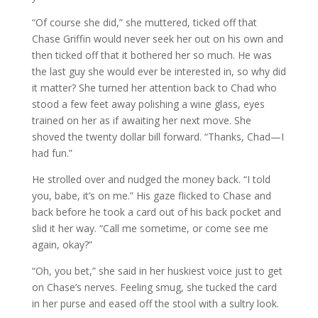
“Of course she did,” she muttered, ticked off that
Chase Griffin would never seek her out on his own and
then ticked off that it bothered her so much. He was
the last guy she would ever be interested in, so why did
it matter? She turned her attention back to Chad who
stood a few feet away polishing a wine glass, eyes
trained on her as if awaiting her next move. She
shoved the twenty dollar bill forward. “Thanks, Chad—I
had fun.”
He strolled over and nudged the money back. “I told
you, babe, it’s on me.” His gaze flicked to Chase and
back before he took a card out of his back pocket and
slid it her way. “Call me sometime, or come see me
again, okay?”
“Oh, you bet,” she said in her huskiest voice just to get
on Chase’s nerves. Feeling smug, she tucked the card
in her purse and eased off the stool with a sultry look.