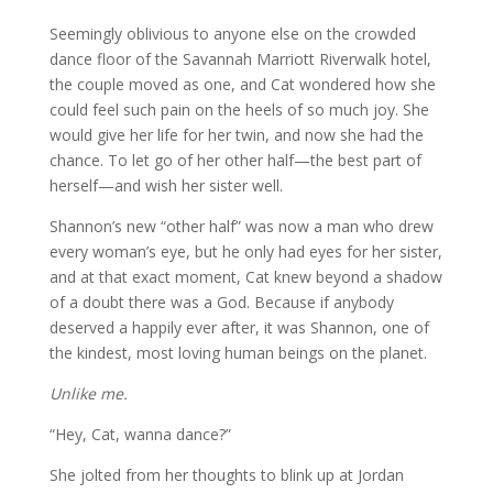
Seemingly oblivious to anyone else on the crowded
dance floor of the Savannah Marriott Riverwalk hotel,
the couple moved as one, and Cat wondered how she
could feel such pain on the heels of so much joy. She
would give her life for her twin, and now she had the
chance. To let go of her other half—the best part of
herself—and wish her sister well.
Shannon’s new “other half” was now a man who drew
every woman’s eye, but he only had eyes for her sister,
and at that exact moment, Cat knew beyond a shadow
of a doubt there was a God. Because if anybody
deserved a happily ever after, it was Shannon, one of
the kindest, most loving human beings on the planet.
Unlike me.
“Hey, Cat, wanna dance?”
She jolted from her thoughts to blink up at Jordan