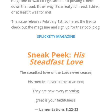
magazine or wait till I get around to posting it here
down the road. Either way, it’s a really fun read, I think,
or at least it was for me!
The issue releases February 1st, so here’s the link to
check out the magazine and sign up for their cool blog:
SPLICKETY MAGAZINE
Sneak Peek:
His
Steadfast Love
The steadfast love of the Lord never ceases;
His mercies never come to an end;
They are new every morning;
great is your faithfulness.
— Lamentations 3:22-23