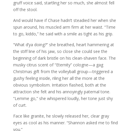
gruff voice said, startling her so much, she almost fell
off the stool.
And would have if Chase hadn’t steadied her when she
spun around, his muscled arm firm at her waist. “Time
to go, kiddo,” he said with a smile as tight as his grip.
“What d’ya doing?” she breathed, heart hammering at
the stiff line of his jaw, so close she could see the
beginning of dark bristle on his clean-shaven face. The
musky citrus scent of “Eternity” cologne—a gag
Christmas gift from the volleyball group—triggered a
gushy feeling inside, riling her all the more at the
obvious symbolism. Irritation flashed, both at the
attraction she felt and his annoyingly paternal tone.
“Lemme go,” she whispered loudly, her tone just shy
of curt.
Face like granite, he slowly released her, clear gray
eyes as cool as his manner. “Shannon asked me to find
you.”