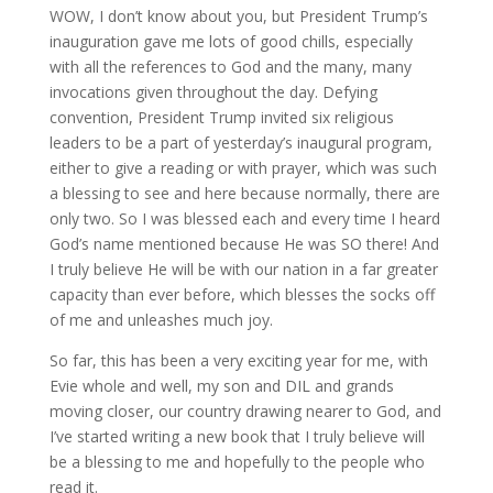
WOW, I don’t know about you, but President Trump’s
inauguration gave me lots of good chills, especially
with all the references to God and the many, many
invocations given throughout the day. Defying
convention, President Trump invited six religious
leaders to be a part of yesterday’s inaugural program,
either to give a reading or with prayer, which was such
a blessing to see and here because normally, there are
only two. So I was blessed each and every time I heard
God’s name mentioned because He was SO there! And
I truly believe He will be with our nation in a far greater
capacity than ever before, which blesses the socks off
of me and unleashes much joy.
So far, this has been a very exciting year for me, with
Evie whole and well, my son and DIL and grands
moving closer, our country drawing nearer to God, and
I’ve started writing a new book that I truly believe will
be a blessing to me and hopefully to the people who
read it.