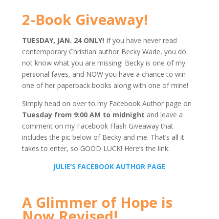
2-Book Giveaway!
TUESDAY, JAN. 24 ONLY!
If you have never read
contemporary Christian author Becky Wade, you do
not know what you are missing! Becky is one of my
personal faves, and NOW you have a chance to win
one of her paperback books along with one of mine!
Simply head on over to my Facebook Author page on
Tuesday from 9:00 AM to midnight
and leave a
comment on my Facebook Flash Giveaway that
includes the pic below of Becky and me. That’s all it
takes to enter, so GOOD LUCK! Here’s the link:
JULIE’S FACEBOOK AUTHOR PAGE
A Glimmer of Hope is
Now Revised!