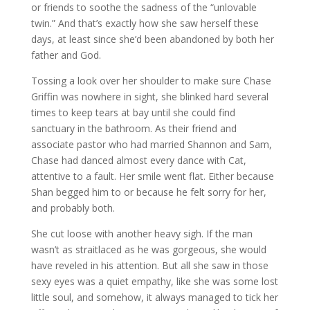
or friends to soothe the sadness of the “unlovable
twin.” And that’s exactly how she saw herself these
days, at least since she’d been abandoned by both her
father and God.
Tossing a look over her shoulder to make sure Chase
Griffin was nowhere in sight, she blinked hard several
times to keep tears at bay until she could find
sanctuary in the bathroom. As their friend and
associate pastor who had married Shannon and Sam,
Chase had danced almost every dance with Cat,
attentive to a fault. Her smile went flat. Either because
Shan begged him to or because he felt sorry for her,
and probably both.
She cut loose with another heavy sigh. If the man
wasn’t as straitlaced as he was gorgeous, she would
have reveled in his attention. But all she saw in those
sexy eyes was a quiet empathy, like she was some lost
little soul, and somehow, it always managed to tick her