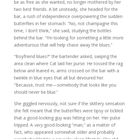
be as free as she wanted, no longer mothered by her
two best friends. A bit unsteady, she headed for the
bar, a rush of independence overpowering the sudden
butterflies in her stomach. “No, not champagne this
time, I don’t think,” she said, studying the bottles
behind the bar. “I’m looking for something a little more
adventurous that will help chase away the blues.”
“Boyfriend blues?” the bartender asked, swiping the
area clean where Cat laid her purse. He tossed the rag
below and leaned in, arms crossed on the bar with a
twinkle in blue eyes that all but devoured her.
“Because, trust me—somebody that looks like you
should never be blue.”
She giggled nervously, not sure if the skittery sensation
she felt meant that the butterflies were tipsy or tickled
that a good-looking guy was hitting on her. Her pulse
tripped. A
very
good-looking “man,” as a matter of
fact, who appeared somewhat older and probably