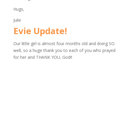
Hugs,
Julie
Evie Update!
Our little girl is almost four months old and doing SO
well, so a huge thank you to each of you who prayed
for her and THANK YOU, God!!