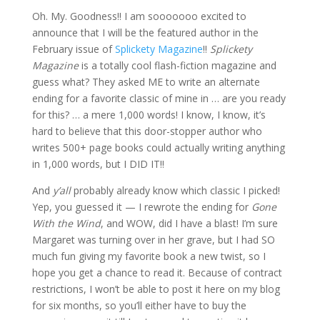
Oh. My. Goodness!! I am sooooooo excited to
announce that I will be the featured author in the
February issue of
Splickety Magazine
!!
Splickety
Magazine
is a totally cool flash-fiction magazine and
guess what? They asked ME to write an alternate
ending for a favorite classic of mine in … are you ready
for this? … a mere 1,000 words! I know, I know, it’s
hard to believe that this door-stopper author who
writes 500+ page books could actually writing anything
in 1,000 words, but I DID IT!!
And
y’all
probably already know which classic I picked!
Yep, you guessed it — I rewrote the ending for
Gone
With the Wind
, and WOW, did I have a blast! I’m sure
Margaret was turning over in her grave, but I had SO
much fun giving my favorite book a new twist, so I
hope you get a chance to read it. Because of contract
restrictions, I won’t be able to post it here on my blog
for six months, so you’ll either have to buy the