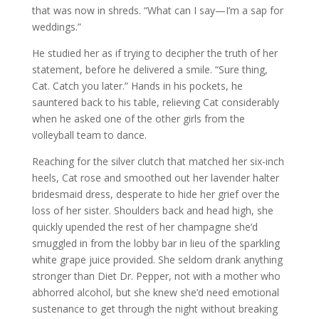
that was now in shreds. “What can I say—I’m a sap for
weddings.”
He studied her as if trying to decipher the truth of her
statement, before he delivered a smile. “Sure thing,
Cat. Catch you later.” Hands in his pockets, he
sauntered back to his table, relieving Cat considerably
when he asked one of the other girls from the
volleyball team to dance.
Reaching for the silver clutch that matched her six-inch
heels, Cat rose and smoothed out her lavender halter
bridesmaid dress, desperate to hide her grief over the
loss of her sister. Shoulders back and head high, she
quickly upended the rest of her champagne she’d
smuggled in from the lobby bar in lieu of the sparkling
white grape juice provided. She seldom drank anything
stronger than Diet Dr. Pepper, not with a mother who
abhorred alcohol, but she knew she’d need emotional
sustenance to get through the night without breaking