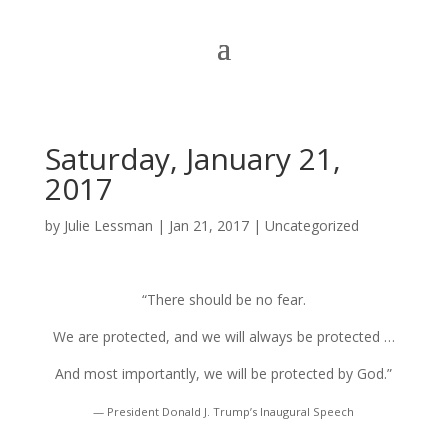
Saturday, January 21,
2017
by
Julie Lessman
|
Jan 21, 2017
|
Uncategorized
“There should be no fear.
We are protected, and we will always be protected …
And most importantly, we will be protected by God.”
— President Donald J. Trump’s Inaugural Speech