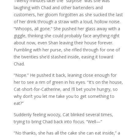
Twenty minutes later the “surprise” was she was
laughing with Chad and other bartenders and
customers, her gloom forgotten as she sucked the last
of her drink through a straw with a loud, hollow noise.
“Whoops, all gone.” She pushed her glass away with a
giggle, thinking she could probably face anything right
about now, even Shan leaving their house forever.
Fumbling with her purse, she rifled through for one of
the twenties she’d stashed inside, easing it toward
Chad.
“Nope.” He pushed it back, leaning close enough for
her to see a rim of green in his eyes. “It’s on the house,
Cat-short-for-Catherine, and I’ll bet you’re hungry, so
why don’t you let me take you to get something to
eat?”
Suddenly feeling woozy, Cat blinked several times,
trying to bring Chad back into focus. “Well—”
“No thanks, she has all the cake she can eat inside,” a