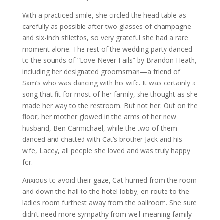
With a practiced smile, she circled the head table as
carefully as possible after two glasses of champagne
and six-inch stilettos, so very grateful she had a rare
moment alone. The rest of the wedding party danced
to the sounds of “Love Never Fails” by Brandon Heath,
including her designated groomsman—a friend of
Sam’s who was dancing with his wife. It was certainly a
song that fit for most of her family, she thought as she
made her way to the restroom. But not her. Out on the
floor, her mother glowed in the arms of her new
husband, Ben Carmichael, while the two of them
danced and chatted with Cat’s brother Jack and his
wife, Lacey, all people she loved and was truly happy
for.
Anxious to avoid their gaze, Cat hurried from the room
and down the hall to the hotel lobby, en route to the
ladies room furthest away from the ballroom. She sure
didn’t need more sympathy from well-meaning family