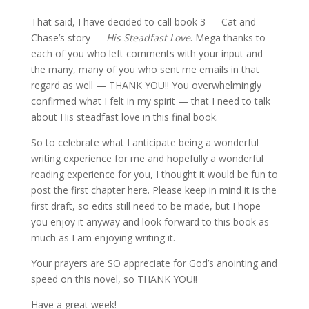
That said, I have decided to call book 3 — Cat and
Chase’s story —
His Steadfast Love
. Mega thanks to
each of you who left comments with your input and
the many, many of you who sent me emails in that
regard as well — THANK YOU!! You overwhelmingly
confirmed what I felt in my spirit — that I need to talk
about His steadfast love in this final book.
So to celebrate what I anticipate being a wonderful
writing experience for me and hopefully a wonderful
reading experience for you, I thought it would be fun to
post the first chapter here. Please keep in mind it is the
first draft, so edits still need to be made, but I hope
you enjoy it anyway and look forward to this book as
much as I am enjoying writing it.
Your prayers are SO appreciate for God’s anointing and
speed on this novel, so THANK YOU!!
Have a great week!