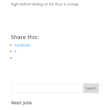
Right before landing on the floor in a heap.
Share this:
Facebook
X
Meet Julie