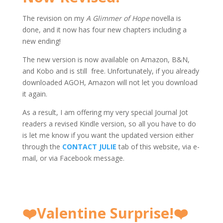
The revision on my
A Glimmer of Hope
novella is
done, and it now has four new chapters including a
new ending!
The new version is now available on Amazon, B&N,
and Kobo and is still free. Unfortunately, if you already
downloaded AGOH, Amazon will not let you download
it again.
As a result, I am offering my very special Journal Jot
readers a revised Kindle version, so all you have to do
is let me know if you want the updated version either
through the
CONTACT JULIE
tab of this website, via e-
mail, or via Facebook message.
❤️
Valentine Surprise!
❤️