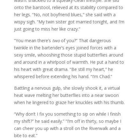
wasn’t shackled to a squeaky-clean lifestyle. She slid
onto the barstool, relieved at its stability compared to
her legs. “No, not boyfriend blues,” she said with a
wispy sigh. “My twin sister got married tonight, and I’m
just going to miss her like crazy.”
“You mean there’s
two
of you?” That dangerous
twinkle in the bartender’s eyes joined forces with a
sexy smile, whooshing those stupid butterflies around
and around in a whirlpool of warmth. He put a hand to
his heart with great drama. “Be still my heart,” he
whispered before extending his hand. “I’m Chad.”
Battling a nervous gulp, she slowly shook it, a virtual
heat wave melting her butterflies into a near swoon
when he lingered to graze her knuckles with his thumb.
“Why don’t I fix you something to sip on while I finish
my shift?” he said easily.” “I’m off in thirty, so maybe I
can cheer you up with a stroll on the Riverwalk and a
bite to eat.”