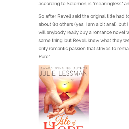
according to Solomon, is “meaningless” an
So after Revell said the original title had 
about 80 others (yes, I am a bit anal), but I
will anybody really buy a romance novel wi
same thing, but Revell knew what they were
only romantic passion that strives to remai
Pure.”