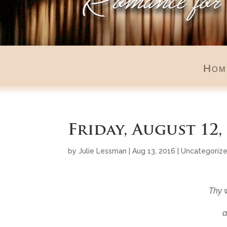
Hom
Friday, August 12,
by
Julie Lessman
|
Aug 13, 2016
|
Uncategoriz
Thy 
a