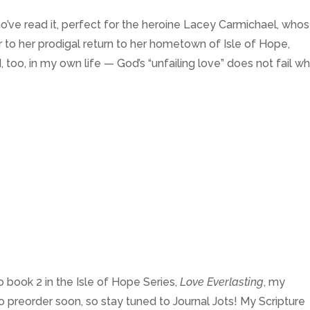
’ve read it, perfect for the heroine Lacey Carmichael, who
or to her prodigal return to her hometown of Isle of Hope,
, too, in my own life — God’s “unfailing love” does not fail w
o book 2 in the Isle of Hope Series,
Love Everlasting
, my
o preorder soon, so stay tuned to Journal Jots! My Scripture