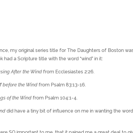
ance, my original series title for The Daughters of Boston wa
ad a Scripture title with the word “wind” in it:
sing After the Wind
from Ecclesiastes 2:26.
f before the Wind
from Psalm 83:13-16.
gs of the Wind
from Psalm 104:1-4.
ind
did have a tiny bit of influence on me in wanting the wor
s were SO important to me, that it pained me a great deal to g