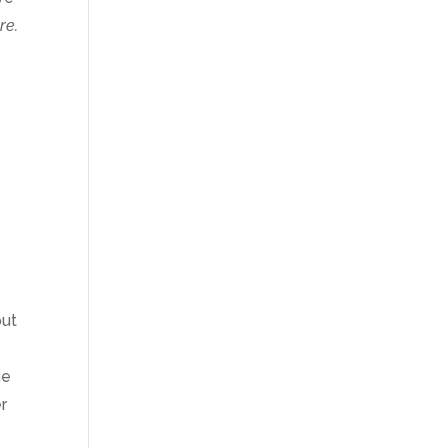
re.
out
he
er