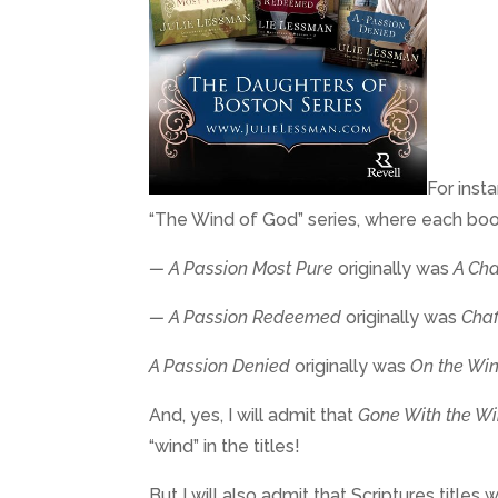
For inst
“The Wind of God” series, where each book h
— A Passion Most Pure
originally was
A Cha
— A Passion Redeemed
originally was
Chaf
A Passion Denied
originally was
On the Win
And, yes, I will admit that
Gone With the W
“wind” in the titles!
But I will also admit that Scriptures title