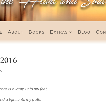
e
About
Books
Extras
Blog
Con
 2016
ed
word is a lamp unto my feet,
nd a light unto my path.