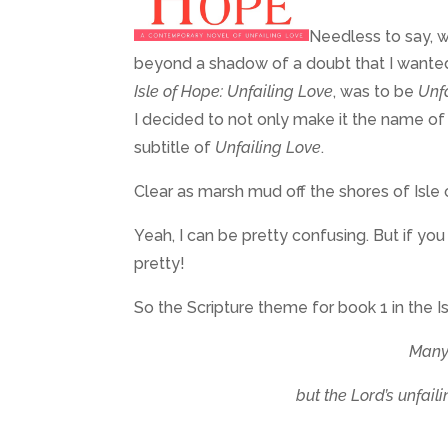
Needless to say, w
beyond a shadow of a doubt that I wanted S
Isle of Hope: Unfailing Love
, was to be
Unf
I decided to not only make it the name of t
subtitle of
Unfailing Love
.
Clear as marsh mud off the shores of Isle
Yeah, I can be pretty confusing. But if yo
pretty!
So the Scripture theme for book 1 in the I
Many 
but the Lord’s unfail