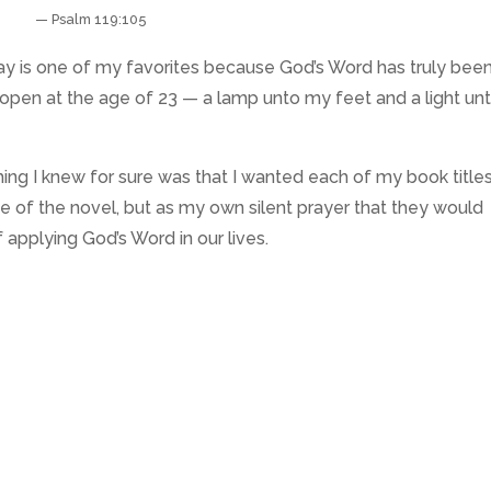
— Psalm 119:105
day is one of my favorites because God’s Word has truly bee
 open at the age of 23 — a lamp unto my feet and a light un
hing I knew for sure was that I wanted each of my book title
me of the novel, but as my own silent prayer that they would
applying God’s Word in our lives.