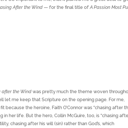
asing After the Wind
— for the final title of
A Passion Most Pu
 after the Wind
was pretty much the theme woven through
ll let me keep that Scripture on the opening page. For me,
h fit because the heroine, Faith O’Connor was “chasing after t
ng in her life. But the hero, Collin McGuire, too, is “chasing aft
tility, chasing after his will (sin) rather than God’s, which