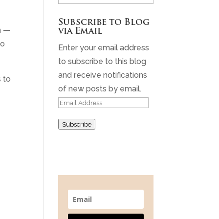
Archives
Subscribe to Blog
n —
via Email
to
Enter your email address
to subscribe to this blog
and receive notifications
s to
of new posts by email.
Email
Address
Subscribe