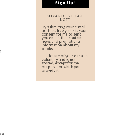
Sign Up!
SUBSCRIBERS, PLEASE
NOTE:
By submitting your e-mail
address freely, this is your
consent for me to send
you emails that contain
news and promotional
information about my
books.
s
Disclosure of your e-mail is
voluntary and is not
stored, except for the
purpose for which you
provide it.
d
ive