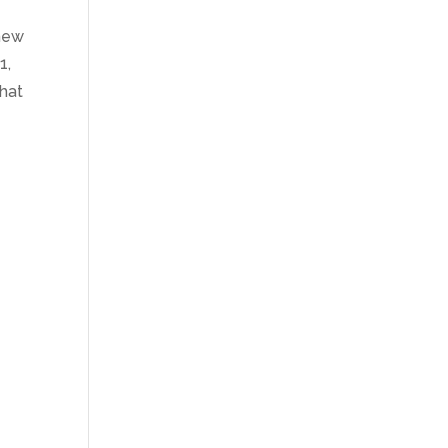
knew
1,
hat