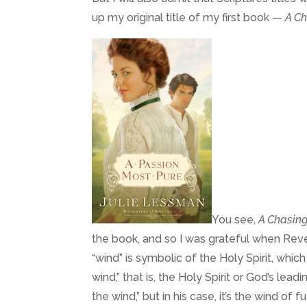
up my original title of my first book —
A Ch
You see,
A Chasing
the book, and so I was grateful when Reve
“wind” is symbolic of the Holy Spirit, whic
wind,” that is, the Holy Spirit or God’s leadi
the wind,” but in his case, it’s the wind of fu