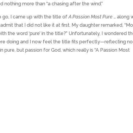
d nothing more than “a chasing after the wind.”
to go, I came up with the title of
A Passion Most Pure
… along 
 admit that I did not like it at first. My daughter remarked, “M
th the word ‘pure’ in the title?” Unfortunately, I wondered t
 doing and I now feel the title fits perfectly—reflecting no
n pure, but passion for God, which really is “A Passion Most