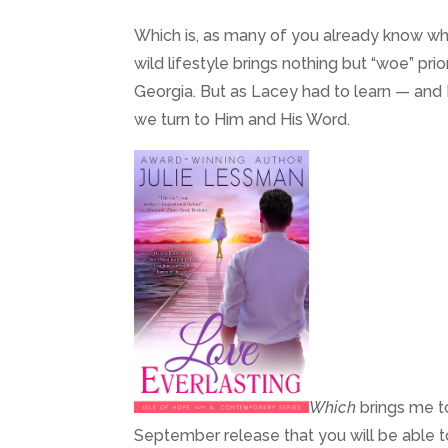
Which is, as many of you already know who
wild lifestyle brings nothing but “woe” pri
Georgia. But as Lacey had to learn — and I
we turn to Him and His Word.
Which
brings me t
September release that you will be able t