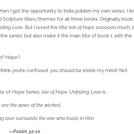
hen I got the opportunity to Indie publish my own series, I 
cripture titles/themes for all three books. Originally book 
ailing Love
. But I loved the title
Isle of Hope
soooooo much, t
he series, but also make it the main title of book 1 with the
 of Hope?
u think you’re confused, you should be inside my mind! Not
sle of Hope Series,
Isle of Hope: Unfailing Love
is:
are the woes of the wicked,
ing love surrounds the one who trusts in Him.
—Psalm 32:10