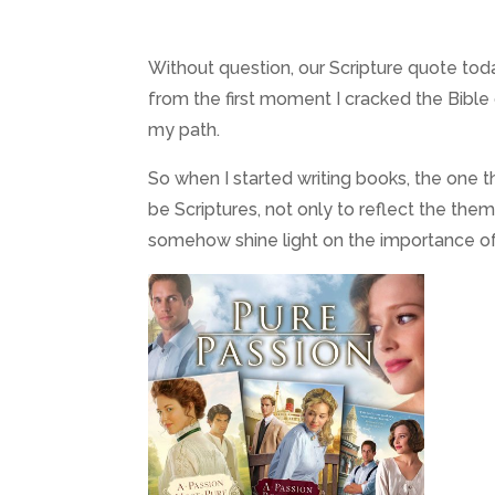
Without question, our Scripture quote to
from the first moment I cracked the Bible
my path.
So when I started writing books, the one t
be Scriptures, not only to reflect the the
somehow shine light on the importance of 