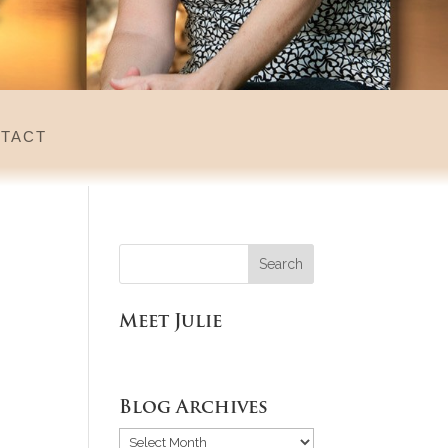
tact
Meet Julie
Blog Archives
Blog