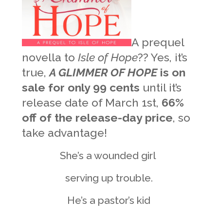
A prequel
novella to
Isle of Hope
?? Yes, it’s
true,
A GLIMMER OF HOPE
is on
sale for only 99 cents
until it’s
release date of March 1st,
66%
off of the release-day price
, so
take advantage!
She’s a wounded girl
serving up trouble.
He’s a pastor’s kid