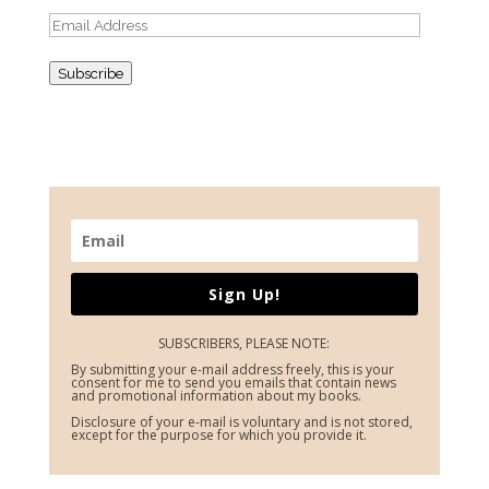
Email
Address
Subscribe
Sign Up!
SUBSCRIBERS, PLEASE NOTE:
By submitting your e-mail address freely, this is your
consent for me to send you emails that contain news
and promotional information about my books.
Disclosure of your e-mail is voluntary and is not stored,
except for the purpose for which you provide it.