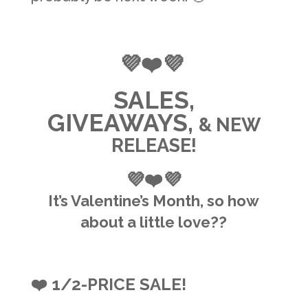
💜❤️💜
SALES,
GIVEAWAYS,
& NEW
RELEASE!
💜❤️💜
It’s Valentine’s Month, so how
about a little love??
❤️ 1/2-PRICE SALE!