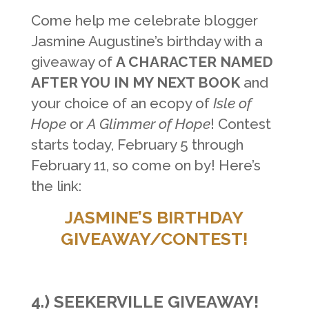
Come help me celebrate blogger
Jasmine Augustine’s birthday with a
giveaway of
A CHARACTER NAMED
AFTER YOU IN MY NEXT BOOK
and
your choice of an ecopy of
Isle of
Hope
or
A Glimmer of Hope
! Contest
starts today, February 5 through
February 11, so come on by! Here’s
the link:
JASMINE’S BIRTHDAY
GIVEAWAY/CONTEST!
4.)
SEEKERVILLE GIVEAWAY!