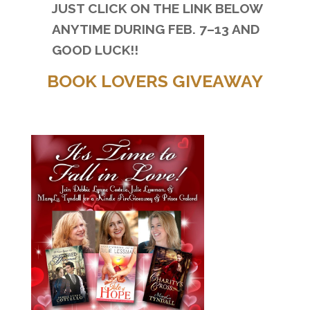
JUST CLICK ON THE LINK BELOW
ANYTIME DURING
FEB. 7–13 AND
GOOD LUCK!!
BOOK LOVERS GIVEAWAY