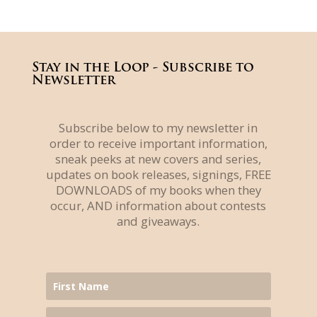
Stay in the Loop - Subscribe to
Newsletter
Subscribe below to my newsletter in
order to receive important information,
sneak peeks at new covers and series,
updates on book releases, signings, FREE
DOWNLOADS of my books when they
occur, AND information about contests
and giveaways.