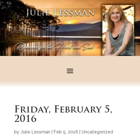
Friday, February 5,
2016
by
Julie Lessman
|
Feb 5, 2016
|
Uncategorized