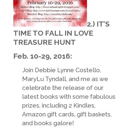
2.) IT’S
TIME TO FALL IN LOVE
TREASURE HUNT
Feb. 10-29, 2016:
Join Debbie Lynne Costello,
MaryLu Tyndall, and me as we
celebrate the release of our
latest books with some fabulous
prizes, including 2 Kindles,
Amazon gift cards, gift baskets,
and books galore!