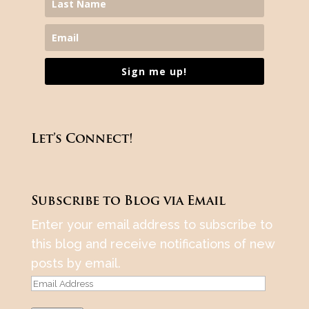
Sign me up!
Let’s Connect!
Subscribe to Blog via Email
Enter your email address to subscribe to
this blog and receive notifications of new
posts by email.
Email
Address