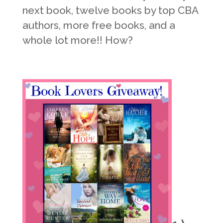
next book, twelve books by top CBA
authors, more free books, and a
whole lot more!! How?