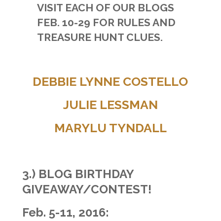
VISIT EACH OF OUR BLOGS
FEB. 10-29 FOR RULES AND
TREASURE HUNT CLUES.
DEBBIE LYNNE COSTELLO
JULIE LESSMAN
MARYLU TYNDALL
3.)
BLOG BIRTHDAY
GIVEAWAY/CONTEST!
Feb. 5-11, 2016: