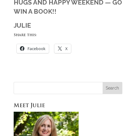
HUGS AND HAPPY WEEKEND — GO
WIN A BOOK!!
JULIE
Share this:
Facebook
X
Meet Julie