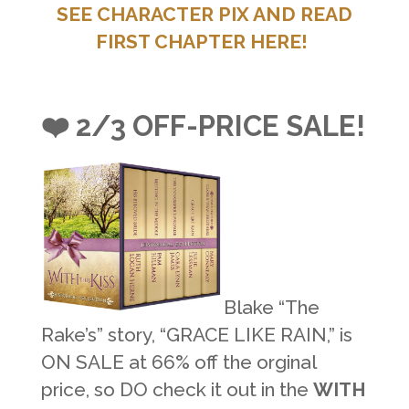
SEE CHARACTER PIX AND READ
FIRST CHAPTER HERE!
❤️ 2/3 OFF-PRICE SALE!
Blake “The
Rake’s” story, “GRACE LIKE RAIN,” is
ON SALE at 66% off the orginal
price, so DO check it out in the
WITH