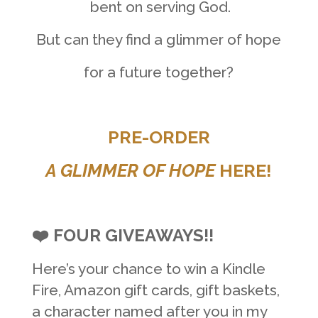
bent on serving God.
But can they find a glimmer of hope
for a future together?
PRE-ORDER
A GLIMMER OF HOPE
HERE!
❤️ FOUR GIVEAWAYS!!
Here’s your chance to win a Kindle
Fire, Amazon gift cards, gift baskets,
a character named after you in my