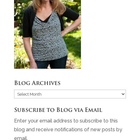
Blog Archives
Blog
Archives
Subscribe to Blog via Email
Enter your email address to subscribe to this
blog and receive notifications of new posts by
email.