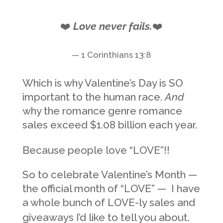
❤️
Love never fails.
❤️
— 1 Corinthians 13:8
Which is why Valentine’s Day is SO
important to the human race.
And
why the romance genre romance
sales exceed $1.08 billion each year.
Because people love “LOVE”!!
So to celebrate Valentine’s Month —
the official month of “LOVE” — I have
a whole bunch of LOVE-ly sales and
giveaways I’d like to tell you about.