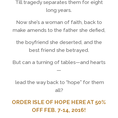
Till tragedy separates them for eight
long years.
Now she’s a woman of faith, back to
make amends to the father she defied,
the boyfriend she deserted, and the
best friend she betrayed.
But can a turning of tables
—
and hearts
—
lead the way back
to “hope” for them
all?
ORDER ISLE OF HOPE HERE
AT 50%
OFF FEB. 7-14, 2016!