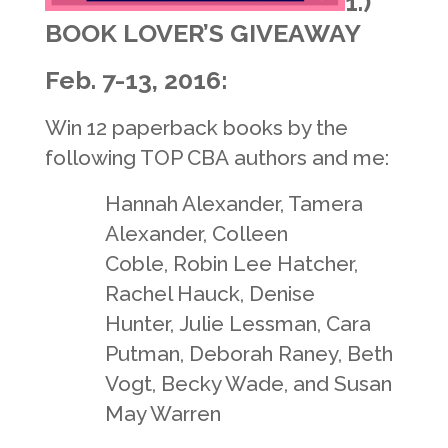
1.)
BOOK LOVER’S GIVEAWAY
Feb. 7-13, 2016:
Win 12 paperback books by the
following TOP CBA
authors and me:
Hannah Alexander, Tamera
Alexander, Colleen
Coble,
Robin Lee Hatcher,
Rachel Hauck,
Denise
Hunter,
Julie Lessman, Cara
Putman,
Deborah Raney,
Beth
Vogt, Becky Wade, and
Susan
May Warren