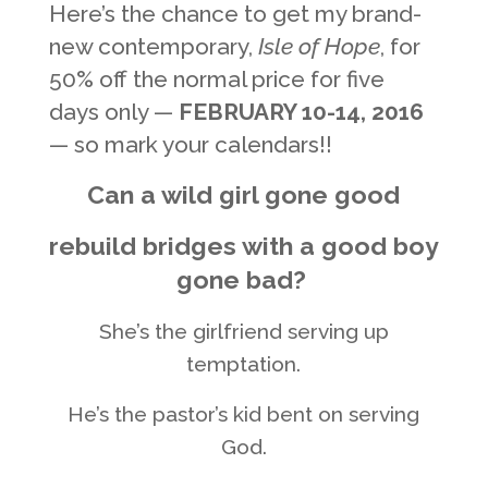
Here’s the chance to get my brand-
new contemporary,
Isle of Hope
, for
50% off the normal price for five
days only —
FEBRUARY 10-14, 2016
— so mark your calendars!!
Can a wild girl gone good
rebuild bridges with a good boy
gone bad?
She’s the girlfriend serving up
temptation.
He’s the pastor’s kid bent on serving
God.