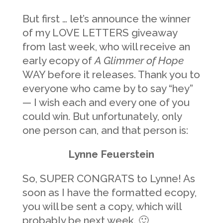
But first … let’s announce the winner
of my LOVE LETTERS giveaway
from last week, who will receive an
early ecopy of
A Glimmer of Hope
WAY before it releases. Thank you to
everyone who came by to say “hey”
— I wish each and every one of you
could win. But unfortunately, only
one person can, and that person is:
Lynne Feuerstein
So, SUPER CONGRATS to Lynne! As
soon as I have the formatted ecopy,
you will be sent a copy, which will
probably be next week. 🙂