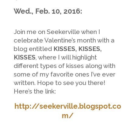
Wed., Feb. 10, 2016:
Join me on Seekerville when I
celebrate Valentine’s month with a
blog entitled
KISSES, KISSES,
KISSES
,
where I will highlight
different types of kisses along with
some of my
favorite ones I’ve ever
written. Hope to see you there!
Here’s the link:
http://seekerville.blogspot.co
m/