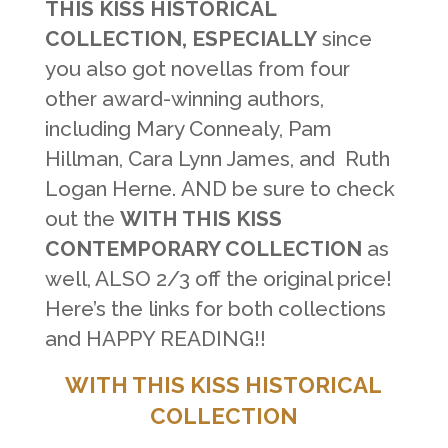
THIS KISS HISTORICAL
COLLECTION, ESPECIALLY
since
you also got novellas from four
other award-winning authors,
including Mary Connealy, Pam
Hillman, Cara Lynn James, and Ruth
Logan Herne. AND be sure to check
out the
WITH THIS KISS
CONTEMPORARY COLLECTION
as
well, ALSO 2/3 off the original price!
Here’s the links for both collections
and HAPPY READING!!
WITH THIS KISS HISTORICAL
COLLECTION