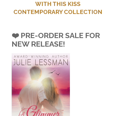
WITH THIS KISS
CONTEMPORARY COLLECTION
❤️ PRE-ORDER SALE FOR
NEW RELEASE!