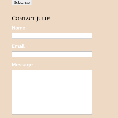
Subscribe
Contact Julie!
Name
Email
Message