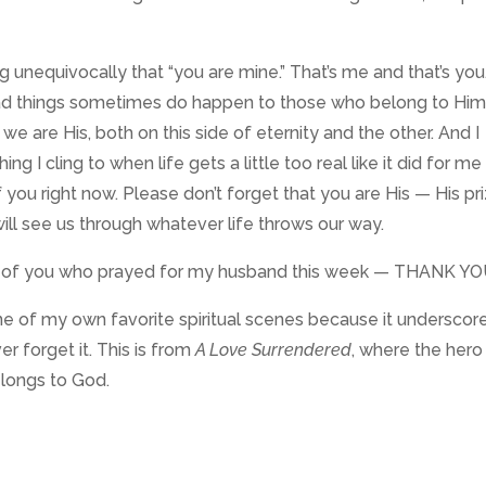
 unequivocally that “you are mine.” That’s me and that’s you
 bad things sometimes do happen to those who belong to Him
we are His, both on this side of eternity and the other. And I
ng I cling to when life gets a little too real like it did for me 
f you right now. Please don’t forget that you are His — His pr
ill see us through whatever life throws our way.
se of you who prayed for my husband this week — THANK YO
om one of my own favorite spiritual scenes because it underscor
r forget it. This is from
A Love Surrendered
, where the hero
elongs to God.