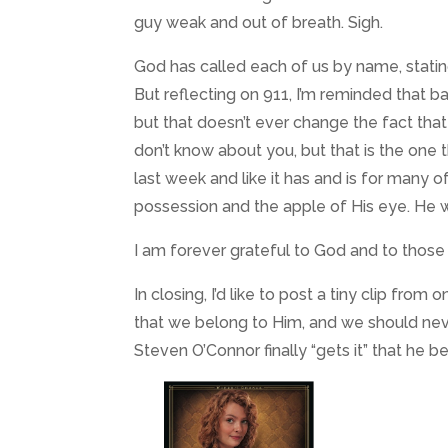
guy weak and out of breath. Sigh.
God has called each of us by name, stating
But reflecting on 911, I’m reminded that
but that doesn’t ever change the fact that 
don’t know about you, but that is the one thi
last week and like it has and is for many o
possession and the apple of His eye. He w
I am forever grateful to God and to tho
In closing, I’d like to post a tiny clip fr
that we belong to Him, and we should neve
Steven O’Connor finally “gets it” that he b