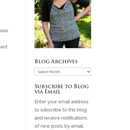
hose
lent
Blog Archives
Blog
Archives
Subscribe to Blog
via Email
Enter your email address
to subscribe to this blog
and receive notifications
of new posts by email.