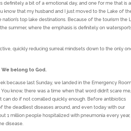
 definitely a bit of a emotional day, and one for me that is 
u know that my husband and I just moved to the Lake of th
e nation’s top lake destinations. Because of the tourism the 
 in the summer, where the emphasis is definitely on watersport
ctive, quickly reducing surreal mindsets down to the only on
We belong to God.
 week because last Sunday, we landed in the Emergency Roo
ou know, there was a time when that word didn’t scare me
t can do if not corralled quickly enough.
Before antibiotics
 the deadliest diseases around, and even today with our
out 1 million people hospitalized with pneumonia every year,
he disease.