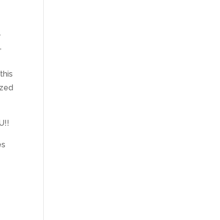
.
,
this
ized
U!!
es