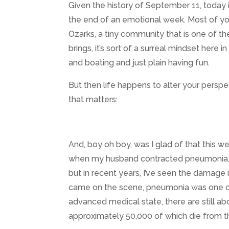
Given the history of September 11, today is
the end of an emotional week. Most of yo
Ozarks, a tiny community that is one of th
brings, it’s sort of a surreal mindset here
and boating and just plain having fun.
But then life happens to alter your perspe
that matters:
And, boy oh boy, was I glad of that this
when my husband contracted pneumonia. Y
but in recent years, I’ve seen the damage i
came on the scene, pneumonia was one of
advanced medical state, there are still ab
approximately 50,000 of which die from t