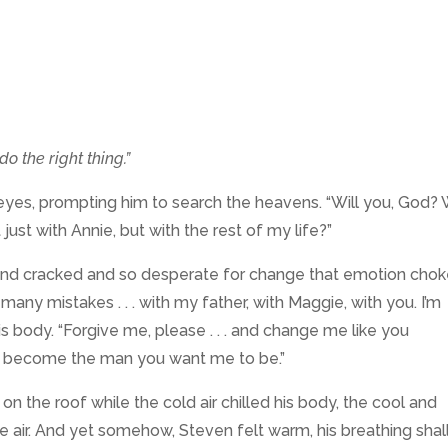
do the right thing.”
eyes, prompting him to search the heavens. “Will you, God? W
ust with Annie, but with the rest of my life?”
e and cracked and so desperate for change that emotion cho
 many mistakes . . . with my father, with Maggie, with you. I’m
is body. “Forgive me, please . . . and change me like you
to become the man you want me to be.”
 the roof while the cold air chilled his body, the cool and
 air. And yet somehow, Steven felt warm, his breathing sha