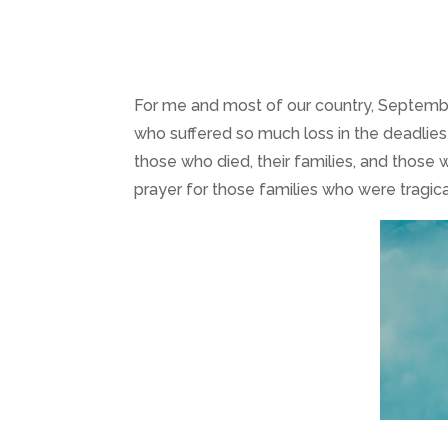
For me and most of our country, September
who suffered so much loss in the deadliest t
those who died, their families, and those w
prayer for those families who were tragica