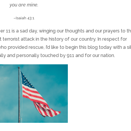
you are mine
.
–Isaiah 43:1
 11 is a sad day, winging our thoughts and our prayers to t
errorist attack in the history of our country. In respect for
ho provided rescue, I’d like to begin this blog today with a si
lly and personally touched by 911 and for our nation.