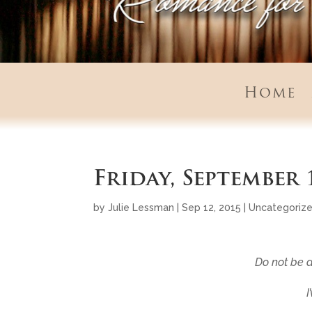
Home
Friday, September 
by
Julie Lessman
|
Sep 12, 2015
|
Uncategoriz
Do not be a
I