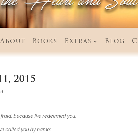
About
Books
Extras
Blog
C
11, 2015
ed
fraid,
because
I’ve redeemed
you
.
’ve called
you
by name;