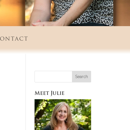
ontact
Meet Julie