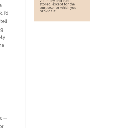
voluntary and is not
stored, except for the
a
purpose for which you
provide it.
. I’d
tell
ng
ety
 he
es —
or