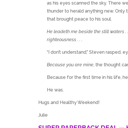
as his eyes scanned the sky. There wer
thunder to herald anything new. Only th
that brought peace to his soul.
He leadeth me beside the still waters . .
righteousness . . .
“I don’t understand,” Steven rasped, 
Because you are mine
, the thought c
Because for the first time in his life, h
He was.
Hugs and Healthy Weekend!
Julie
SUPER PAPERBACK DEAL — 