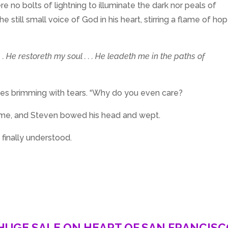
e no bolts of lightning to illuminate the dark nor peals of
e still small voice of God in his heart, stirring a flame of ho
 . He restoreth my soul . . . He leadeth me in the paths of
eyes brimming with tears. “Why do you even care?
ame, and Steven bowed his head and wept.
e finally understood.
HUGE SALE ON HEART OF SAN FRANCIS