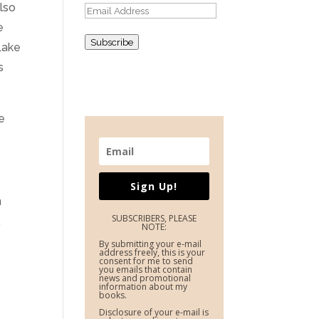
also
Email
e
Address
Subscribe
Lake
s
e
Sign Up!
m
SUBSCRIBERS, PLEASE
,
NOTE:
By submitting your e-mail
address freely, this is your
consent for me to send
you emails that contain
news and promotional
information about my
books.
Disclosure of your e-mail is