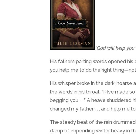
“God will help you 
His father’s parting words opened his 
you help me to do the right thing—not j
His whisper broke in the dark, hoars
the words in his throat. “I-I’ve made so
begging you . . .” A heave shuddered h
changed my father . . . and help me 
The steady beat of the rain drummed on
damp of impending winter heavy in the