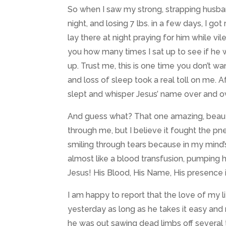
So when I saw my strong, strapping husban
night, and losing 7 lbs. in a few days, I g
lay there at night praying for him while vi
you how many times I sat up to see if he wa
up. Trust me, this is one time you don’t 
and loss of sleep took a real toll on me. A
slept and whisper Jesus’ name over and ov
And guess what? That one amazing, beauti
through me, but I believe it fought the pn
smiling through tears because in my mind’
almost like a blood transfusion, pumping 
Jesus! His Blood, His Name, His presence 
I am happy to report that the love of my l
yesterday as long as he takes it easy and 
he was out sawing dead limbs off several 