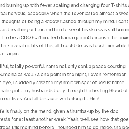
d burning up with fever, soaking and changing four T-shirts 
ot real nervous, especially when the fever lasted
almost a week
le thoughts of being a widow flashed through my mind. I can’t 
s breathing or touched him to see if his skin was still burni
want to be a CDQ (caffeinated drama queen) because the anxi
fter several nights of this, all I could do was touch him while
er again.
ful, totally powerful name not only sent a peace coursing
eumonia as well. At one point in the night, I even remember
s eye, I suddenly saw the rhythmic whisper of Jesus’ name
healing into my husband’s body through the healing Blood of
in our lives. And all because we belong to Him!
ife is finally on the mend, given a thumbs-up by the doc
rests for at least another week. Yeah, we’ll see how that go
trees this morning before I hounded him to go inside, the po