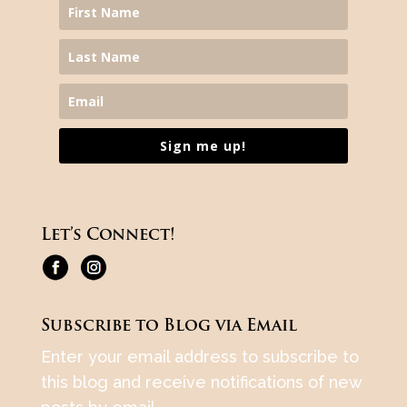
Sign me up!
Let’s Connect!
Subscribe to Blog via Email
Enter your email address to subscribe to
this blog and receive notifications of new