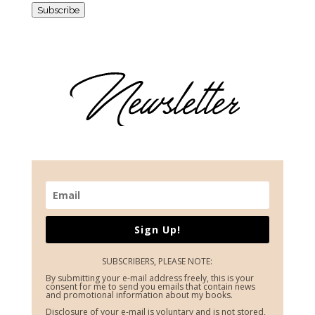
Subscribe
Sign Up!
SUBSCRIBERS, PLEASE NOTE:
By submitting your e-mail address freely, this is your
consent for me to send you emails that contain news
and promotional information about my books.
Disclosure of your e-mail is voluntary and is not stored,