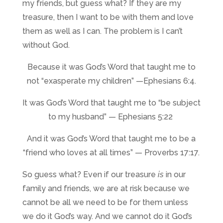
my friends, but guess what? If they are my
treasure, then I want to be with them and love
them as well as I can. The problem is I can’t
without God.
Because it was God’s Word that taught me to
not “
exasperate my children”
—Ephesians 6:4.
It was God’s Word that taught me to “be subject
to my husband” — Ephesians 5:22
And it was God’s Word that taught me to be a
“friend who loves at all times” — Proverbs 17:17.
So guess what? Even if our treasure
is
in our
family and friends, we are at risk because we
cannot be all we need to be for them unless
we do it God’s way. And we cannot do it God’s