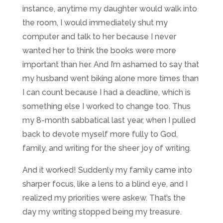
instance, anytime my daughter would walk into
the room, I would immediately shut my
computer and talk to her because I never
wanted her to think the books were more
important than her. And I’m ashamed to say that
my husband went biking alone more times than
I can count because I had a deadline, which is
something else I worked to change too. Thus
my 8-month sabbatical last year, when I pulled
back to devote myself more fully to God,
family, and writing for the sheer joy of writing.
And it worked! Suddenly my family came into
sharper focus, like a lens to a blind eye, and I
realized my priorities were askew. That’s the
day my writing stopped being my treasure.