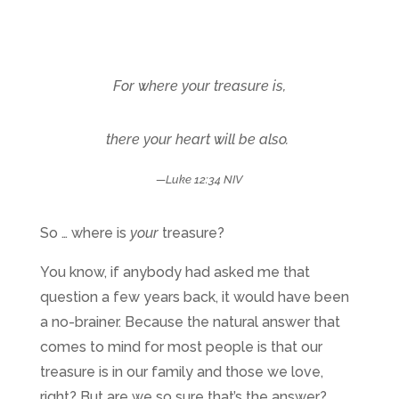
For where your treasure is,
there your heart will be also.
—Luke 12:34 NIV
So … where is
your
treasure?
You know, if anybody had asked me that
question a few years back, it would have been
a no-brainer. Because the natural answer that
comes to mind for most people is that our
treasure is in our family and those we love,
right? But are we so sure that’s the answer?