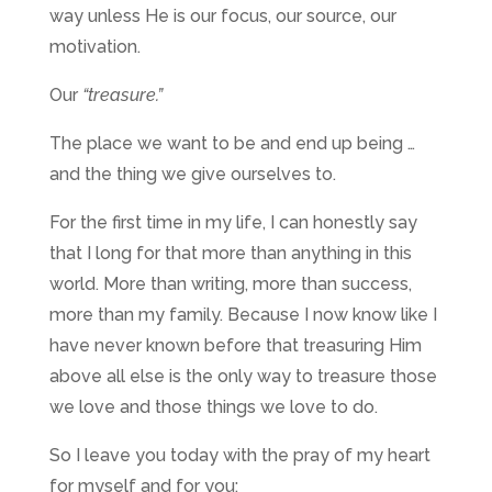
way unless He is our focus, our source, our
motivation.
Our
“treasure.”
The place we want to be and end up being …
and the thing we give ourselves to.
For the first time in my life, I can honestly say
that I long for that more than anything in this
world. More than writing, more than success,
more than my family. Because I now know like I
have never known before that treasuring Him
above all else is the only way to treasure those
we love and those things we love to do.
So I leave you today with the pray of my heart
for myself and for you: