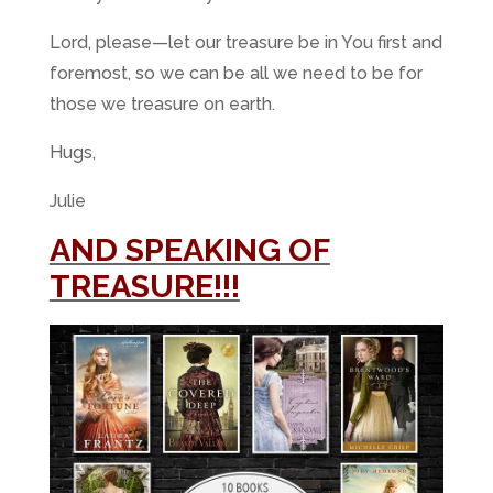
Lord, please—let our treasure be in You first and
foremost, so we can be all we need to be for
those we treasure on earth.
Hugs,
Julie
AND SPEAKING OF
TREASURE!!!