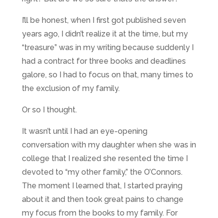
I’ll be honest, when I first got published seven
years ago, I didn’t realize it at the time, but my
“treasure” was in my writing because suddenly I
had a contract for three books and deadlines
galore, so I had to focus on that, many times to
the exclusion of my family.
Or so I thought.
It wasn’t until I had an eye-opening
conversation with my daughter when she was in
college that I realized she resented the time I
devoted to “my other family,” the O’Connors.
The moment I learned that, I started praying
about it and then took great pains to change
my focus from the books to my family. For