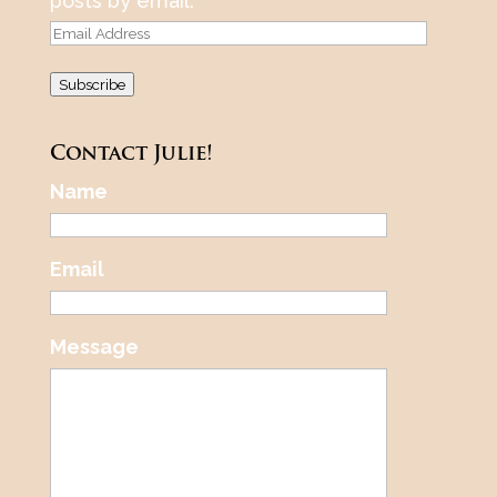
posts by email.
Email
Address
Subscribe
Contact Julie!
Name
Email
Message