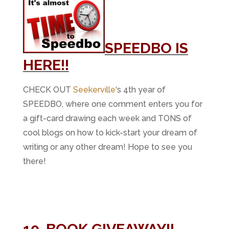
SPEEDBO IS
HERE!!
CHECK OUT
Seekerville
‘s 4th year of
SPEEDBO, where one comment enters you for
a gift-card drawing each week and TONS of
cool blogs on how to kick-start your dream of
writing or any other dream! Hope to see you
there!