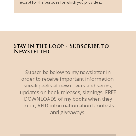
except for the purpose for which you provide it.
Stay in the Loop - Subscribe to
Newsletter
Subscribe below to my newsletter in
order to receive important information,
sneak peeks at new covers and series,
updates on book releases, signings, FREE
DOWNLOADS of my books when they
occur, AND information about contests
and giveaways.