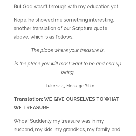
But God wasn’t through with my education yet.
Nope, he showed me something interesting,
another translation of our Scripture quote
above, which is as follows:
The place where your treasure is,
is the place you will most want to be and end up
being.
— Luke 12:23 Message Bible
Translation: WE GIVE OURSELVES TO WHAT
WE TREASURE.
Whoa! Suddenly my treasure was in my
husband, my kids, my grandkids, my family, and