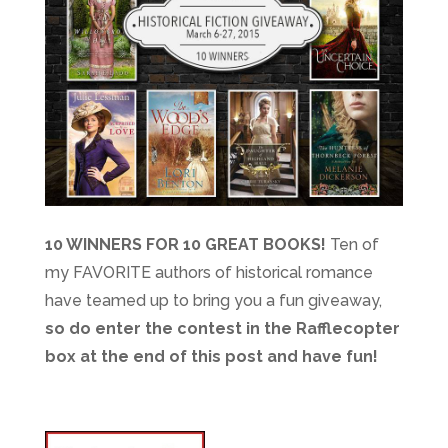
10 WINNERS FOR 10 GREAT BOOKS!
Ten of
my FAVORITE authors of historical romance
have teamed up to bring you a fun giveaway,
so do enter the contest in the Rafflecopter
box at the end of this post and have fun!