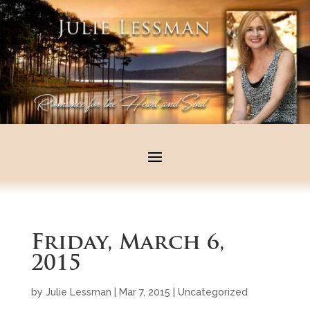
Friday, March 6,
2015
by
Julie Lessman
|
Mar 7, 2015
|
Uncategorized