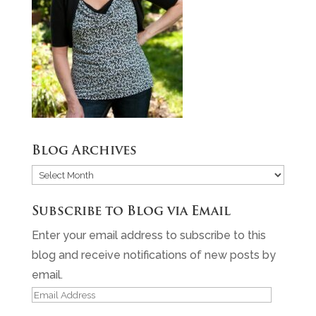
Blog Archives
Blog
Archives
Subscribe to Blog via Email
Enter your email address to subscribe to this
blog and receive notifications of new posts by
email.
Email
Address