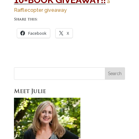
10-BOOK GIVEAWAY!!
a
Rafflecopter giveaway
Share this:
Facebook
X
Meet Julie