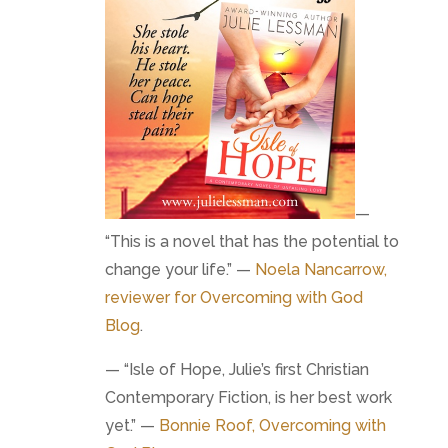
—
“This is a novel that has the potential to
change your life.” —
Noela Nancarrow,
reviewer for
Overcoming with God
Blog
.
— “Isle of Hope, Julie’s first Christian
Contemporary Fiction, is her best work
yet.” —
Bonnie Roof, Overcoming with