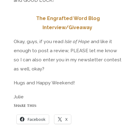
and GOOD LUCK!
The Engrafted Word Blog
Interview/Giveaway
Okay, guys, if you read
Isle of Hope
and like it
enough to post a review, PLEASE let me know
so I can also enter you in my newsletter contest
as well, okay?
Hugs and Happy Weekend!
Julie
Share this:
Facebook
X