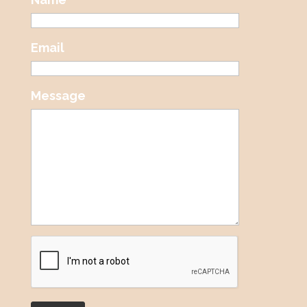
Email
Message