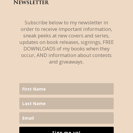
Newsletter
Subscribe below to my newsletter in
order to receive important information,
sneak peeks at new covers and series,
updates on book releases, signings, FREE
DOWNLOADS of my books when they
occur, AND information about contests
and giveaways.
Sign me up!