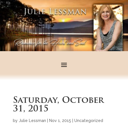
Saturday, October
31, 2015
by
Julie Lessman
|
Nov 1, 2015
|
Uncategorized