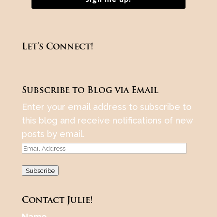
Let’s Connect!
Subscribe to Blog via Email
Enter your email address to subscribe to
this blog and receive notifications of new
posts by email.
Email
Address
Subscribe
Contact Julie!
Name