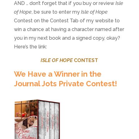
AND … don’t forget that if you buy or review
Isle
of Hope
, be sure to enter my
Isle of Hope
Contest on the Contest Tab of my website to
win a chance at having a character named after
you in my next book and a signed copy, okay?
Here’s the link:
ISLE OF HOPE
CONTEST
We Have a Winner in the
Journal Jots Private Contest!