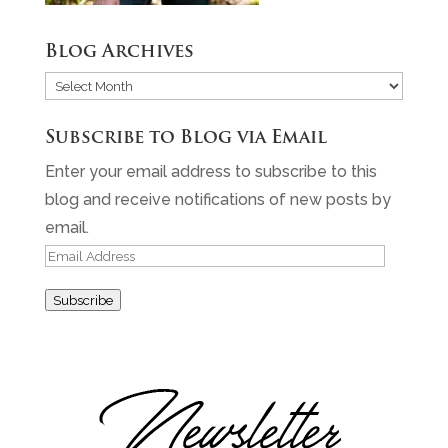
Blog Archives
Blog
Archives
Subscribe to Blog via Email
Enter your email address to subscribe to this
blog and receive notifications of new posts by
email.
Email
Address
Subscribe