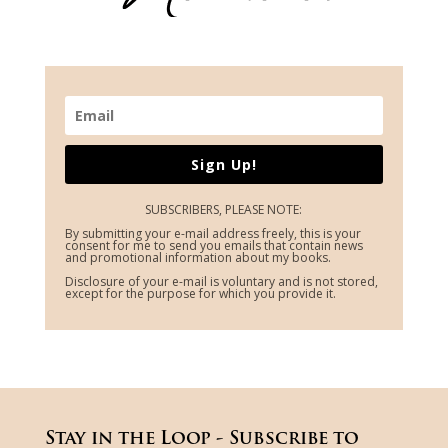
Sign Up!
SUBSCRIBERS, PLEASE NOTE:
By submitting your e-mail address freely, this is your
consent for me to send you emails that contain news
and promotional information about my books.
Disclosure of your e-mail is voluntary and is not stored,
except for the purpose for which you provide it.
Stay in the Loop - Subscribe to