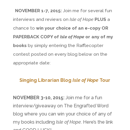
NOVEMBER 1-7, 2015:
Join me for several fun
interviews and reviews on
Isle of Hope
PLUS
a
chance to
win your choice of an e-copy OR
PAPERBACK COPY of
Isle of Hope
or any of my
books
by simply entering the Rafflecopter
contest posted on every blog below on the
appropriate date:
Singing Librarian Blog
Isle of Hope
Tour
NOVEMBER 3-10, 2015:
Join me for a fun
interview/giveaway on The Engrafted Word
blog where you can win your choice of any of
my books including
Isle of Hope
. Here’s the link