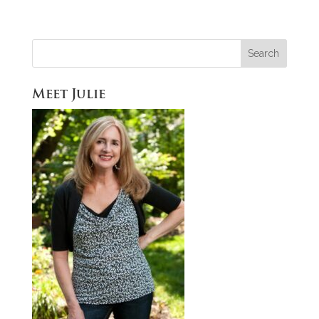
Meet Julie