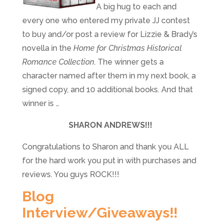
A big hug to each and
every one who entered my private JJ contest
to buy and/or post a review for Lizzie & Brady’s
novella in the
Home for Christmas Historical
Romance Collection
. The winner gets
a
character named after them in my next book, a
signed copy, and 10 additional books. And that
winner is …
SHARON ANDREWS!!!
Congratulations to Sharon and thank you ALL
for the hard work you put in with purchases and
reviews. You guys ROCK!!!
Blog
Interview/Giveaways!!