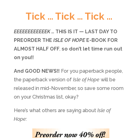
Tick … Tick … Tick …
EEEEEEEEEEEEK …
THIS IS IT — LAST DAY TO
PREORDER THE
ISLE OF HOPE
E-BOOK FOR
ALMOST HALF OFF
,
so don’t let time run out
on you!!
And GOOD NEWS!!
For you paperback people,
the paperback version of
Isle of Hope
will be
released in mid-November, so save some room
on your Christmas list, okay?
Here’s what others are saying about
Isle of
Hope
: