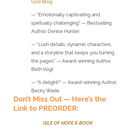
God Blog
.
— “Emotionally captivating and
spiritually challenging” — Bestselling
Author, Denise Hunter
— “Lush details, dynamic characters,
and a storyline that keeps you turning
the pages” — Award-winning Author,
Beth Vogt
— “A delight!” — Award-winning Author,
Becky Wade
Don’t Miss Out — Here’s the
Link to PREORDER:
ISLE OF HOPE E-BOOK