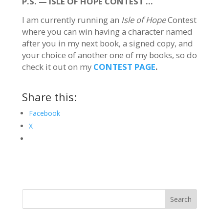
P.S. — ISLE OF HOPE CONTEST …
I am currently running an
Isle of Hope
Contest
where you can win having a character named
after you in my next book, a signed copy, and
your choice of another one of my books, so do
check it out on my
CONTEST PAGE
.
Share this:
Facebook
X