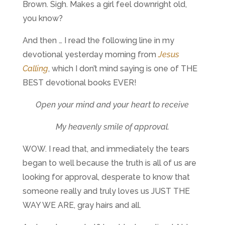
Brown. Sigh. Makes a girl feel downright old,
you know?
And then … I read the following line in my
devotional yesterday morning from
Jesus
Calling
, which I don’t mind saying is one of THE
BEST devotional books EVER!
Open your mind and your heart to receive
My heavenly smile of approval.
WOW. I read that, and immediately the tears
began to well because the truth is all of us are
looking for approval, desperate to know that
someone really and truly loves us JUST THE
WAY WE ARE, gray hairs and all.