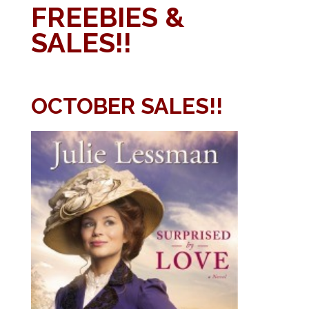
FREEBIES &
SALES!!
OCTOBER SALES!!