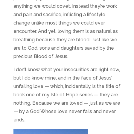
anything we would covet. Instead they’re work
and pain and sacrifice, inflicting a lifestyle
change unlike most things we could ever
encounter. And yet, loving them is as natural as
breathing because they are blood. Just like we
are to God, sons and daughters saved by the
precious Blood of Jesus.
I don’t know what your insecurities are right now,
but I do know mine, and in the face of Jesus’
unfailing love — which, incidentally, is the title of
book one of my Isle of Hope series — they are
nothing. Because we are loved — just as we are
— by a God Whose love never fails and never
ends.