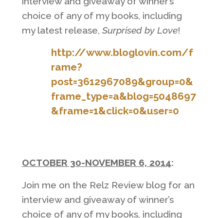
interview and giveaway of winner’s
choice of any of my books, including
my latest release,
Surprised by Love
!
http://www.bloglovin.com/f
rame?
post=3612967089&group=0&
frame_type=a&blog=5048697
&frame=1&click=0&user=0
OCTOBER 30-NOVEMBER 6, 2014
:
Join me on the Relz Review blog for an
interview and giveaway of winner’s
choice of any of my books, including