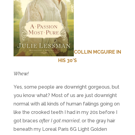
COLLIN MCGUIRE IN
HIS 30’S
Whew!
Yes, some people are downright gorgeous, but
you know what? Most of us are just downright
normal with all kinds of human failings going on
like the crooked teeth I had in my 20s before I
got braces
after I got married
, or the gray hair
beneath my Loreal Paris 6G Light Golden