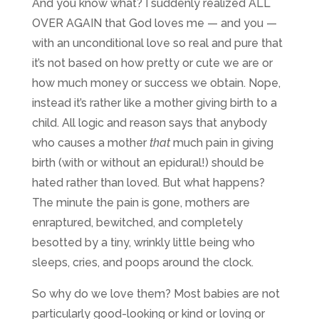
And you know what? I suddenly realized ALL
OVER AGAIN that God loves me — and you —
with an unconditional love so real and pure that
it’s not based on how pretty or cute we are or
how much money or success we obtain. Nope,
instead it’s rather like a mother giving birth to a
child. All logic and reason says that anybody
who causes a mother
that
much pain in giving
birth (with or without an epidural!) should be
hated rather than loved. But what happens?
The minute the pain is gone, mothers are
enraptured, bewitched, and completely
besotted by a tiny, wrinkly little being who
sleeps, cries, and poops around the clock.
So why do we love them? Most babies are not
particularly good-looking or kind or loving or