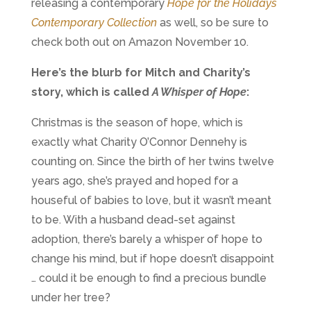
releasing a contemporary
Hope for the Holidays
Contemporary Collection
as well, so be sure to
check both out on Amazon November 10.
Here’s the blurb for Mitch and Charity’s
story, which is called
A Whisper of Hope
:
Christmas is the season of hope, which is
exactly what Charity O’Connor Dennehy is
counting on. Since the birth of her twins twelve
years ago, she’s prayed and hoped for a
houseful of babies to love, but it wasn’t meant
to be. With a husband dead-set against
adoption, there’s barely a whisper of hope to
change his mind, but if hope doesn’t disappoint
… could it be enough to find a precious bundle
under her tree?