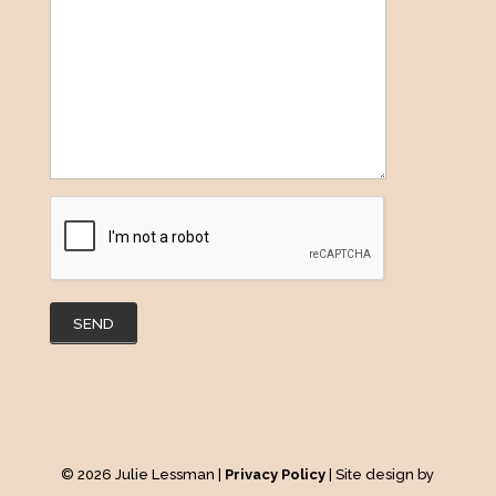
SEND
© 2026 Julie Lessman |
Privacy Policy
| Site design by