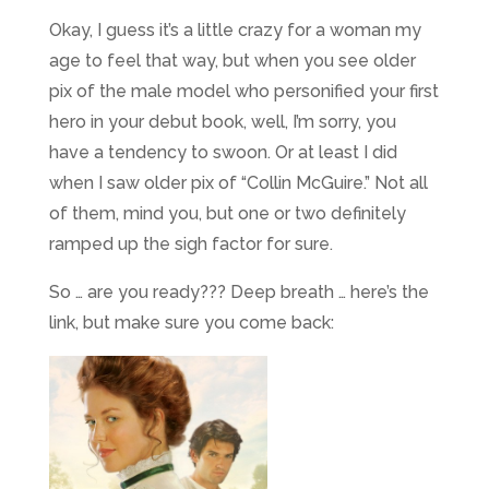
Okay, I guess it’s a little crazy for a woman my
age to feel that way, but when you see older
pix of the male model who personified your first
hero in your debut book, well, I’m sorry, you
have a tendency to swoon. Or at least I did
when I saw older pix of “Collin McGuire.” Not all
of them, mind you, but one or two definitely
ramped up the sigh factor for sure.
So … are you ready??? Deep breath … here’s the
link, but make sure you come back: