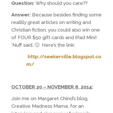
Question:
Why should you care??
Answer:
Because besides finding some
realllly great articles on writing and
Christian fiction, you could also win one
of FOUR $50 gift cards and iPad Mini!
‘Nuff said. 🙂 Here’s the link:
http://seekerville.blogspot.co
m/
OCTOBER 20 – NOVEMBER 8, 2014
:
Join me on Margaret Chind’s blog,
Creative Madness Mama, for an