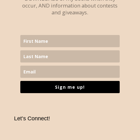
occur, AND information about contests
and giveaways.
Sign me up!
Let’s Connect!