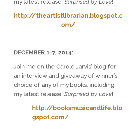
my latest release,
Surprised by Love
!
http://theartistlibrarian.blogspot.c
om/
DECEMBER 1-7, 2014
:
Join me on the Carole Jarvis’ blog for
an interview and giveaway of winner’s
choice of any of my books, including
my latest release,
Surprised by Love
!
http://booksmusicandlife.blo
gspot.com/