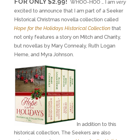
FOR ONLY $2.99!
WHOO-HOO … I am
very
excited to announce that I am part of a Seeker
Historical Christmas novella collection called
Hope for the Holidays Historical Collection
that
not only features a story on Mitch and Charity,
but novellas by Mary Connealy, Ruth Logan
Herne, and Myra Johnson.
In addition to this
historical collection, The Seekers are also