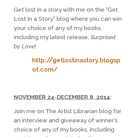
Get lost in a story with me on the “Get
Lost in a Story” blog where you can win
your choice of any of my books,
including my latest release,
Surprised
by Love
!
http://getlostinastory.blogsp
ot.com/
NOVEMBER 24-DECEMBER 8, 2014
:
Join me on The Artist Librarian blog for
an interview and giveaway of winner’s
choice of any of my books, including