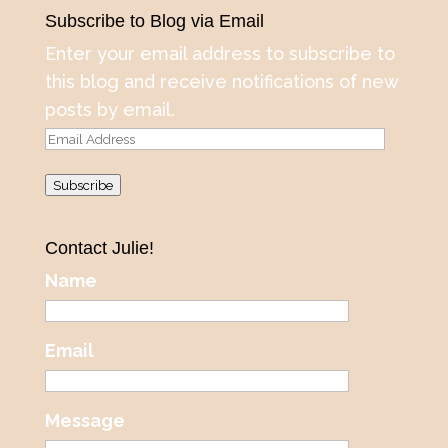
Subscribe to Blog via Email
Enter your email address to subscribe to
this blog and receive notifications of new
posts by email.
Email
Address
Subscribe
Contact Julie!
Name
Email
Message