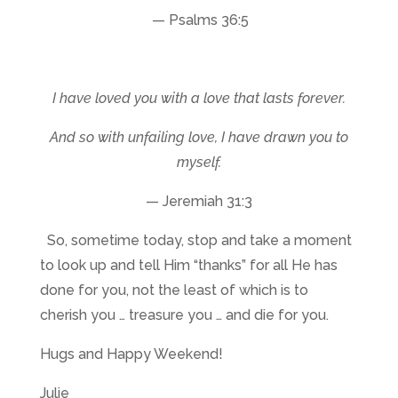
— Psalms 36:5
I have loved you with a love that lasts forever.
And so with unfailing love, I have drawn you to
myself.
— Jeremiah 31:3
So, sometime today, stop and take a moment
to look up and tell Him “thanks” for all He has
done for you, not the least of which is to
cherish you … treasure you … and die for you.
Hugs and Happy Weekend!
Julie