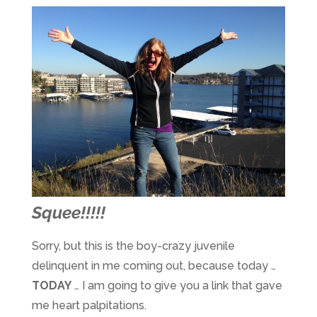
Squee!!!!!
Sorry, but this is the boy-crazy juvenile
delinquent in me coming out, because today …
TODAY
… I am going to give you a link that gave
me heart palpitations.