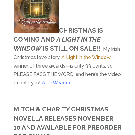
CHRISTMAS IS
COMING AND
A LIGHT IN THE
WINDOW
IS STILL ON SALE!!
My Irish
Christmas love story,
A Light in the Window
—
winner of three awards—is only 99 cents, so
PLEASE PASS THE WORD, and here’s the video
to help you!
ALITW Video
.
MITCH & CHARITY CHRISTMAS
NOVELLA RELEASES NOVEMBER
10 AND AVAILABLE FOR PREORDER