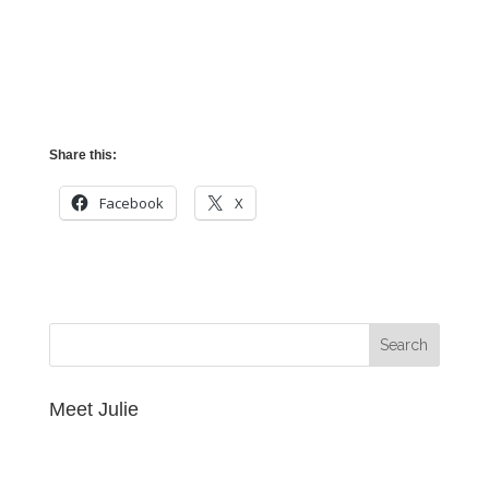
Share this:
Facebook
X
Meet Julie