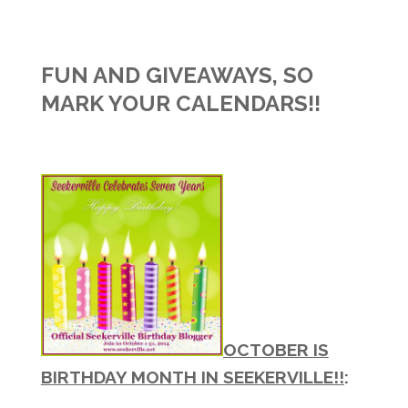
FUN AND GIVEAWAYS, SO
MARK YOUR CALENDARS!!
OCTOBER IS
BIRTHDAY MONTH IN SEEKERVILLE!!
: