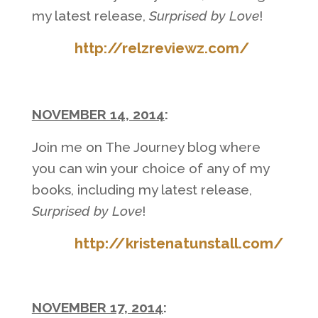
my latest release,
Surprised by Love
!
http://relzreviewz.com/
NOVEMBER 14, 2014
:
Join me on The Journey blog where
you can win your choice of any of my
books, including my latest release,
Surprised by Love
!
http://kristenatunstall.com/
NOVEMBER 17, 2014
: