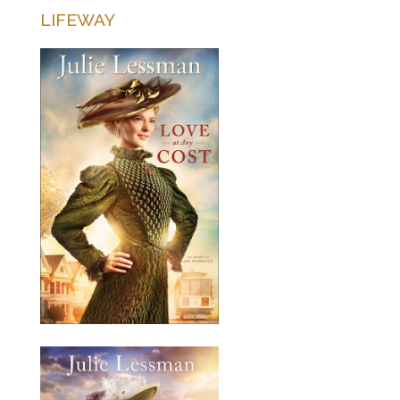
LIFEWAY