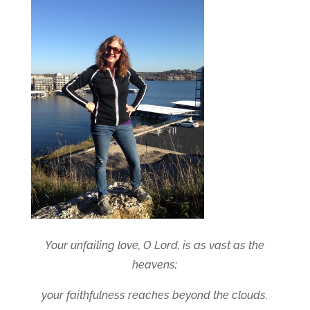
Your unfailing love, O Lord, is as vast as the
heavens;
your faithfulness reaches beyond the clouds.