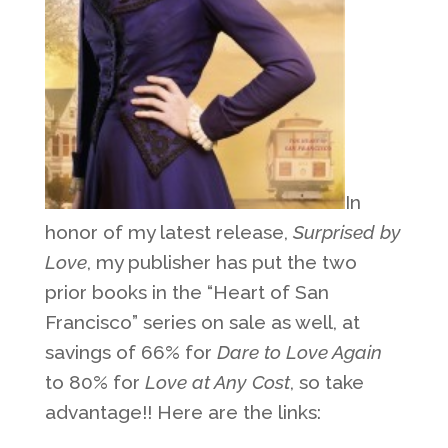
In
honor of my latest release,
Surprised by
Love
, my publisher has put the two
prior books in the “Heart of San
Francisco” series on sale as well, at
savings of 66% for
Dare to Love Again
to 80% for
Love at Any Cost
, so take
advantage!! Here are the links: