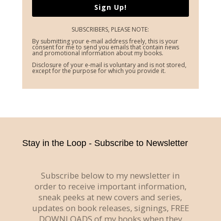
Sign Up!
SUBSCRIBERS, PLEASE NOTE:
By submitting your e-mail address freely, this is your
consent for me to send you emails that contain news
and promotional information about my books.
Disclosure of your e-mail is voluntary and is not stored,
except for the purpose for which you provide it.
Stay in the Loop - Subscribe to Newsletter
Subscribe below to my newsletter in
order to receive important information,
sneak peeks at new covers and series,
updates on book releases, signings, FREE
DOWNLOADS of my books when they