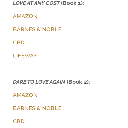
LOVE AT ANY COST
(Book 1):
AMAZON
BARNES & NOBLE
CBD
LIFEWAY
DARE TO LOVE AGAIN
(Book 2):
AMAZON
BARNES & NOBLE
CBD