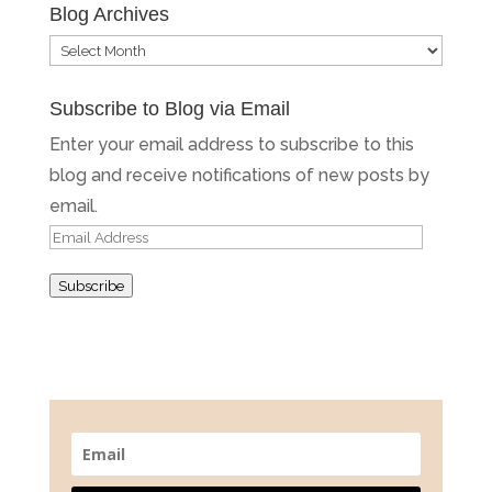
Blog Archives
Blog
Archives
Subscribe to Blog via Email
Enter your email address to subscribe to this
blog and receive notifications of new posts by
email.
Email
Address
Subscribe