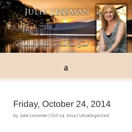
Friday, October 24, 2014
by
Julie Lessman
|
Oct 24, 2014
|
Uncategorized