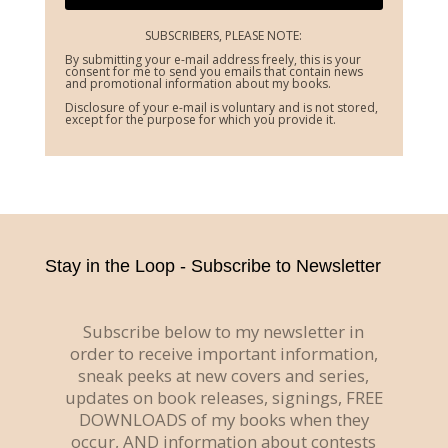
SUBSCRIBERS, PLEASE NOTE:
By submitting your e-mail address freely, this is your
consent for me to send you emails that contain news
and promotional information about my books.
Disclosure of your e-mail is voluntary and is not stored,
except for the purpose for which you provide it.
Stay in the Loop - Subscribe to Newsletter
Subscribe below to my newsletter in
order to receive important information,
sneak peeks at new covers and series,
updates on book releases, signings, FREE
DOWNLOADS of my books when they
occur, AND information about contests