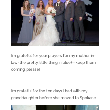
I’m grateful for your prayers for my mother-in-
law (the pretty, little thing in blue)—keep them
coming, please!
I’m grateful for the ten days I had with my
granddaughter before she moved to Spokane.