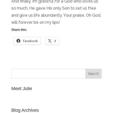
And finally, I’m grateful for a God who loves us
so much, He gave His only Son to set us free
and give us life abundantly. Your praise, Oh God,
will forever be on my lips!
Share this:
Facebook
X
Meet Julie
Blog Archives