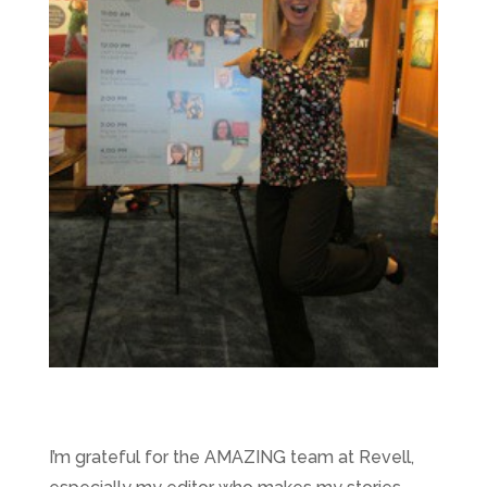
I’m grateful for the AMAZING team at Revell,