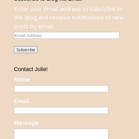
Enter your email address to subscribe to
this blog and receive notifications of new
posts by email.
Email
Address
Subscribe
Contact Julie!
Name
Email
Message