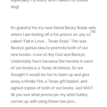
especially my editor who makes my stories
sing!
I’m grateful for my new friend Becky Wade with
nd
whom I are kicking off a fun promo on July 22
called “Fall in Love … Texas Style.” This was
Becky’s genius idea to promote both of our
new books—
Love at Any Cost
and Becky’s
Undeniably Yours
because the heroine in each
of our books is a Texas oil heiress. So we
thought it would be fun to team up and give
away a Kindle Fire, a Texas gift basket, and
signed copies of both of our books. Just WAIT
till you see what promo pic my artist hubby
comes up with using these two pics …