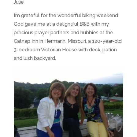
Julie
I’m grateful for the wonderful biking weekend
God gave me at a delightful B&B with my
precious prayer partners and hubbies at the
Catnap Inn in Hermann, Missouri, a 120-year-old
3-bedroom Victorian House with deck, pation
and lush backyard.