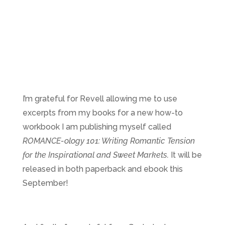
I’m grateful for Revell allowing me to use
excerpts from my books for a new how-to
workbook I am publishing myself called
ROMANCE-ology 101: Writing Romantic Tension
for the Inspirational and Sweet Markets.
It will be
released in both paperback and ebook this
September!