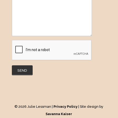
SEND
© 2026 Julie Lessman |
Privacy Policy
| Site design by
Savanna Kaiser