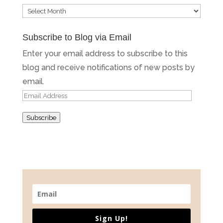
Blog
Archives
Subscribe to Blog via Email
Enter your email address to subscribe to this
blog and receive notifications of new posts by
email.
Email
Address
Subscribe
Sign Up!