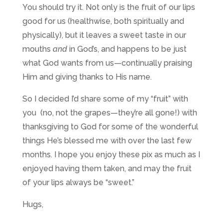
You should try it. Not only is the fruit of our lips
good for us (healthwise, both spiritually and
physically), but it leaves a sweet taste in our
mouths
and
in God’s, and happens to be just
what God wants from us—continually praising
Him and giving thanks to His name.
So I decided I’d share some of my “fruit” with
you (no, not the grapes—they’re all gone!) with
thanksgiving to God for some of the wonderful
things He’s blessed me with over the last few
months. I hope you enjoy these pix as much as I
enjoyed having them taken, and may the fruit
of your lips always be “sweet.”
Hugs,