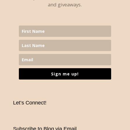
and giveaways.
Sign me up!
Let’s Connect!
Subscribe to Blog via Email