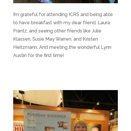
I’m grateful for attending ICRS and being able
to have breakfast with my dear friend, Laura
Frantz, and seeing other friends like Julie
Klassen, Susie May Warren, and Kristen
Heitzmann. And meeting the wonderful Lynn
Austin for the first time!