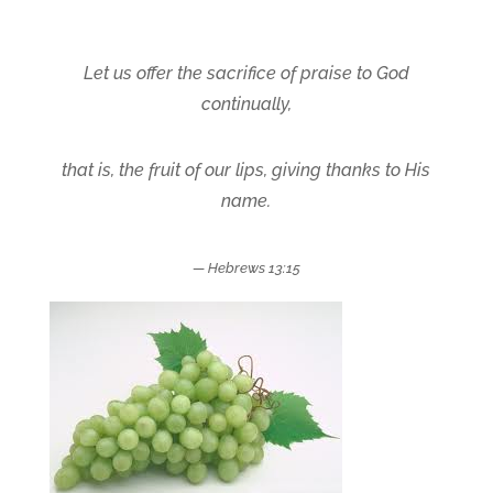
Let us offer the sacrifice of praise to God
continually,
that is, the
fruit of our lips, giving thanks
to His
name.
— Hebrews 13:15