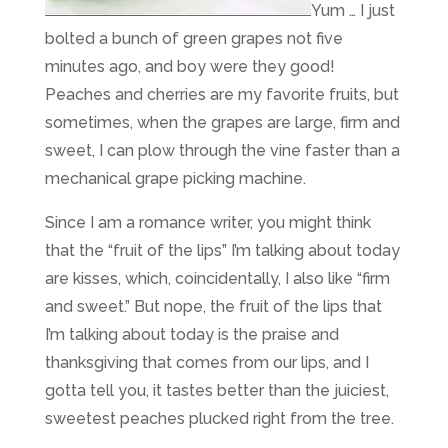
Yum … I just
bolted a bunch of green grapes not five
minutes ago, and boy were they good!
Peaches and cherries are my favorite fruits, but
sometimes, when the grapes are large, firm and
sweet, I can plow through the vine faster than a
mechanical grape picking machine.
Since I am a romance writer, you might think
that the “fruit of the lips” I’m talking about today
are kisses, which, coincidentally, I also like “firm
and sweet.” But nope, the fruit of the lips that
I’m talking about today is the praise and
thanksgiving that comes from our lips, and I
gotta tell you, it tastes better than the juiciest,
sweetest peaches plucked right from the tree.