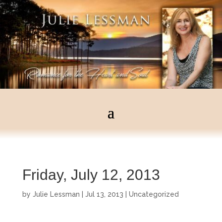
Friday, July 12, 2013
by
Julie Lessman
|
Jul 13, 2013
|
Uncategorized