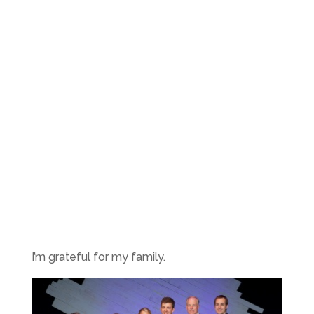
I’m grateful for my family.