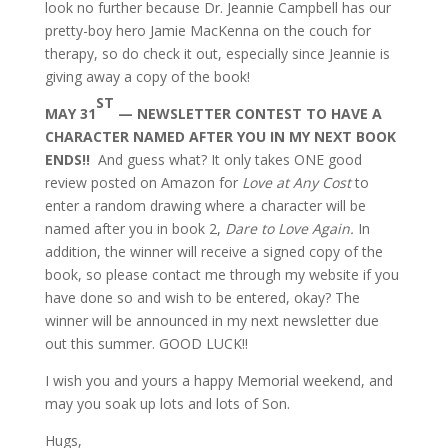
look no further because Dr. Jeannie Campbell has our
pretty-boy hero Jamie MacKenna on the couch for
therapy, so do check it out, especially since Jeannie is
giving away a copy of the book!
ST
MAY 31
— NEWSLETTER CONTEST TO HAVE A
CHARACTER NAMED AFTER YOU IN MY NEXT BOOK
ENDS!!
And guess what? It only takes ONE good
review posted on Amazon for
Love at Any Cost
to
enter a random drawing where a character will be
named after you in book 2,
Dare to Love Again.
In
addition, the winner will receive a signed copy of the
book, so please contact me through my website if you
have done so and wish to be entered, okay? The
winner will be announced in my next newsletter due
out this summer. GOOD LUCK!!
I wish you and yours a happy Memorial weekend, and
may you soak up lots and lots of Son.
Hugs,