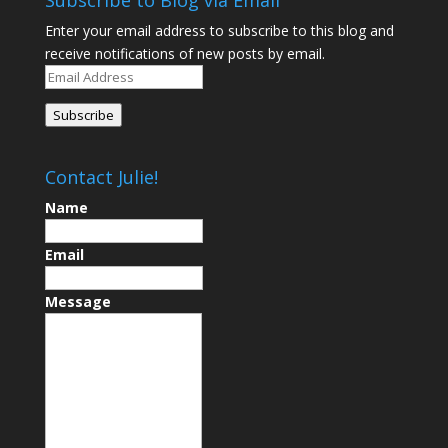
Subscribe to Blog via Email
Enter your email address to subscribe to this blog and
receive notifications of new posts by email.
Email
Address
Subscribe
Contact Julie!
Name
Email
Message