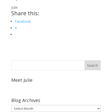
Julie
Share this:
Facebook
X
Meet Julie
Blog Archives
Blog