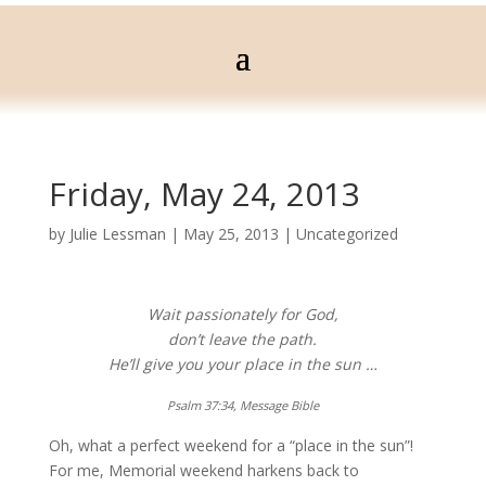
Friday, May 24, 2013
by
Julie Lessman
|
May 25, 2013
|
Uncategorized
Wait passionately for God,
don’t leave the path.
He’ll give you your place in the sun …
Psalm 37:34, Message Bible
Oh, what a perfect weekend for a “place in the sun”!
For me, Memorial weekend harkens back to