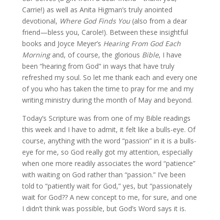
Carrie!) as well as Anita Higman’s truly anointed
devotional,
Where God Finds You
(also from a dear
friend—bless you, Carole!). Between these insightful
books and Joyce Meyer’s
Hearing From God Each
Morning
and, of course, the glorious
Bible
, I have
been “hearing from God” in ways that have truly
refreshed my soul. So let me thank each and every one
of you who has taken the time to pray for me and my
writing ministry during the month of May and beyond.
Today’s Scripture was from one of my Bible readings
this week and I have to admit, it felt like a bulls-eye. Of
course, anything with the word “passion” in it is a bulls-
eye for me, so God really got my attention, especially
when one more readily associates the word “patience”
with waiting on God rather than
“passion.” I’ve been
told to “patiently wait for God,” yes, but “passionately
wait for God?? A new concept to me, for sure, and one
I didn’t think was possible, but God’s Word says it is.