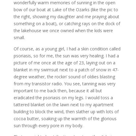
wonderfully warm memories of sunning in the open
bow of our boat at Lake of the Ozarks (like the pic to
the right, showing my daughter and me praying about
something on a boat), or catching rays on the dock of
the lakehouse we once owned when the kids were
small.
Of course, as a young girl, I had a skin condition called
psoriasis, so for me, the sun was very healing. I had a
picture of me once at the age of 23, laying out on a
blanket in my swimsuit next to a patch of snow in 47-
degree weather, the rockin’ sound of oldies blasting
from my transistor radio. You see, tanning was very
important to me back then, because it all but
eradicated the psoriasis on my legs. I would toss a
tattered blanket on the lawn next to my apartment
building to block the wind, then slather up with lots of
cocoa butter, soaking up the warmth of the glorious
sun through every pore in my body.