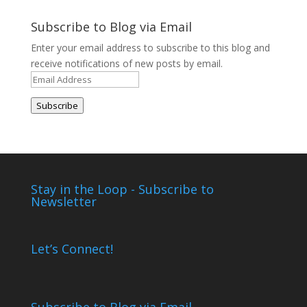
Archives
Subscribe to Blog via Email
Enter your email address to subscribe to this blog and
receive notifications of new posts by email.
Email
Address
Subscribe
Stay in the Loop - Subscribe to
Newsletter
Let’s Connect!