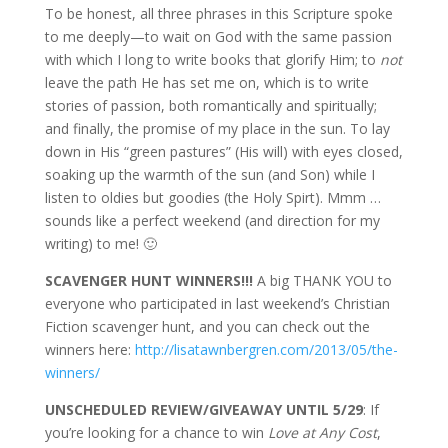
To be honest, all three phrases in this Scripture spoke
to me deeply—to wait on God with the same passion
with which I long to write books that glorify Him; to
not
leave the path He has set me on, which is to write
stories of passion, both romantically and spiritually;
and finally, the promise of my place in the sun. To lay
down in His “green pastures” (His will) with eyes closed,
soaking up the warmth of the sun (and Son) while I
listen to oldies but goodies (the Holy Spirt). Mmm …
sounds like a perfect weekend (and direction for my
writing) to me! 🙂
SCAVENGER HUNT WINNERS!!!
A big THANK YOU to
everyone who participated in last weekend’s Christian
Fiction scavenger hunt, and you can check out the
winners here:
http://lisatawnbergren.com/2013/05/the-
winners/
UNSCHEDULED REVIEW/GIVEAWAY UNTIL 5/29
: If
you’re looking for a chance to win
Love at Any Cost
,