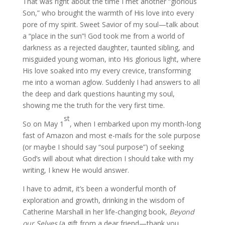
That was right about the time I met another “glorious
Son,” who brought the warmth of His love into every
pore of my spirit. Sweet Savior of my soul—talk about
a “place in the sun”! God took me from a world of
darkness as a rejected daughter, taunted sibling, and
misguided young woman, into His glorious light, where
His love soaked into my every crevice, transforming
me into a woman aglow. Suddenly I had answers to all
the deep and dark questions haunting my soul,
showing me the truth for the very first time.
st
So on May 1
, when I embarked upon my month-long
fast of Amazon and most e-mails for the sole purpose
(or maybe I should say “soul purpose”) of seeking
God’s will about what direction I should take with my
writing, I knew He would answer.
I have to admit, it’s been a wonderful month of
exploration and growth, drinking in the wisdom of
Catherine Marshall in her life-changing book,
Beyond
our Selves
(a gift from a dear friend—thank you,