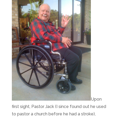
Upon
first sight, Pastor Jack (I since found out he used
to pastor a church before he had a stroke),