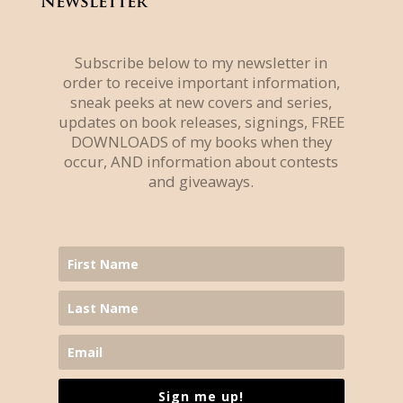
Newsletter
Subscribe below to my newsletter in
order to receive important information,
sneak peeks at new covers and series,
updates on book releases, signings, FREE
DOWNLOADS of my books when they
occur, AND information about contests
and giveaways.
Sign me up!