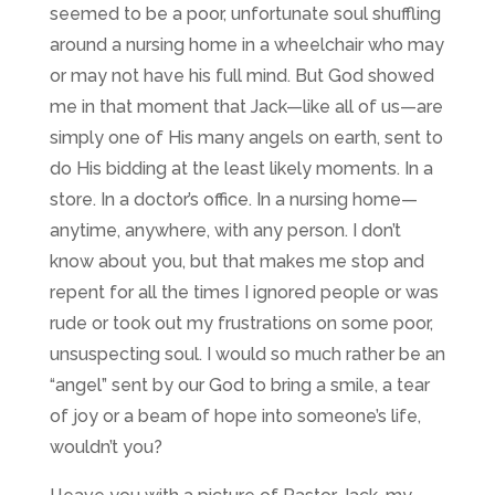
seemed to be a poor, unfortunate soul shuffling
around a nursing home in a wheelchair who may
or may not have his full mind. But God showed
me in that moment that Jack
—
like all of us
—
are
simply one of His many angels on earth, sent to
do His bidding at the least likely moments. In a
store. In a doctor’s office. In a nursing home
—
anytime, anywhere, with any person. I don’t
know about you, but that makes me stop and
repent for all the times I ignored people or was
rude or took out my frustrations on some poor,
unsuspecting soul. I would so much rather be an
“angel” sent by our God to bring a smile, a tear
of joy or a beam of hope into someone’s life,
wouldn’t you?