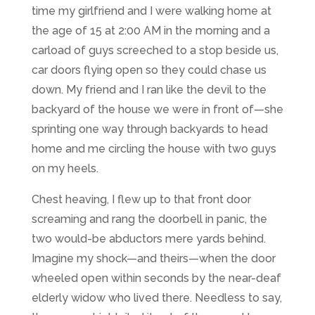
time my girlfriend and I were walking home at
the age of 15 at 2:00 AM in the morning and a
carload of guys screeched to a stop beside us,
car doors flying open so they could chase us
down. My friend and I ran like the devil to the
backyard of the house we were in front of
—
she
sprinting one way through backyards to head
home and me circling the house with two guys
on my heels.
Chest heaving, I flew up to that front door
screaming and rang the doorbell in panic, the
two would-be abductors mere yards behind.
Imagine my shock
—
and theirs
—
when the door
wheeled open within seconds by the near-deaf
elderly widow who lived there. Needless to say,