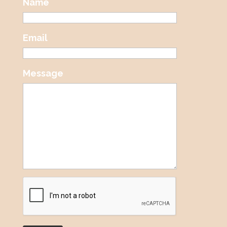
Name
Email
Message