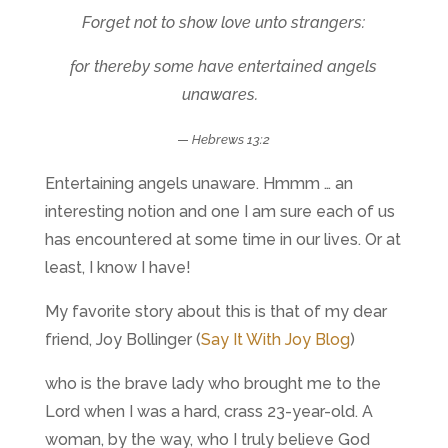
Forget not to show love unto strangers:
for thereby some have entertained angels
unawares.
—
Hebrews 13:2
Entertaining angels unaware. Hmmm … an
interesting notion and one I am sure each of us
has encountered at some time in our lives. Or at
least, I know I have!
My favorite story about this is that of my dear
friend, Joy Bollinger (
Say It With Joy Blog
)
who is the brave lady who brought me to the
Lord when I was a hard, crass 23-year-old. A
woman, by the way, who I truly believe God