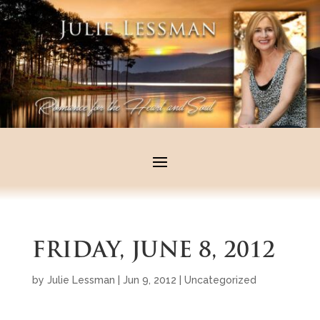
FRIDAY, JUNE 8, 2012
by
Julie Lessman
|
Jun 9, 2012
|
Uncategorized