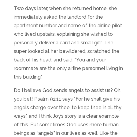
Two days later, when she returned home, she
immediately asked the landlord for the
apartment number and name of the airline pilot
who lived upstairs, explaining she wished to
personally deliver a card and small gift. The
super looked at her bewildered, scratched the
back of his head, and said, “You and your
roommate are the only airline personnel living in
this building.”
Do I believe God sends angels to assist us? Oh,
you bet! Psalm 91:11 says “
For he shall give his
angels charge over thee, to keep thee in all thy
ways,” and I think Joy’s story is a clear example
of this. But sometimes God uses mere human
beings as “angels” in our lives as well. Like the