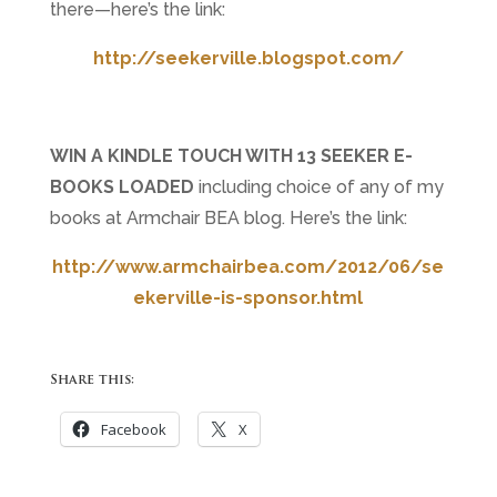
there
—
here’s the link:
http://seekerville.blogspot.com/
WIN A KINDLE TOUCH WITH 13 SEEKER E-
BOOKS LOADED
including choice of any of my
books at Armchair BEA blog. Here’s the link:
http://www.armchairbea.com/2012/06/se
ekerville-is-sponsor.html
Share this:
Facebook
X