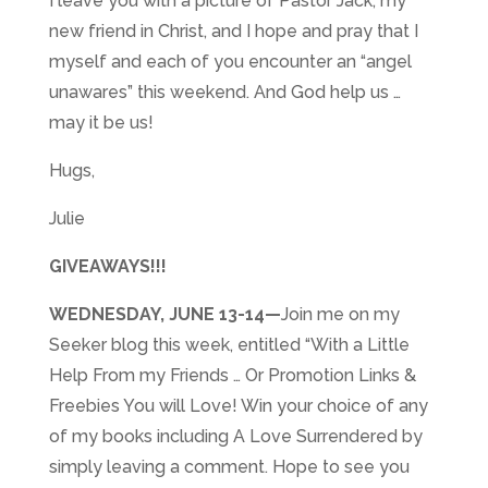
I leave you with a picture of Pastor Jack, my
new friend in Christ, and I hope and pray that I
myself and each of you encounter an “angel
unawares” this weekend. And God help us …
may it be us!
Hugs,
Julie
GIVEAWAYS!!!
WEDNESDAY, JUNE 13-14
—
Join me on my
Seeker blog this week, entitled “With a Little
Help From my Friends … Or Promotion Links &
Freebies You will Love! Win your choice of any
of my books including A Love Surrendered by
simply leaving a comment. Hope to see you