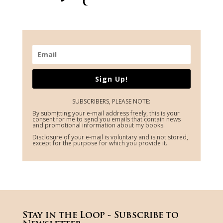
Sign Up!
SUBSCRIBERS, PLEASE NOTE:
By submitting your e-mail address freely, this is your
consent for me to send you emails that contain news
and promotional information about my books.
Disclosure of your e-mail is voluntary and is not stored,
except for the purpose for which you provide it.
Stay in the Loop - Subscribe to