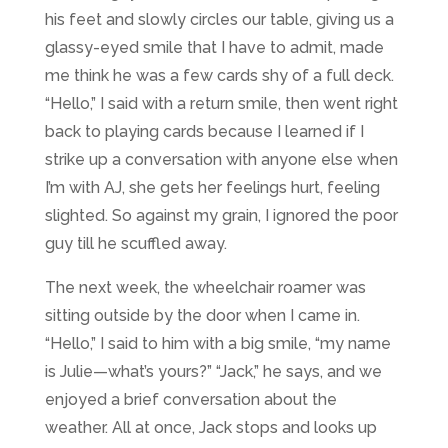
his feet and slowly circles our table, giving us a
glassy-eyed smile that I have to admit, made
me think he was a few cards shy of a full deck.
“Hello,” I said with a return smile, then went right
back to playing cards because I learned if I
strike up a conversation with anyone else when
I’m with AJ, she gets her feelings hurt, feeling
slighted. So against my grain, I ignored the poor
guy till he scuffled away.
The next week, the wheelchair roamer was
sitting outside by the door when I came in.
“Hello,” I said to him with a big smile, “my name
is Julie
—
what’s yours?” “Jack,” he says, and we
enjoyed a brief conversation about the
weather. All at once, Jack stops and looks up