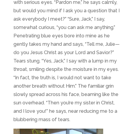
with serious eyes. “Pardon me,” he says calmly,
but would you mind if I ask you a question that I
ask everybody I meet?” “Sure, Jack,” I say,
somewhat curious, “you can ask me anything.”
Penetrating blue eyes bore into mine as he
gently takes my hand and says, “Tell me, Julie
—
do you Jesus Christ as your Lord and Savior?”
Tears stung. “Yes, Jack,” I say with a lump in my
throat, smiling despite the moisture in my eyes.
“In fact, the truth is, I would not want to take
another breath without Him.” The familiar grin
slowly spread across his face, beaming like the
sun overhead. “Then you’re my sister in Christ,
and I love you!” he says, near reducing me to a
blubbering mass of tears.