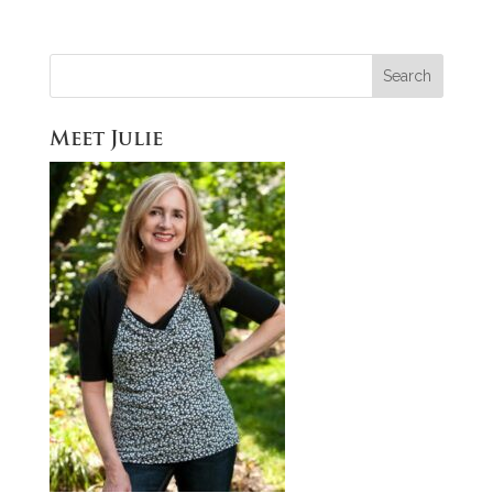
Meet Julie