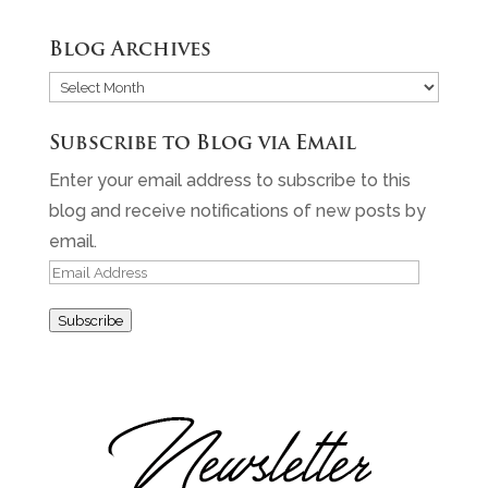
Blog Archives
Blog
Archives
Subscribe to Blog via Email
Enter your email address to subscribe to this
blog and receive notifications of new posts by
email.
Email
Address
Subscribe