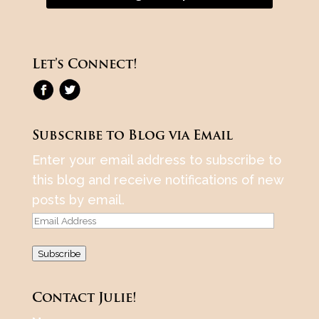
Let’s Connect!
Subscribe to Blog via Email
Enter your email address to subscribe to
this blog and receive notifications of new
posts by email.
Email
Address
Subscribe
Contact Julie!