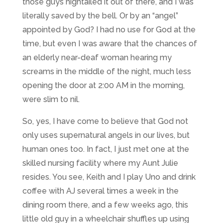
those guys hightailed it out of there, and I was
literally saved by the bell. Or by an “angel”
appointed by God? I had no use for God at the
time, but even I was aware that the chances of
an elderly near-deaf woman hearing my
screams in the middle of the night, much less
opening the door at 2:00 AM in the morning,
were slim to nil.
So, yes, I have come to believe that God not
only uses supernatural angels in our lives, but
human ones too. In fact, I just met one at the
skilled nursing facility where my Aunt Julie
resides. You see, Keith and I play Uno and drink
coffee with AJ several times a week in the
dining room there, and a few weeks ago, this
little old guy in a wheelchair shuffles up using