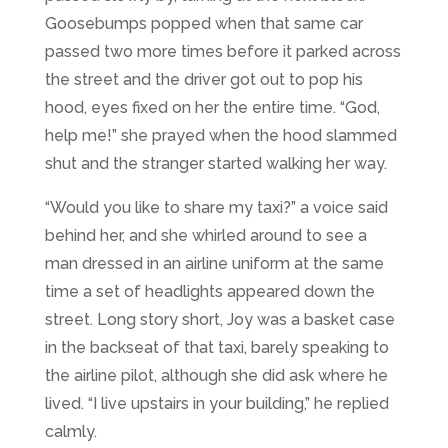
Goosebumps popped when that same car
passed two more times before it parked across
the street and the driver got out to pop his
hood, eyes fixed on her the entire time. “God,
help me!” she prayed when the hood slammed
shut and the stranger started walking her way.
“Would you like to share my taxi?” a voice said
behind her, and she whirled around to see a
man dressed in an airline uniform at the same
time a set of headlights appeared down the
street. Long story short, Joy was a basket case
in the backseat of that taxi, barely speaking to
the airline pilot, although she did ask where he
lived. “I live upstairs in your building,” he replied
calmly.