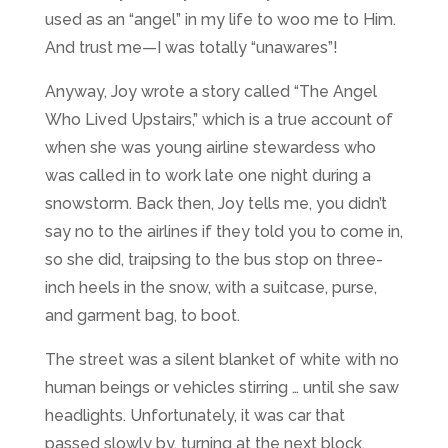
used as an “angel” in my life to woo me to Him.
And trust me—I was totally “unawares”!
Anyway, Joy wrote a story called “The Angel
Who Lived Upstairs,” which is a true account of
when she was young airline stewardess who
was called in to work late one night during a
snowstorm. Back then, Joy tells me, you didn’t
say no to the airlines if they told you to come in,
so she did, traipsing to the bus stop on three-
inch heels in the snow, with a suitcase, purse,
and garment bag, to boot.
The street was a silent blanket of white with no
human beings or vehicles stirring … until she saw
headlights. Unfortunately, it was car that
passed slowly by, turning at the next block.