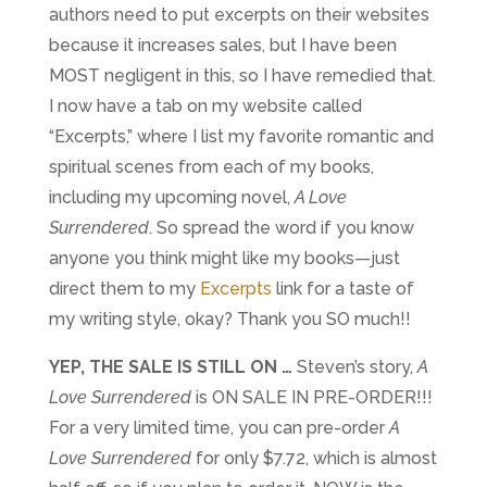
authors need to put excerpts on their websites
because it increases sales, but I have been
MOST negligent in this, so I have remedied that.
I now have a tab on my website called
“Excerpts,” where I list my favorite romantic and
spiritual scenes from each of my books,
including my upcoming novel,
A Love
Surrendered
. So spread the word if you know
anyone you think might like my books—just
direct them to my
Excerpts
link for a taste of
my writing style, okay? Thank you SO much!!
YEP,
THE SALE IS STILL ON …
Steven’s story,
A
Love Surrendered
is ON SALE IN PRE-ORDER!!!
For a very limited time, you can pre-order
A
Love Surrendered
for only $7.72, which is almost