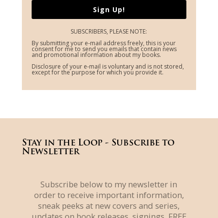
Sign Up!
SUBSCRIBERS, PLEASE NOTE:
By submitting your e-mail address freely, this is your
consent for me to send you emails that contain news
and promotional information about my books.
Disclosure of your e-mail is voluntary and is not stored,
except for the purpose for which you provide it.
Stay in the Loop - Subscribe to
Newsletter
Subscribe below to my newsletter in
order to receive important information,
sneak peeks at new covers and series,
updates on book releases, signings, FREE