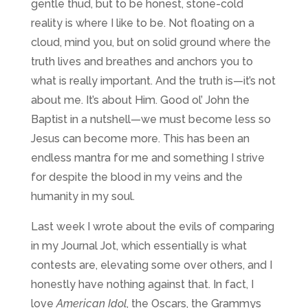
gentle thud, but to be honest, stone-cold
reality is where I like to be. Not floating on a
cloud, mind you, but on solid ground where the
truth lives and breathes and anchors you to
what is really important. And the truth is—it’s not
about me. It’s about Him. Good ol’ John the
Baptist in a nutshell—we must become less so
Jesus can become more. This has been an
endless mantra for me and something I strive
for despite the blood in my veins and the
humanity in my soul.
Last week I wrote about the evils of comparing
in my Journal Jot, which essentially is what
contests are, elevating some over others, and I
honestly have nothing against that. In fact, I
love
American Idol
, the Oscars, the Grammys