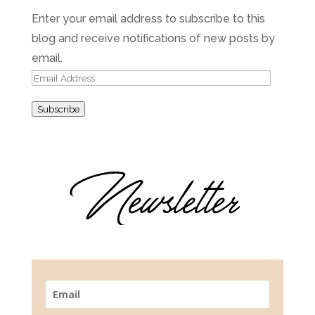
Enter your email address to subscribe to this
blog and receive notifications of new posts by
email.
Email
Address
Subscribe