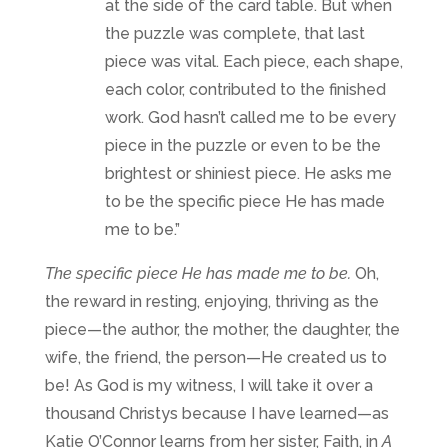
at the side of the card table. But when
the puzzle was complete, that last
piece was vital. Each piece, each shape,
each color, contributed to the finished
work. God hasn’t called me to be every
piece in the puzzle or even to be the
brightest or shiniest piece. He asks me
to be the specific piece He has made
me to be.”
The specific piece He has made me to be.
Oh,
the reward in resting, enjoying, thriving as the
piece—the author, the mother, the daughter, the
wife, the friend, the person—He created us to
be! As God is my witness, I will take it over a
thousand Christys because I have learned—as
Katie O’Connor learns from her sister, Faith, in
A