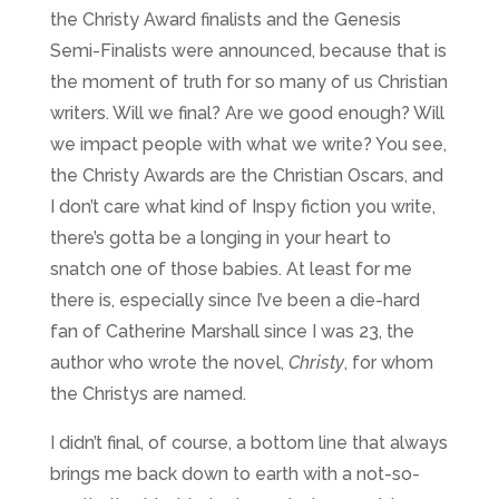
the Christy Award finalists and the Genesis
Semi-Finalists were announced, because that is
the moment of truth for so many of us Christian
writers. Will we final? Are we good enough? Will
we impact people with what we write? You see,
the Christy Awards are the Christian Oscars, and
I don’t care what kind of Inspy fiction you write,
there’s gotta be a longing in your heart to
snatch one of those babies. At least for me
there is, especially since I’ve been a die-hard
fan of Catherine Marshall since I was 23, the
author who wrote the novel,
Christy
, for whom
the Christys are named.
I didn’t final, of course, a bottom line that always
brings me back down to earth with a not-so-