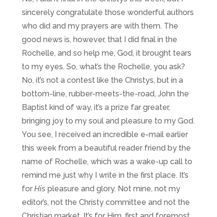
sincerely congratulate those wonderful authors
who did and my prayers are with them. The
good news is, however, that I did final in the
Rochelle, and so help me, God, it brought tears
to my eyes. So, what’s the Rochelle, you ask?
No, it’s not a contest like the Christys, but in a
bottom-line, rubber-meets-the-road, John the
Baptist kind of way, it’s a prize far greater,
bringing joy to my soul and pleasure to my God.
You see, I received an incredible e-mail earlier
this week from a beautiful reader friend by the
name of Rochelle, which was a wake-up call to
remind me just why I write in the first place. It’s
for
His
pleasure and glory. Not mine, not my
editor’s, not the Christy committee and not the
Christian market. It’s for Him, first and foremost,