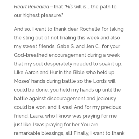
Heart Revealed
—
that
“
His
will is … the path to
our highest pleasure.”
And so, I want to thank dear Rochelle for taking
the sting out of not finaling this week and also
my sweet friends, Gabe S. and Jen C., for your
God-breathed encouragement during a week
that my soul desperately needed to soak it up.
Like Aaron and Hur in the Bible who held up
Moses’ hands during battle so the Lord’s will
could be done, you held my hands up until the
battle against discouragement and jealousy
could be won, and it was! And for my precious
friend, Laura, who I know was praying for me
just like I was praying for her. You are
remarkable blessings, all! Finally, I want to thank