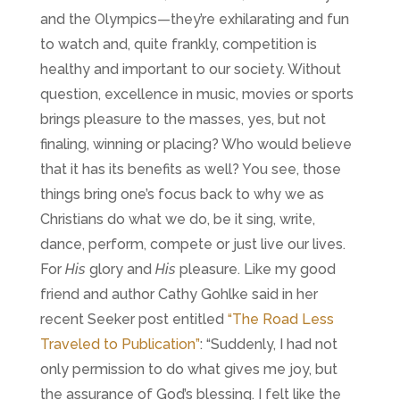
and the Olympics—they’re exhilarating and fun
to watch and, quite frankly, competition is
healthy and important to our society. Without
question, excellence in music, movies or sports
brings pleasure to the masses, yes, but not
finaling, winning or placing? Who would believe
that it has its benefits as well? You see, those
things bring one’s focus back to why we as
Christians do what we do, be it sing, write,
dance, perform, compete or just live our lives.
For
His
glory and
His
pleasure. Like my good
friend and author Cathy Gohlke said in her
recent Seeker post entitled
“The Road Less
Traveled to Publication”
:
“Suddenly, I had not
only permission to do what gives me joy, but
the assurance of God’s blessing. I felt like the