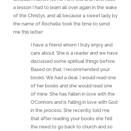
a lesson I had to learn all over again in the wake
of the Christys, and all because a sweet lady by
the name of Rochelle took the time to send
me this letter:
I have a friend whom I truly enjoy and
care about. She is a reader and we have
discussed some spiritual things before.
Based on that, I recommended your
books. We had a deal. I would read one
of her books and she would read one
of mine. She has fallen in love with the
O’Connors and is falling in love with God
in the process. She recently told me
that after reading your books she felt
the need to go back to church and so