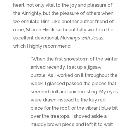
heart, not only vital to the joy and pleasure of
the Almighty, but the pleasure of others when
we emulate Him. Like another author friend of
mine, Sharon Hinck, so beautifully wrote in the
excellent devotional,
Mornings with Jesus
,
which I highly recommend:
“When the first snowstorm of the winter
arrived recently, I set up a jigsaw
puzzle. As I worked on it throughout the
week, I glanced passed the pieces that
seemed dull and uninteresting. My eyes
were drawn instead to the key red
piece for the roof, or the vibrant blue bit
over the treetops. I shoved aside a
muddy brown piece and left it to wait