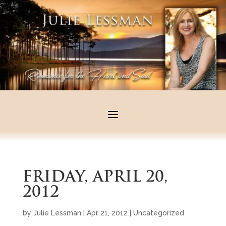
FRIDAY, APRIL 20,
2012
by
Julie Lessman
|
Apr 21, 2012
|
Uncategorized