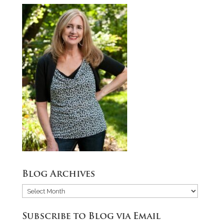
Blog Archives
Blog
Archives
Subscribe to Blog via Email