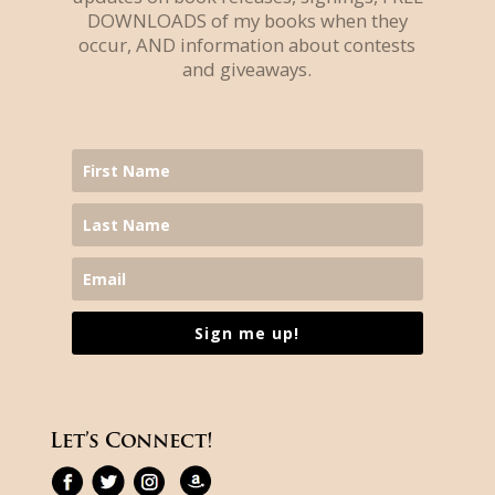
DOWNLOADS of my books when they
occur, AND information about contests
and giveaways.
Sign me up!
Let’s Connect!