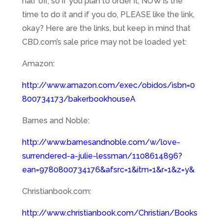
half off, so if you plan to order it, NOW is the
time to do it and if you do, PLEASE like the link,
okay? Here are the links, but keep in mind that
CBD.com’s sale price may not be loaded yet:
Amazon:
http://www.amazon.com/exec/obidos/isbn=0
800734173/bakerbookhouseA
Barnes and Noble:
http://www.barnesandnoble.com/w/love-
surrendered-a-julie-lessman/1108614896?
ean=9780800734176&afsrc=1&itm=1&r=1&z=y&
Christianbook.com:
http://www.christianbook.com/Christian/Books