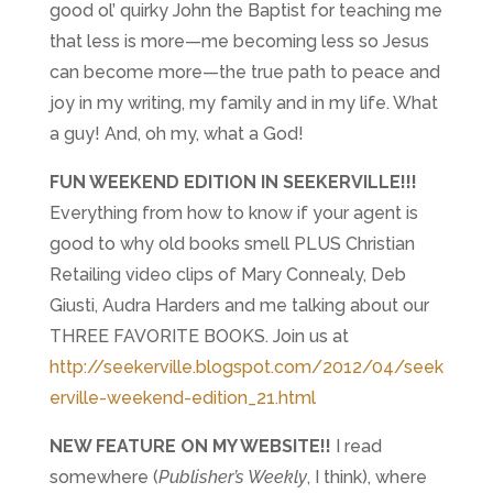
good ol’ quirky John the Baptist for teaching me
that less is more—me becoming less so Jesus
can become more—the true path to peace and
joy in my writing, my family and in my life. What
a guy! And, oh my, what a God!
FUN WEEKEND EDITION IN SEEKERVILLE!!!
Everything from how to know if your agent is
good to why old books smell PLUS Christian
Retailing video clips of Mary Connealy, Deb
Giusti, Audra Harders and me talking about our
THREE FAVORITE BOOKS. Join us at
http://seekerville.blogspot.com/2012/04/seek
erville-weekend-edition_21.html
NEW FEATURE ON MY WEBSITE!!
I read
somewhere (
Publisher’s Weekly
, I think), where