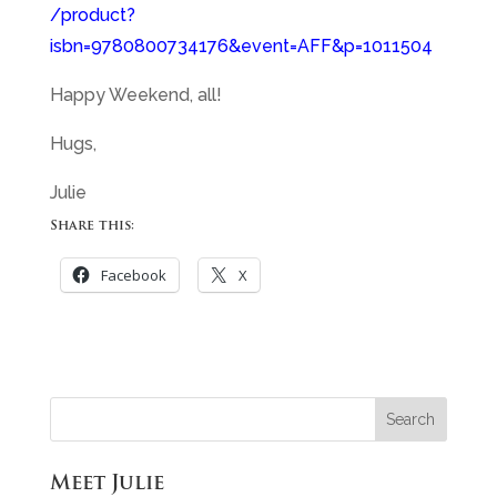
/product?
isbn=9780800734176&event=AFF&p=1011504
Happy Weekend, all!
Hugs,
Julie
Share this:
Facebook
X
Meet Julie