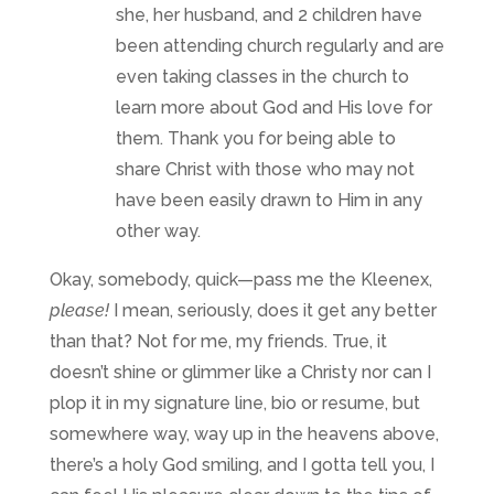
she, her husband, and 2 children have
been attending church regularly and are
even taking classes in the church to
learn more about God and His love for
them. Thank you for being able to
share Christ with those who may not
have been easily drawn to Him in any
other way.
Okay, somebody, quick—pass me the Kleenex,
please!
I mean, seriously, does it get any better
than that? Not for me, my friends. True, it
doesn’t shine or glimmer like a Christy nor can I
plop it in my signature line, bio or resume, but
somewhere way, way up in the heavens above,
there’s a holy God smiling, and I gotta tell you, I