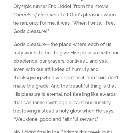
Olympic runner Eric Liddel (from the movie,
Chariots of Fire
), who felt God’s pleasure when
he ran, only for me, it was, “When I write, I feel
God’s pleasure!”
God’s pleasure—the place where each of us
truly wants to be. To give Him pleasure with our
obedience, our prayers, our lives … and yes,
even with our attitudes of humility and
thanksgiving when we don’t final, don’t win, don’t
make the grade. And the beautiful thing is that
His pleasure is eternal, not fleeting like awards
that can tarnish with age or taint our humility,
bestowing instead a holy glow when He says,
“Well done, good and faithful servant.”
No, I didn’t final in the Christys this week, but I