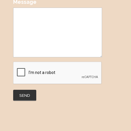
Message
SEND