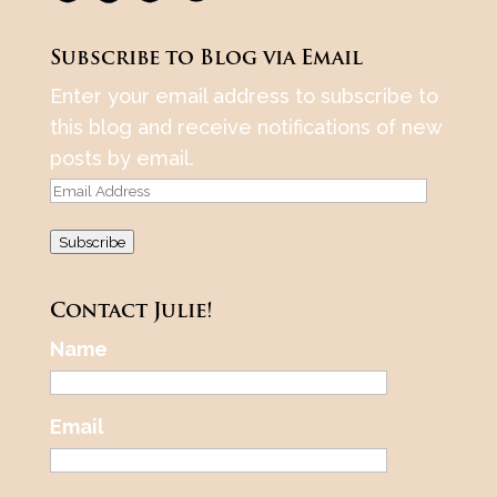
Subscribe to Blog via Email
Enter your email address to subscribe to
this blog and receive notifications of new
posts by email.
Email
Address
Subscribe
Contact Julie!
Name
Email