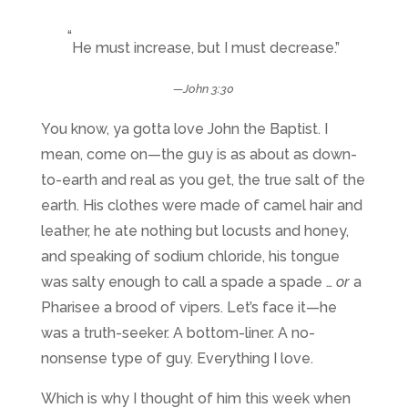
“
He must increase, but I must decrease.”
—
John 3:30
You know, ya gotta love John the Baptist. I
mean, come on—the guy is as about as down-
to-earth and real as you get, the true salt of the
earth. His clothes were made of camel hair and
leather, he ate nothing but locusts and honey,
and speaking of sodium chloride, his tongue
was salty enough to call a spade a spade …
or
a
Pharisee a brood of vipers. Let’s face it—he
was a truth-seeker. A bottom-liner. A no-
nonsense type of guy. Everything I love.
Which is why I thought of him this week when