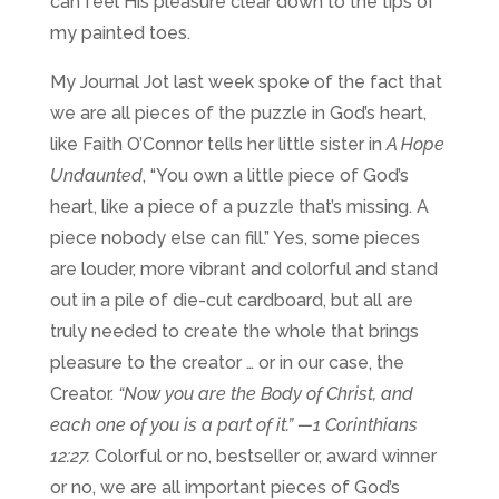
can feel His pleasure clear down to the tips of
my painted toes.
My Journal Jot last week spoke of the fact that
we are all pieces of the puzzle in God’s heart,
like
Faith O’Connor tells her little sister in
A Hope
Undaunted
, “You own a little piece of God’s
heart, like a piece of a puzzle that’s missing. A
piece nobody else can fill.” Yes, some pieces
are louder, more vibrant and colorful and stand
out in a pile of die-cut cardboard, but all are
truly needed to create the whole that brings
pleasure to the creator … or in our case, the
Creator.
“Now you are the Body of Christ, and
each one of you is a part of it.”
—1 Corinthians
12:27.
Colorful or no, bestseller or, award winner
or no, we are all important pieces of God’s