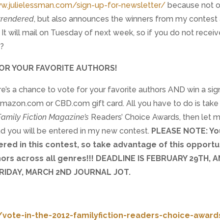
w.julielessman.com/sign-up-for-newsletter/
because not o
rrendered
, but also announces the winners from my contest
It will mail on Tuesday of next week, so if you do not receive
y?
OR YOUR FAVORITE AUTHORS!
re’s a chance to vote for your favorite authors AND win a si
azon.com or CBD.com gift card. All you have to do is take
Family Fiction Magazine’s
Readers’ Choice Awards, then let 
nd you will be entered in my new contest.
PLEASE NOTE: Yo
red in this contest, so take advantage of this opportu
hors across all genres!!! DEADLINE IS FEBRUARY 29TH, A
RIDAY, MARCH 2ND JOURNAL JOT.
vote-in-the-2012-familyfiction-readers-choice-award