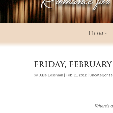
Home
FRIDAY, FEBRUARY 
by
Julie Lessman
|
Feb 11, 2012
|
Uncategoriz
Where’s a