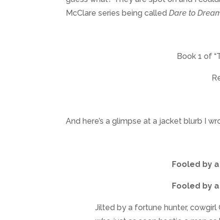
McClare series being called
Dare to Drea
Book 1 of “
Re
And here’s a glimpse at a jacket blurb I wr
Fooled by a
Fooled by a
Jilted by a fortune hunter, cowgir