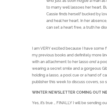
who just as soon hogtie a man as
to marry well lassoes her heart. 
Cassie finds herself bucked by lo
and heal her heart. In her absence
can set a heart free, a truth he disco
I am VERY excited because I have some fun 
my previous books and definitely more lin
with an attachment to her lasso
and
a pool
wearing a secret smile and a gorgeous Gib
holding a lasso, a pool cue or a hand of c
publisher this week to discuss covers, so
WINTER NEWSLETTER COMING OUT NE
Yes, it’s true … FINALLY I will be sending 