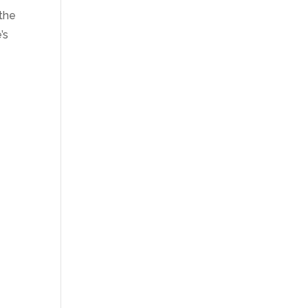
 the
’s
t