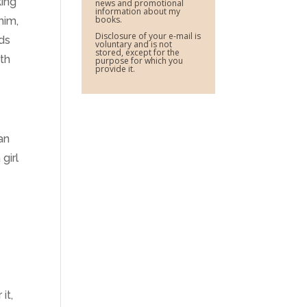
king
news and promotional
information about my
books.
him,
Disclosure of your e-mail is
nds
voluntary and is not
stored, except for the
ith
purpose for which you
provide it.
an
girl
it,