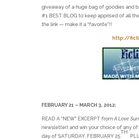
giveaway of a huge bag of goodies and bun
#1 BEST BLOG to keep apprised of all the 
the link — make it a “favorite”!!
http://fic
FEBRUARY 21 – MARCH 3, 2012:
READ A “NEW” EXCERPT from
A Love Su
newsletter) and win your choice of any o
TH
day of SATURDAY, FEBRUARY 25
PLUS