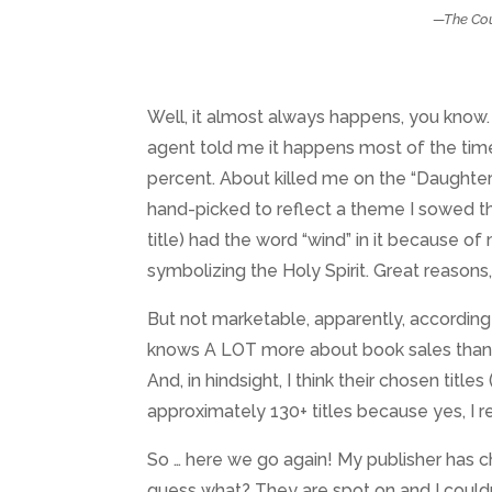
—The Cou
Well, it almost always happens, you know. 
agent told me it happens most of the time
percent. About killed me on the “Daughter
hand-picked to reflect a theme I sowed th
title) had the word “wind” in it because of
symbolizing the Holy Spirit. Great reasons, 
But not marketable, apparently, according t
knows A LOT more about book sales than I 
And, in hindsight, I think their chosen tit
approximately 130+ titles because yes, I 
So … here we go again! My publisher has c
guess what? They are spot on and I couldn