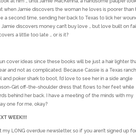
 look at him … until Jamie MacKenna, a handsome pauper loo
But when Jamie discovers the woman he loves is poorer than 
ve a second time, sending her back to Texas to lick her wou
, Jamie discovers money can’t buy love … but love built on fa
vers a little too late … or is it?
cover ideas since these books will be just a hair lighter th
ear and not as complicated. Because Cassie is a Texas ranch 
 and poker shark to boot, I’d love to see her in a side angle
son-Girl off-the-shoulder dress that flows to her feet while
ards behind her back. I have a meeting of the minds with my
 say one for me, okay?
XT WEEK!!!
out my LONG overdue newsletter, so if you aren’t signed up for 