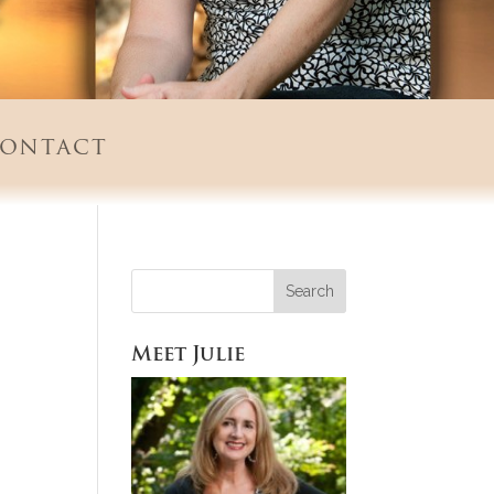
ontact
Meet Julie