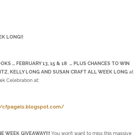
EK LONG!!
KS … FEBRUARY 13, 15 & 18 … PLUS CHANCES TO WIN
ANTZ, KELLY LONG AND SUSAN CRAFT ALL WEEK LONG
at
k Celebration at:
//cfpagels.blogspot.com/
NE WEEK GIVEAWAY!!!
You won’t want to miss this massive