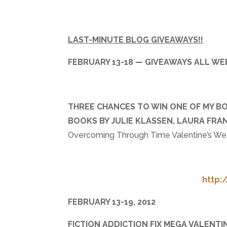
LAST-MINUTE BLOG GIVEAWAYS!!
FEBRUARY 13-18 — GIVEAWAYS ALL WE
THREE CHANCES TO WIN ONE OF MY BOO
BOOKS BY JULIE KLASSEN, LAURA FR
Overcoming Through Time Valentine’s Wee
http:
FEBRUARY 13-19, 2012
FICTION ADDICTION FIX MEGA VALENTI