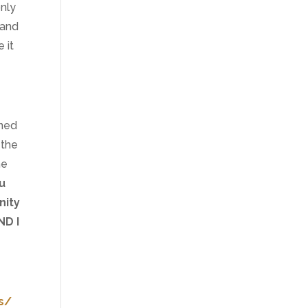
nly
 and
 it
gned
 the
me
u
nity
ND I
s/