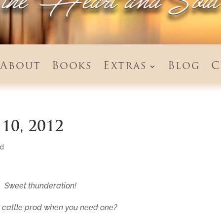
About
Books
Extras
Blog
C
10, 2012
ed
Sweet thunderation!
 cattle prod when you need one?