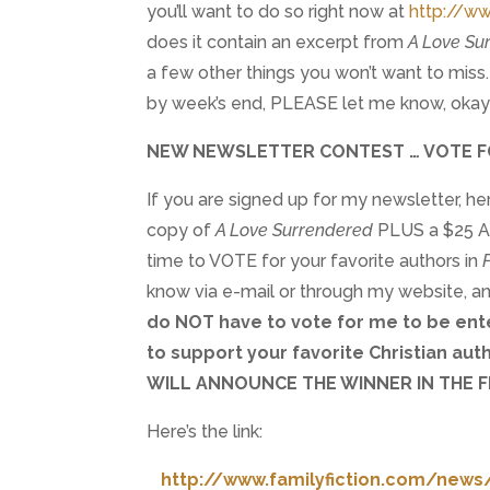
you’ll want to do so right now at
http://ww
does it contain an excerpt from
A Love Su
a few other things you won’t want to miss. 
by week’s end, PLEASE let me know, oka
NEW NEWSLETTER CONTEST … VOTE F
If you are signed up for my newsletter, he
copy of
A Love Surrendered
PLUS a $25 Am
time to VOTE for your favorite authors in
know via e-mail or through my website, a
do NOT have to vote for me to be ente
to support your favorite Christian aut
WILL ANNOUNCE THE WINNER IN THE F
Here’s the link:
http://www.familyfiction.com/news/