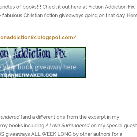
dles of books!!! Check it out here at Fiction Addiction Fix,
fabulous Christian fiction giveaways going on that day. Here
tionaddictionfix.blogspot.com/
rrendered
(and a different one from the excerpt in my
f my books including
A Love Surrendered
on my special gues
 giveaways ALL WEEK LONG by other authors for a