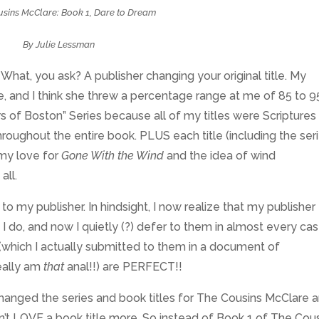
sins McClare: Book 1, Dare to Dream
By Julie Lessman
What, you ask? A publisher changing your original title. My
, and I think she threw a percentage range at me of 85 to 9
s of Boston” Series because all of my titles were Scriptures
roughout the entire book. PLUS each title (including the ser
 my love for
Gone With the Wind
and the idea of wind
all.
o my publisher. In hindsight, I now realize that my publisher
do, and now I quietly (?) defer to them in almost every cas
les (which I actually submitted to them in a document of
really am
that
anal!!) are PERFECT!!
hanged the series and book titles for The Cousins McClare 
’t LOVE a book title more. So instead of Book 1 of The Cou