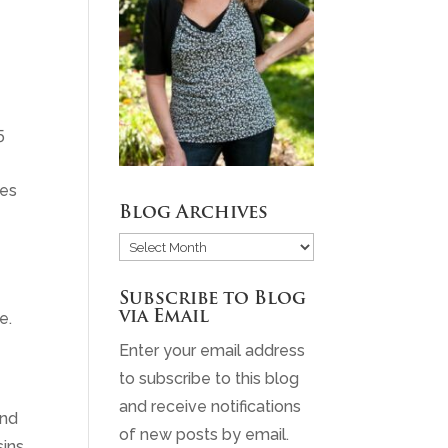
5
ies
Blog Archives
Blog
Archives
Subscribe to Blog
via Email
e.
Enter your email address
to subscribe to this blog
and receive notifications
and
of new posts by email.
sins