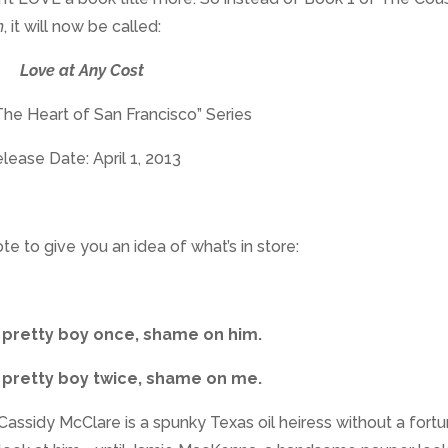
m
, it will now be called:
Love at Any Cost
The Heart of San Francisco” Series
lease Date: April 1, 2013
ote to give you an idea of what’s in store:
 pretty boy once, shame on him.
 pretty boy twice, shame on me.
l Cassidy McClare is a spunky Texas oil heiress without a fort