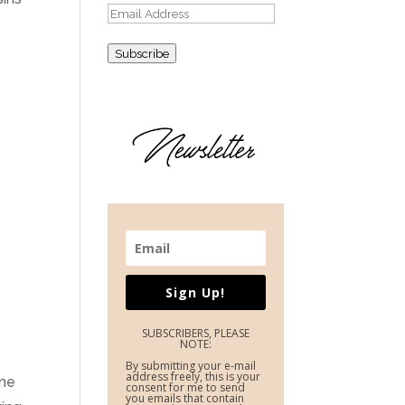
Email
Address
Subscribe
Sign Up!
SUBSCRIBERS, PLEASE
NOTE:
By submitting your e-mail
address freely, this is your
une
consent for me to send
you emails that contain