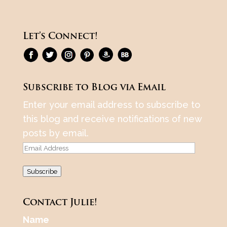
Let’s Connect!
Subscribe to Blog via Email
Enter your email address to subscribe to
this blog and receive notifications of new
posts by email.
Email
Address
Subscribe
Contact Julie!
Name