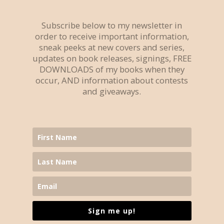
Subscribe below to my newsletter in
order to receive important information,
sneak peeks at new covers and series,
updates on book releases, signings, FREE
DOWNLOADS of my books when they
occur, AND information about contests
and giveaways.
Sign me up!