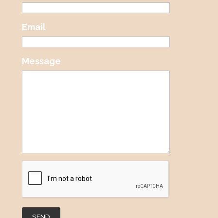
Email
Message
SEND