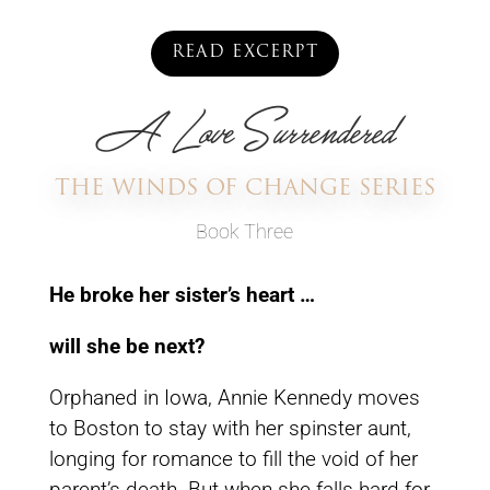
READ EXCERPT
A Love Surrendered
THE WINDS OF CHANGE SERIES
Book Three
He broke her sister’s heart …
will she be next?
Orphaned in Iowa, Annie Kennedy moves
to Boston to stay with her spinster aunt,
longing for romance to fill the void of her
parent’s death. But when she falls hard for