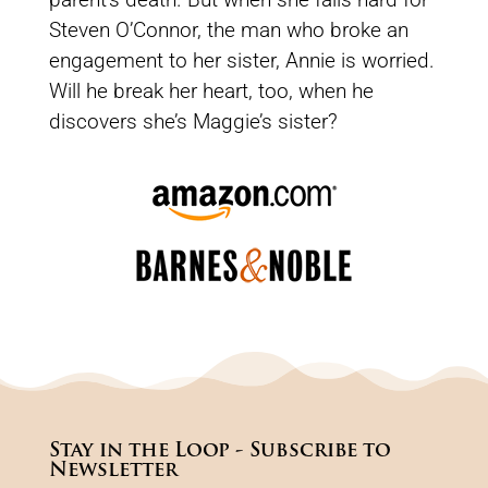
Steven O’Connor, the man who broke an
engagement to her sister, Annie is worried.
Will he break her heart, too, when he
discovers she’s Maggie’s sister?
Stay in the Loop - Subscribe to
Newsletter