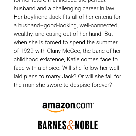
husband and a challenging career in law.
Her boyfriend Jack fits all of her criteria for
a husband–good-looking, well-connected,
wealthy, and eating out of her hand. But
when she is forced to spend the summer
of 1929 with Cluny McGee, the bane of her
childhood existence, Katie comes face to
face with a choice. Will she follow her well-
laid plans to marry Jack? Or will she fall for
the man she swore to despise forever?