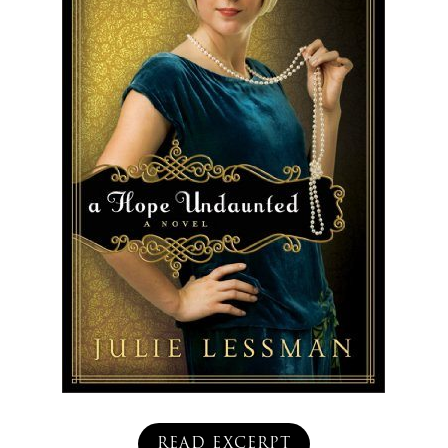
READ EXCERPT