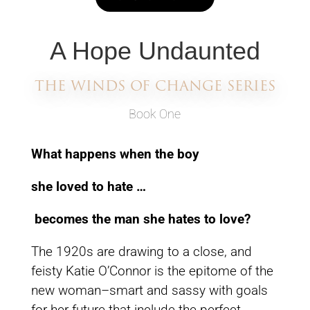
A Hope Undaunted
THE WINDS OF CHANGE SERIES
Book One
What happens when the boy
she loved to hate …
becomes the man she hates to love?
The 1920s are drawing to a close, and
feisty Katie O’Connor is the epitome of the
new woman–smart and sassy with goals
for her future that include the perfect