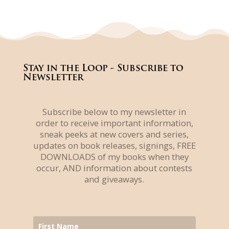
Stay in the Loop - Subscribe to
Newsletter
Subscribe below to my newsletter in
order to receive important information,
sneak peeks at new covers and series,
updates on book releases, signings, FREE
DOWNLOADS of my books when they
occur, AND information about contests
and giveaways.