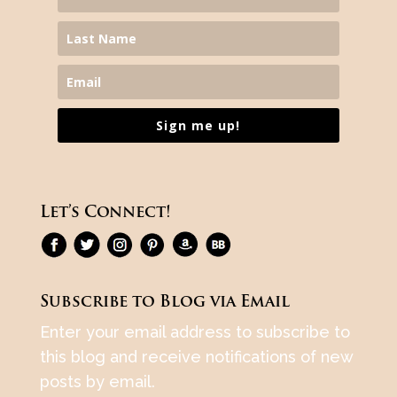
Sign me up!
Let’s Connect!
Subscribe to Blog via Email
Enter your email address to subscribe to
this blog and receive notifications of new
posts by email.