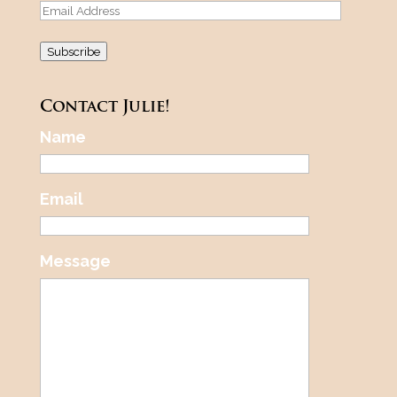
Email
Address
Subscribe
Contact Julie!
Name
Email
Message