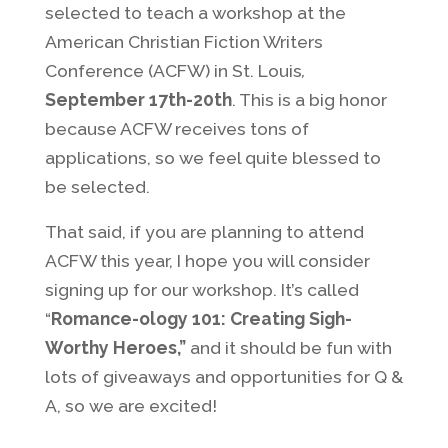
selected to teach a workshop at the
American Christian Fiction Writers
Conference (ACFW) in St. Louis
,
September 17th-20th
. This is a big honor
because ACFW receives tons of
applications, so we feel quite blessed to
be selected.
That said, if you are planning to attend
ACFW this year, I hope you will consider
signing up for our workshop. It’s called
“
Romance-ology 101: Creating Sigh-
Worthy Heroes,”
and it should be fun with
lots of giveaways and opportunities for Q &
A, so we are excited!