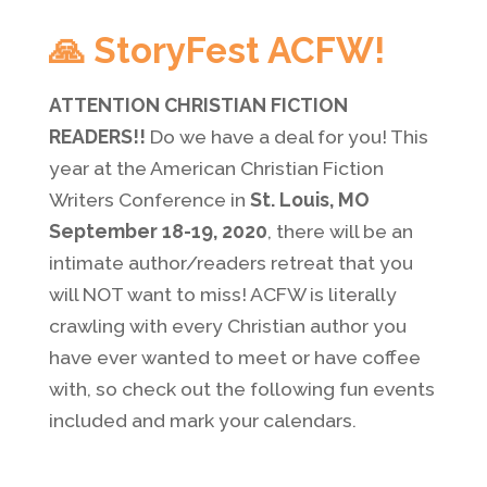
🙏 StoryFest ACFW!
ATTENTION CHRISTIAN FICTION
READERS!!
Do we have a deal for you! This
year at the American Christian Fiction
Writers Conference in
St. Louis, MO
September 18-19, 2020
, there will be an
intimate author/readers retreat that you
will NOT want to miss! ACFW is literally
crawling with every Christian author you
have ever wanted to meet or have coffee
with, so check out the following fun events
included and mark your calendars.