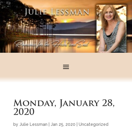
Monday, January 28,
2020
by
Julie Lessman
|
Jan 25, 2020
|
Uncategorized