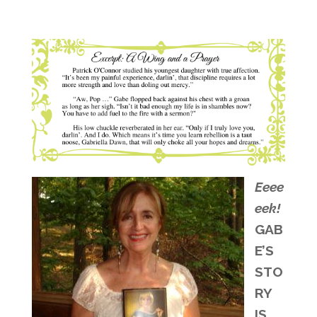
Eeee
eek!
GAB
E’S
STO
RY
IS