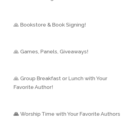
🙏 Bookstore & Book Signing!
🙏 Games, Panels, Giveaways!
🙏 Group Breakfast or Lunch with Your
Favorite Author!
🙏
Worship Time with Your Favorite Authors