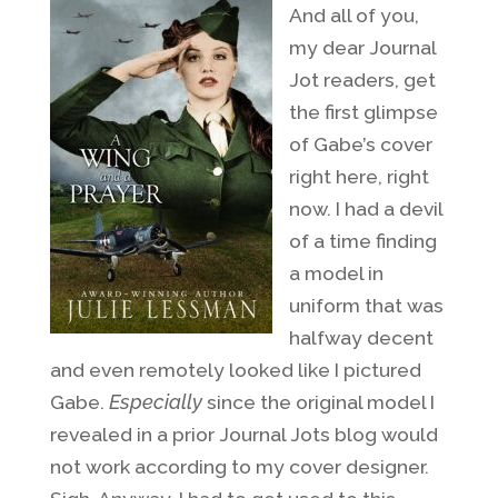
And all of you,
my dear Journal
Jot readers, get
the first glimpse
of Gabe’s cover
right here, right
now. I had a devil
of a time finding
a model in
uniform that was
halfway decent
and even remotely looked like I pictured
Gabe.
Especially
since the original model I
revealed in a prior Journal Jots blog would
not work according to my cover designer.