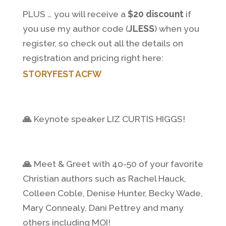
PLUS … you will receive a
$20 discount
if
you use my author code (
JLESS
) when you
register, so check out all the details on
registration and pricing right here:
STORYFEST ACFW
🙏
Keynote speaker LIZ CURTIS HIGGS!
🙏
Meet & Greet with 40-50 of your favorite
Christian authors such as Rachel Hauck,
Colleen Coble, Denise Hunter, Becky Wade,
Mary Connealy, Dani Pettrey and many
others including MOI!