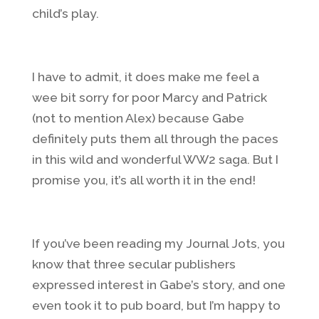
child’s play.
I have to admit, it does make me feel a
wee bit sorry for poor Marcy and Patrick
(not to mention Alex) because Gabe
definitely puts them all through the paces
in this wild and wonderful WW2 saga. But I
promise you, it’s all worth it in the end!
If you’ve been reading my Journal Jots, you
know that three secular publishers
expressed interest in Gabe’s story, and one
even took it to pub board, but I’m happy to