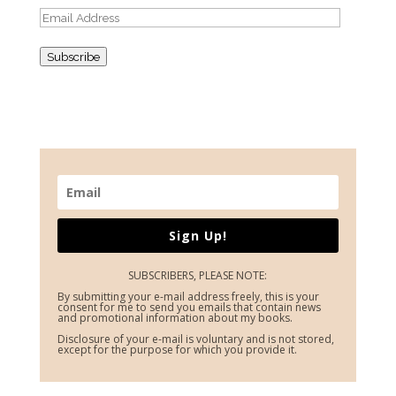
Email
Address
Subscribe
Sign Up!
SUBSCRIBERS, PLEASE NOTE:
By submitting your e-mail address freely, this is your
consent for me to send you emails that contain news
and promotional information about my books.
Disclosure of your e-mail is voluntary and is not stored,
except for the purpose for which you provide it.