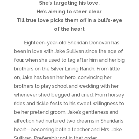
She’s targeting his love.
He’s aiming to steer clear.
Till true love picks them off in a bull’s-eye
of the heart
Eighteen-year-old Sheridan Donovan has
been in love with Jake Sullivan since the age of
four, when she used to tag after him and her big
brothers on the Silver Lining Ranch. From little
on, Jake has been her hero, convincing her
brothers to play school and wedding with her
whenever she’d begged and cried. From horsey
rides and tickle fests to his sweet willingness to
be her pretend groom, Jake’s gentleness and
affection had nurtured two dreams in Sheridan’s
heart—becoming both a teacher and Mrs. Jake
Sullivan. Preferably not in that order.