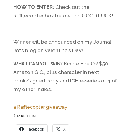
HOW TO ENTER:
Check out the
Rafflecopter box below and GOOD LUCK!
Winner will be announced on my Journal
Jots blog on Valentine’s Day!
Kindle Fire OR $50
WHAT CAN YOU WIN?
Amazon G.C., plus character in next
book/signed copy and IOH e-series or 4 of
my other indies.
a Rafflecopter giveaway
Share this:
Facebook
X