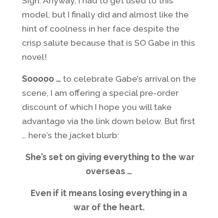
Sigh. Anyway, I had to get used to this
model, but I finally did and almost like the
hint of coolness in her face despite the
crisp salute because that is SO Gabe in this
novel!
Sooooo …
to celebrate Gabe’s arrival on the
scene, I am offering a special pre-order
discount of which I hope you will take
advantage via the link down below. But first
… here’s the jacket blurb:
She’s set on giving everything to the war
overseas …
Even if it means losing everything in a
war of the heart.