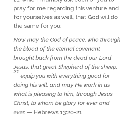
pray for me regarding this venture and
for yourselves as well, that God will do
the same for you:
Now may the God of peace, who through
the blood of the eternal covenant
brought back from the dead our Lord
Jesus, that great Shepherd of the sheep,
21
equip you with everything good for
doing his will, and may He work in us
what is pleasing to him, through Jesus
Christ, to whom be glory for ever and
ever.
— Hebrews 13:20-21