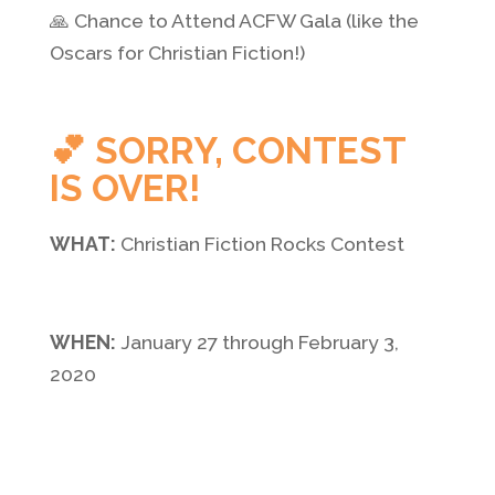
🙏 Chance to Attend ACFW Gala (like the
Oscars for Christian Fiction!)
💕 SORRY, CONTEST
IS OVER!
WHAT:
Christian Fiction Rocks Contest
WHEN:
January 27 through February 3,
2020