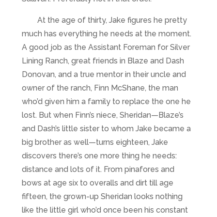
At the age of thirty, Jake figures he pretty
much has everything he needs at the moment.
A good job as the Assistant Foreman for Silver
Lining Ranch, great friends in Blaze and Dash
Donovan, and a true mentor in their uncle and
owner of the ranch, Finn McShane, the man
who’d given him a family to replace the one he
lost. But when Finn’s niece, Sheridan—Blaze’s
and Dash’s little sister to whom Jake became a
big brother as well—turns eighteen, Jake
discovers there’s one more thing he needs:
distance and lots of it. From pinafores and
bows at age six to overalls and dirt till age
fifteen, the grown-up Sheridan looks nothing
like the little girl who’d once been his constant