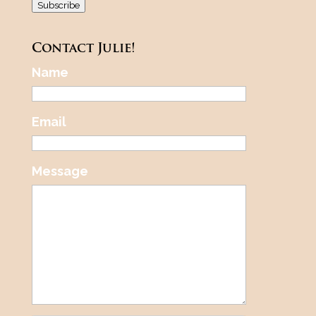
Subscribe
Contact Julie!
Name
Email
Message