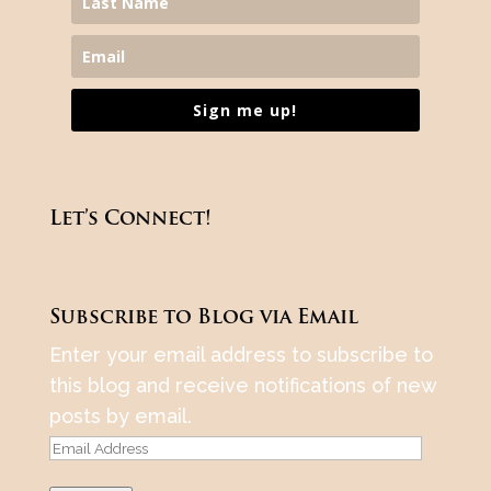
Sign me up!
Let’s Connect!
Subscribe to Blog via Email
Enter your email address to subscribe to
this blog and receive notifications of new
posts by email.
Email
Address