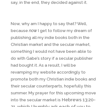
say, in the end, they decided against it.
Now, why am I happy to say that? Well,
because
now
I get to follow my dream of
publishing all my indie books both in the
Christian market and the secular market,
something I would not have been able to
do with Gabe’s story if a secular publisher
had bought it. As a result, I will be
revamping my website accordingly to
promote both my Christian indie books and
their secular counterparts, hopefully this
summer. My prayer for this upcoming move
Hebrews 13:20-
into the secular market is
21, which I humbly ask each of you to