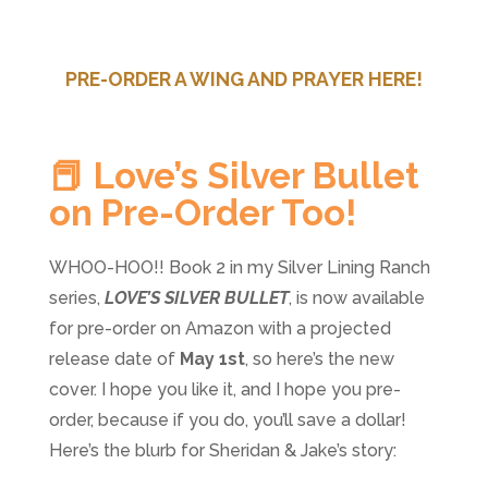
PRE-ORDER A WING AND PRAYER HERE!
📕 Love’s Silver Bullet
on Pre-Order Too!
WHOO-HOO!! Book 2 in my Silver Lining Ranch
series,
LOVE’S SILVER BULLET
, is now available
for pre-order on Amazon with a projected
release date of
May 1st
, so here’s the new
cover. I hope you like it, and I hope you pre-
order, because if you do, you’ll save a dollar!
Here’s the blurb for Sheridan & Jake’s story: