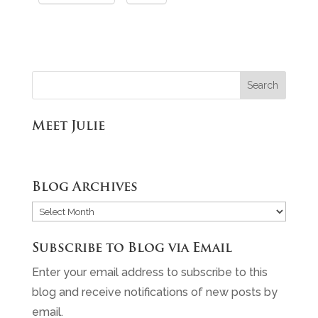
Meet Julie
Blog Archives
Blog
Archives
Subscribe to Blog via Email
Enter your email address to subscribe to this
blog and receive notifications of new posts by
email.