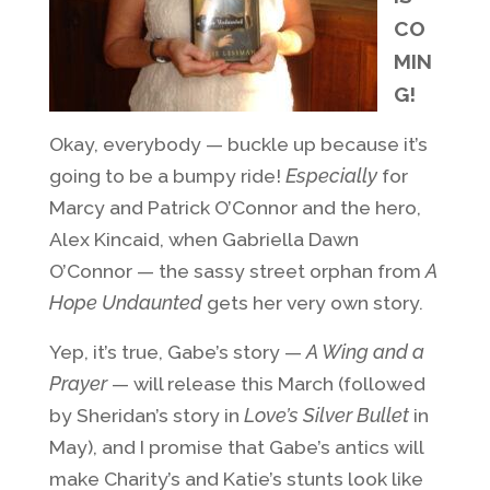
CO
MIN
G!
Okay, everybody — buckle up because it’s
going to be a bumpy ride!
Especially
for
Marcy and Patrick O’Connor and the hero,
Alex Kincaid, when Gabriella Dawn
O’Connor — the sassy street orphan from
A
Hope Undaunted
gets her very own story.
Yep, it’s true, Gabe’s story —
A Wing and a
Prayer
— will release this March (followed
by Sheridan’s story in
Love’s Silver Bullet
in
May), and I promise that Gabe’s antics will
make Charity’s and Katie’s stunts look like