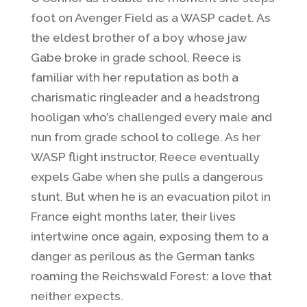
foot on Avenger Field as a WASP cadet. As
the eldest brother of a boy whose jaw
Gabe broke in grade school, Reece is
familiar with her reputation as both a
charismatic ringleader and a headstrong
hooligan who’s challenged every male and
nun from grade school to college. As her
WASP flight instructor, Reece eventually
expels Gabe when she pulls a dangerous
stunt. But when he is an evacuation pilot in
France eight months later, their lives
intertwine once again, exposing them to a
danger as perilous as the German tanks
roaming the Reichswald Forest: a love that
neither expects.