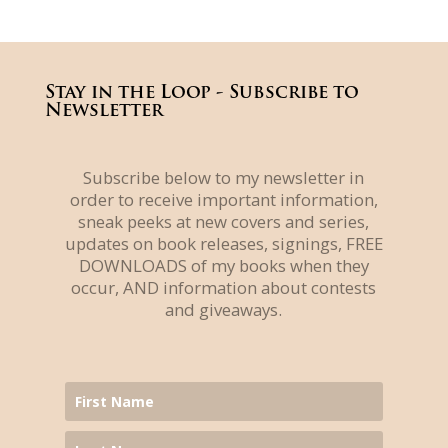
Stay in the Loop - Subscribe to
Newsletter
Subscribe below to my newsletter in
order to receive important information,
sneak peeks at new covers and series,
updates on book releases, signings, FREE
DOWNLOADS of my books when they
occur, AND information about contests
and giveaways.