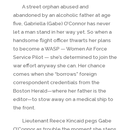
A street orphan abused and
abandoned by an alcoholic father at age
five, Gabriella (Gabe) O’Connor has never
let a man stand in her way yet. So when a
handsome flight officer thwarts her plans
to become a WASP — Women Air Force
Service Pilot — she’s determined to join the
war effort anyway she can. Her chance
comes when she “borrows” foreign
correspondent credentials from the
Boston Herald—where her father is the
editor—to stow away on a medical ship to
the front.
Lieutenant Reece Kincaid pegs Gabe
O’Connor as trouble the moment she steps