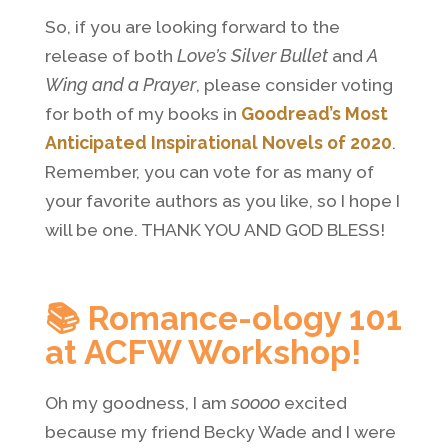
So, if you are looking forward to the
release of both
Love’s Silver Bullet
and
A
Wing and a Prayer
, please consider voting
for both of my books in
Goodread’s Most
Anticipated Inspirational Novels of 2020
.
Remember, you can vote for as many of
your favorite authors as you like, so I hope I
will be one. THANK YOU AND GOD BLESS!
📚 Romance-ology 101
at ACFW Workshop!
Oh my goodness, I am
soooo
excited
because my friend Becky Wade and I were