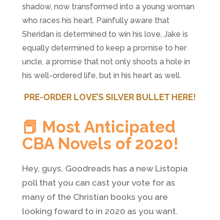
shadow, now transformed into a young woman
who races his heart. Painfully aware that
Sheridan is determined to win his love, Jake is
equally determined to keep a promise to her
uncle, a promise that not only shoots a hole in
his well-ordered life, but in his heart as well.
PRE-ORDER LOVE’S SILVER BULLET HERE!
📕 Most Anticipated
CBA Novels of 2020!
Hey, guys, Goodreads has a new Listopia
poll that you can cast your vote for as
many of the Christian books you are
looking foward to in 2020 as you want.