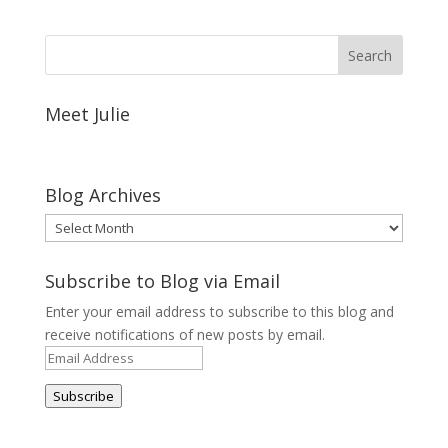
Meet Julie
Blog Archives
Blog
Archives
Subscribe to Blog via Email
Enter your email address to subscribe to this blog and
receive notifications of new posts by email.
Email
Address
Subscribe