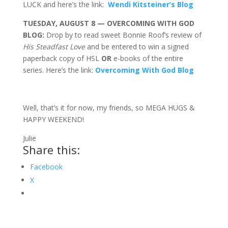
LUCK and here’s the link:
Wendi Kitsteiner’s Blog
TUESDAY, AUGUST 8 — OVERCOMING WITH GOD
BLOG:
Drop by to read sweet Bonnie Roof’s review of
His Steadfast Love
and be entered to win a signed
paperback copy of HSL
OR
e-books of the entire
series. Here’s the link:
Overcoming With God Blog
Well, that’s it for now, my friends, so MEGA HUGS &
HAPPY WEEKEND!
Julie
Share this:
Facebook
X