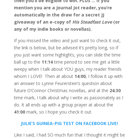
then you’ll be eligible to win. PLUS … if you
mention you are a Journal Jot reader, you’re
automatically in the draw for a secret JJ
giveaway of an e-copy of
His Steadfast Love
(or
any of my indie books or novellas).
If you missed the video and just want to check it out,
the link is below, but be advised it’s pretty long, so if
you just want some highlights, you can slide the time
ball up to the
11:14
time period to see me get a little
weepy when I talk about YOU guys, my reader friends
whom I LOVE! Then at about
14:00
, I follow it up with
an answer to Lynne Feurerstein’s question about
future O’Connor Christmas novellas, and at the
24:30
time mark, I talk about why I write as passionately as I
do. It all ends up with a group prayer at about the
41:00
mark, so I hope you check it out.
JULIE’S GUINEA-PIG TEST ON FACEBOOK LIVE!
Like I said, I had SO much fun that I thought it might be