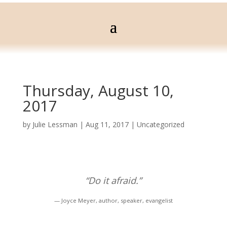
Thursday, August 10,
2017
by
Julie Lessman
|
Aug 11, 2017
|
Uncategorized
“Do it afraid.”
— Joyce Meyer, author, speaker, evangelist