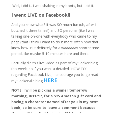
Well, I did it. I was shaking in my boots, but I did it.
I went LIVE on Facebook!!
And you know what? It was SO much fun (uh, after I
botched it three times!) and SO personal (like I was
talking one-on-one with everybody who came to my
page) that I think I want to do it more often now that I
know how. But definitely for a waaaaaay shorter time
period, like maybe 5-10 minutes here and there.
I actually did this live video as part of my Seeker blog
this week, so if you want a detailed “HOW TO”
regarding Facebook Live, I encourage you to go read
HERE
my Seekerville blog
.
NOTE: I will be picking a winner tomorrow
morning, 8/11/17, for a $25 Amazon gift card and
having a character named after you in my next
book, so be sure to leave a comment because