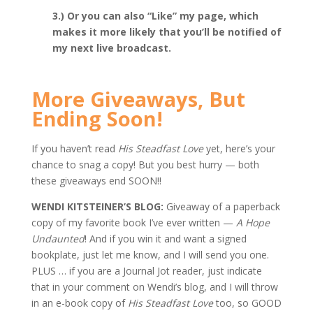
3.) Or you can also “Like” my page, which
makes it more likely that you’ll be notified of
my next live broadcast.
More Giveaways, But
Ending Soon!
If you haven’t read
His Steadfast Love
yet, here’s your
chance to snag a copy! But you best hurry — both
these giveaways end SOON!!
WENDI KITSTEINER’S BLOG:
Giveaway of a paperback
copy of my favorite book I’ve ever written —
A Hope
Undaunted
! And if you win it and want a signed
bookplate, just let me know, and I will send you one.
PLUS … if you are a Journal Jot reader, just indicate
that in your comment on Wendi’s blog, and I will throw
in an e-book copy of
His Steadfast Love
too, so GOOD