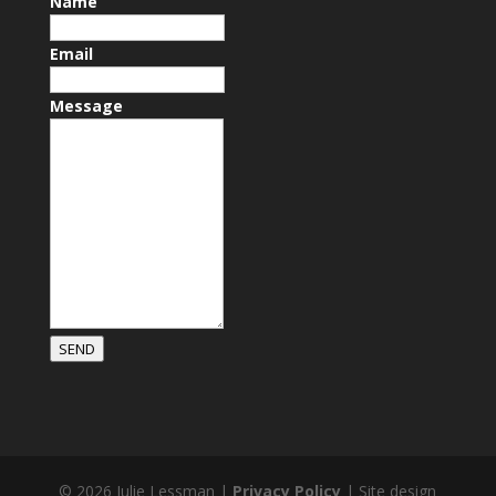
Name
Email
Message
SEND
© 2026 Julie Lessman |
Privacy Policy
| Site design