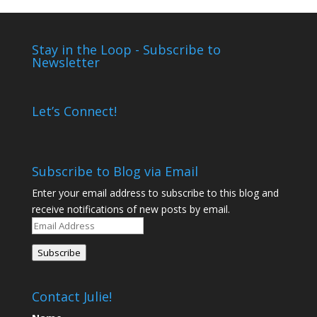
Stay in the Loop - Subscribe to
Newsletter
Let’s Connect!
Subscribe to Blog via Email
Enter your email address to subscribe to this blog and
receive notifications of new posts by email.
Email
Address
Subscribe
Contact Julie!