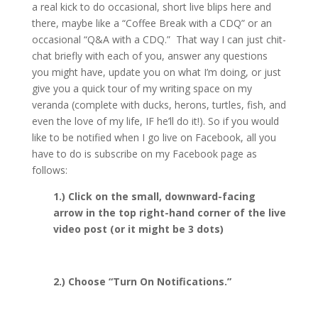
a real kick to do occasional, short live blips here and
there, maybe like a “Coffee Break with a CDQ” or an
occasional “Q&A with a CDQ.” That way I can just chit-
chat briefly with each of you, answer any questions
you might have, update you on what I’m doing, or just
give you a quick tour of my writing space on my
veranda (complete with ducks, herons, turtles, fish, and
even the love of my life, IF he’ll do it!). So if you would
like to be notified when I go live on Facebook, all you
have to do is subscribe on my Facebook page as
follows:
1.) Click on the small, downward-facing
arrow in the top right-hand corner of the live
video post (or it might be 3 dots)
2.) Choose “Turn On Notifications.”