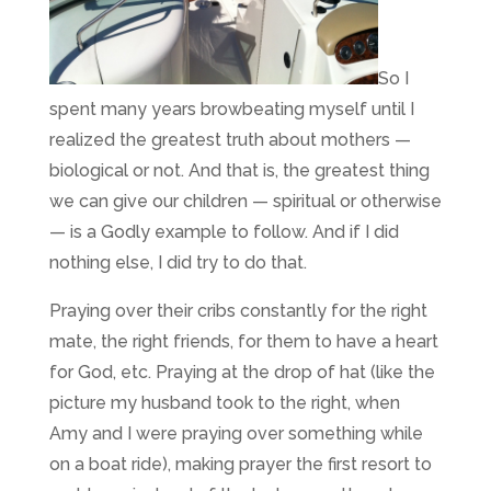
So I
spent many years browbeating myself until I
realized the greatest truth about mothers —
biological or not. And that is, the greatest thing
we can give our children — spiritual or otherwise
— is a Godly example to follow. And if I did
nothing else, I did try to do that.
Praying over their cribs constantly for the right
mate, the right friends, for them to have a heart
for God, etc. Praying at the drop of hat (like the
picture my husband took to the right, when
Amy and I were praying over something while
on a boat ride), making prayer the first resort to