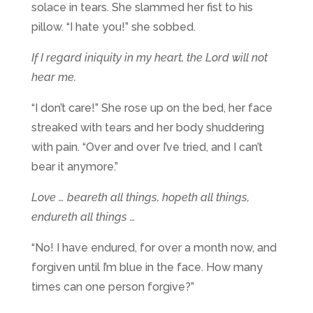
solace in tears. She slammed her fist to his
pillow. “I hate you!” she sobbed.
If I regard iniquity in my heart, the Lord will not
hear me.
“I don’t care!” She rose up on the bed, her face
streaked with tears and her body shuddering
with pain. “Over and over I’ve tried, and I can’t
bear it anymore.”
Love … beareth all things, hopeth all things,
endureth all things …
“No! I have endured, for over a month now, and
forgiven until I’m blue in the face. How many
times can one person forgive?”