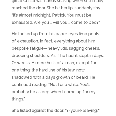
girl at Christmas, hands shaking when she finally
reached the door. She bit her lip, suddenly shy.
“It’s almost midnight, Patrick. You must be
exhausted. Are you … will you … come to bed?”
He looked up from his paper, eyes limp pools
of exhaustion. In fact, everything about him
bespoke fatigue—heavy lids, sagging cheeks,
drooping shoulders. As if he hadn’t slept in days.
Or weeks. A mere husk of a man, except for
one thing: the hard line of his jaw, now
shadowed with a day’s growth of beard. He
continued reading. “Not for a while. You’ll
probably be asleep when I come up for my
things.”
She listed against the door. “Y-you’re leaving?”