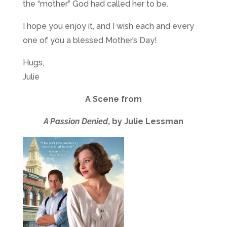
the “mother” God had called her to be.
I hope you enjoy it, and I wish each and every
one of you a blessed Mother’s Day!
Hugs,
Julie
A Scene from
A Passion Denied
, by Julie Lessman