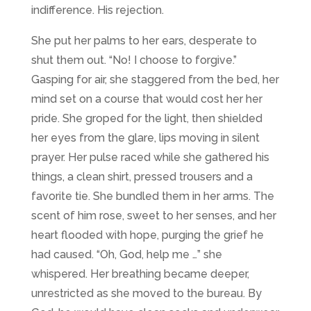
indifference. His rejection.
She put her palms to her ears, desperate to
shut them out. “No! I choose to forgive.”
Gasping for air, she staggered from the bed, her
mind set on a course that would cost her her
pride. She groped for the light, then shielded
her eyes from the glare, lips moving in silent
prayer. Her pulse raced while she gathered his
things, a clean shirt, pressed trousers and a
favorite tie. She bundled them in her arms. The
scent of him rose, sweet to her senses, and her
heart flooded with hope, purging the grief he
had caused. “Oh, God, help me …” she
whispered. Her breathing became deeper,
unrestricted as she moved to the bureau. By