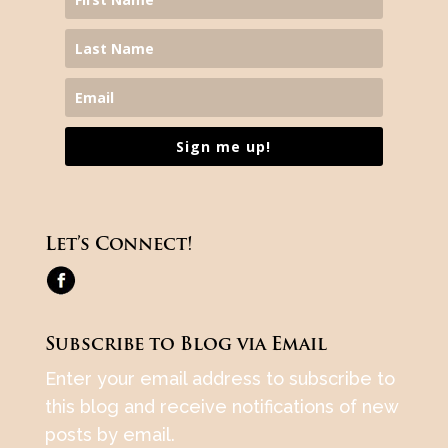
Sign me up!
Let’s Connect!
Subscribe to Blog via Email
Enter your email address to subscribe to
this blog and receive notifications of new
posts by email.