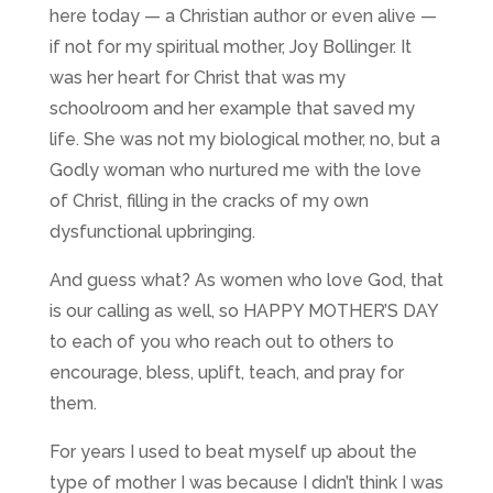
here today — a Christian author or even alive —
if not for my spiritual mother, Joy Bollinger. It
was her heart for Christ that was my
schoolroom and her example that saved my
life. She was not my biological mother, no, but a
Godly woman who nurtured me with the love
of Christ, filling in the cracks of my own
dysfunctional upbringing.
And guess what? As women who love God, that
is our calling as well, so HAPPY MOTHER’S DAY
to each of you who reach out to others to
encourage, bless, uplift, teach, and pray for
them.
For years I used to beat myself up about the
type of mother I was because I didn’t think I was