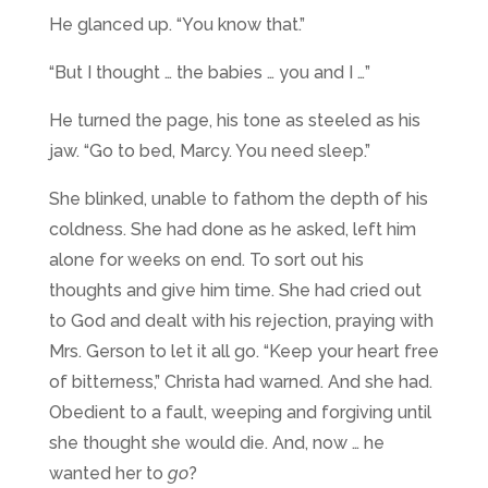
He glanced up. “You know that.”
“But I thought … the babies … you and I …”
He turned the page, his tone as steeled as his
jaw. “Go to bed, Marcy. You need sleep.”
She blinked, unable to fathom the depth of his
coldness. She had done as he asked, left him
alone for weeks on end. To sort out his
thoughts and give him time. She had cried out
to God and dealt with his rejection, praying with
Mrs. Gerson to let it all go. “Keep your heart free
of bitterness,” Christa had warned. And she had.
Obedient to a fault, weeping and forgiving until
she thought she would die. And, now … he
wanted her to
go
?