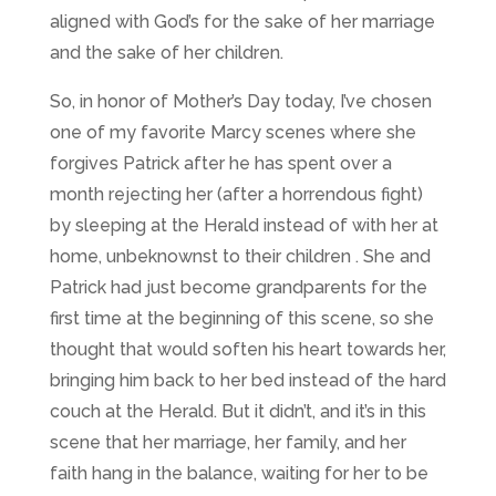
aligned with God’s for the sake of her marriage
and the sake of her children.
So, in honor of Mother’s Day today, I’ve chosen
one of my favorite Marcy scenes where she
forgives Patrick after he has spent over a
month rejecting her (after
a horrendous fight)
by sleeping at the Herald instead of with her at
home, unbeknownst to their children . She and
Patrick had just become grandparents for the
first time at the beginning of this scene, so she
thought that would soften his heart towards her,
bringing him back to her bed instead of the hard
couch at the Herald. But it didn’t, and it’s in this
scene that her marriage, her family, and her
faith hang in the balance, waiting for her to be