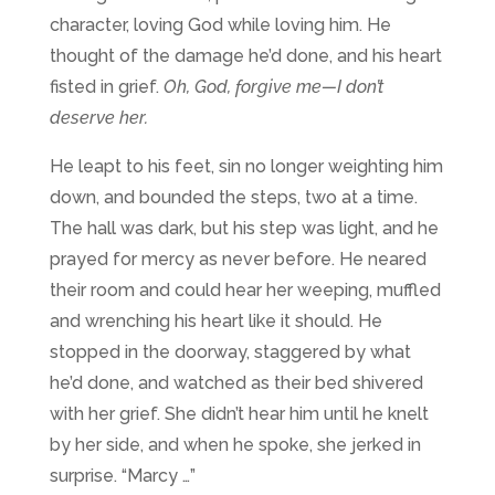
character, loving God while loving him. He
thought of the damage he’d done, and his heart
fisted in grief.
Oh, God, forgive me—I don’t
deserve her.
He leapt to his feet, sin no longer weighting him
down, and bounded the steps, two at a time.
The hall was dark, but his step was light, and he
prayed for mercy as never before. He neared
their room and could hear her weeping, muffled
and wrenching his heart like it should. He
stopped in the doorway, staggered by what
he’d done, and watched as their bed shivered
with her grief. She didn’t hear him until he knelt
by her side, and when he spoke, she jerked in
surprise. “Marcy …”