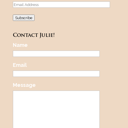
Email
Address
Subscribe
Contact Julie!
Name
Email
Message