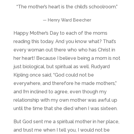
“The mother’s heart is the child’s schoolroom.”
— Henry Ward Beecher
Happy Mother’s Day to each of the moms
reading this today. And you know what? That’s
every woman out there who who has Christ in
her heart! Because I believe being a mom is not
just biological, but spiritual as well.
Rudyard
Kipling once said,
“God could not be
everywhere, and therefore he made mothers,”
and I’m inclined to agree, even though my
relationship with my own mother was awful up
until the time that she died when I was sixteen.
But God sent me a spiritual mother in her place,
and trust me when I tell you, I would not be