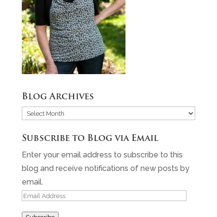
Blog Archives
Blog
Archives
Subscribe to Blog via Email
Enter your email address to subscribe to this
blog and receive notifications of new posts by
email.
Email
Address
Subscribe