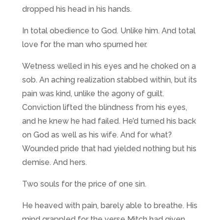
dropped his head in his hands.
In total obedience to God. Unlike him. And total
love for the man who spurned her.
Wetness welled in his eyes and he choked on a
sob. An aching realization stabbed within, but its
pain was kind, unlike the agony of guilt.
Conviction lifted the blindness from his eyes,
and he knew he had failed. He’d turned his back
on God as well as his wife. And for what?
Wounded pride that had yielded nothing but his
demise. And hers.
Two souls for the price of one sin.
He heaved with pain, barely able to breathe. His
mind grappled for the verse Mitch had given