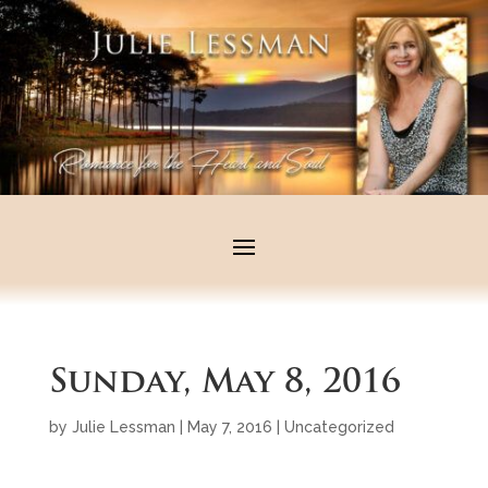
Sunday, May 8, 2016
by
Julie Lessman
|
May 7, 2016
|
Uncategorized