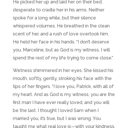
He picked her up and laid her on their bed,
desperate to cradle her in his arms. Neither
spoke for a long while, but their silence
whispered volumes. He breathed in the clean
scent of her, and a rush of love overtook him.
He held her face in his hands. “I don’t deserve
you, Marceline, but as God is my witness, I will
spend the rest of my life trying to come close.”
Wetness shimmered in her eyes. She kissed his
mouth, softly, gently, stroking his face with the
tips of her fingers. “I love you, Patrick, with all of
my heart. And as God is my witness, you are the
first man I have ever really loved, and you will
be the last. I thought I loved Sam when I
married you, it’s true, but I was wrong. You
taught me what real love is—with your kindness,