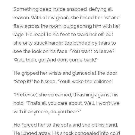
Something deep inside snapped, defying all
reason. With a low groan, she raised her fist and
flew across the room, bludgeoning him with her
rage. He leapt to his feet to ward her off, but
she only struck harder, too blinded by tears to
see the look on his face. “You want to leave?
Well, then, go! And don’t come back!”
He gripped her wrists and glanced at the door.
“Stop it!” he hissed, “You’ll wake the children.”
“Pretense,” she screamed, thrashing against his
hold, “That’s all you care about. Well, I won’t live
with it anymore, do you hear?”
He forced her to the sofa and she bit his hand.
He lunged away. His shock congealed into cold