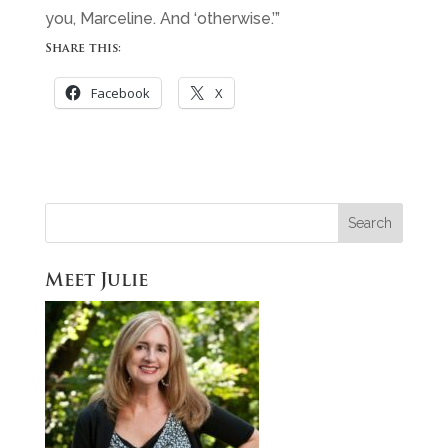
you, Marceline. And ‘otherwise.’”
Share this:
Facebook
X
Meet Julie