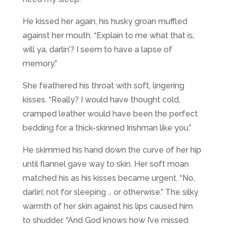
He kissed her again, his husky groan muffled
against her mouth. “Explain to me what that is,
will ya, darlin’? I seem to have a lapse of
memory.”
She feathered his throat with soft, lingering
kisses. “Really? I would have thought cold,
cramped leather would have been the perfect
bedding for a thick-skinned Irishman like you.”
He skimmed his hand down the curve of her hip
until flannel gave way to skin. Her soft moan
matched his as his kisses became urgent. “No,
darlin’, not for sleeping … or otherwise.” The silky
warmth of her skin against his lips caused him
to shudder. “And God knows how I’ve missed