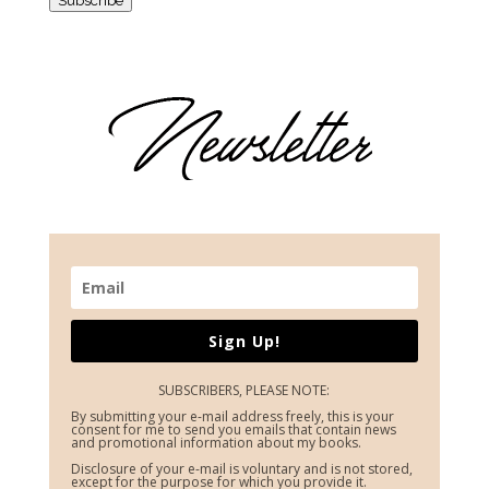
Sign Up!
SUBSCRIBERS, PLEASE NOTE:
By submitting your e-mail address freely, this is your
consent for me to send you emails that contain news
and promotional information about my books.
Disclosure of your e-mail is voluntary and is not stored,
except for the purpose for which you provide it.