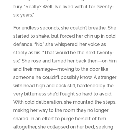
fury. “Really? Well, I’ve lived with it for twenty-
six years.”
For endless seconds, she couldn’t breathe. She
started to shake, but forced her chin up in cold
defiance. “No,” she whispered, her voice as
steely as his. “That would be the next twenty-
six.” She rose and turned her back then—on him
and their marriage—moving to the door like
someone he couldn’t possibly know. A stranger
with head high and back stiff, hardened by the
very bitterness she’d fought so hard to avoid.
With cold deliberation, she mounted the steps,
making her way to the room they no longer
shared. In an effort to purge herself of him
altogether, she collapsed on her bed, seeking