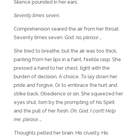
Silence pounded in her ears.
Seventy times seven.
Comprehension seared the air from her throat.
Seventy times seven.
God, no, please …
She tried to breathe, but the air was too thick,
panting from her lips in a faint, feeble rasp. She
pressed a hand to her chest, tight with the
burden of decision. A choice. To lay down her
pride and forgive. Or to embrace the hurt and
strike back. Obedience or sin. She squeezed her
eyes shut, torn by the prompting of his Spirit
and the pull of her flesh.
Oh,
God, I can’t! Help
me, please …
Thoughts pelted her brain.
His cruelty. His