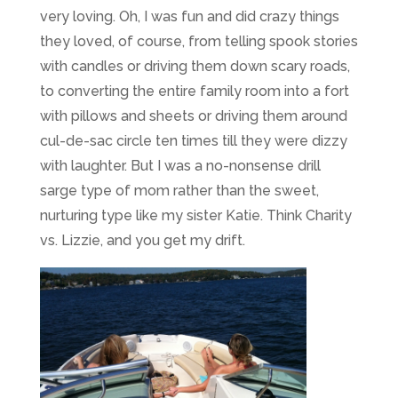
very loving. Oh, I was fun and did crazy things
they loved, of course, from telling spook stories
with candles or driving them down scary roads,
to converting the entire family room into a fort
with pillows and sheets or driving them around
cul-de-sac circle ten times till they were dizzy
with laughter. But I was a no-nonsense drill
sarge type of mom rather than the sweet,
nurturing type like my sister Katie. Think Charity
vs. Lizzie, and you get my drift.