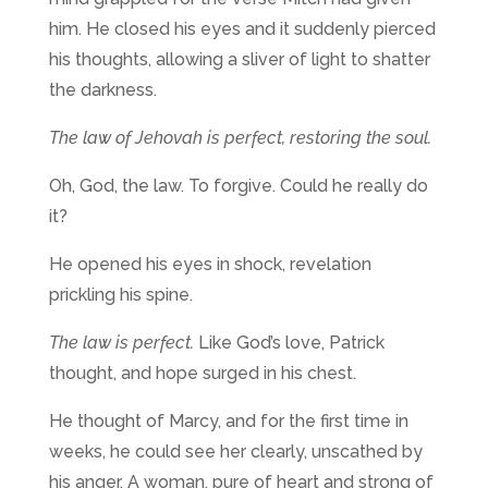
him. He closed his eyes and it suddenly pierced
his thoughts, allowing a sliver of light to shatter
the darkness.
The law of Jehovah is perfect, restoring the soul.
Oh, God, the law. To forgive. Could he really do
it?
He opened his eyes in shock, revelation
prickling his spine.
The law is perfect.
Like God’s love, Patrick
thought, and hope surged in his chest.
He thought of Marcy, and for the first time in
weeks, he could see her clearly, unscathed by
his anger. A woman, pure of heart and strong of