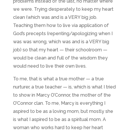
problems instead of the last, no matter where
we were. Trying desperately to keep my heart
clean (which was and is a VERY big job.
Teaching them how to live via application of
God’s precepts (repenting/apologizing when I
was was wrong, which was and is
a VERY big
job
) so that my heart — their schoolroom —
would be clean and full of the wisdom they
would need to live their own lives.
To me, that is what a true mother — a true
nurturer, a true teacher — is, which is what I tried
to show in Marcy O’Connor, the mother of the
O’Connor clan. To me, Marcy is everything I
aspired to be as a loving mom, but mostly she
is what I aspired to be as a spiritual mom. A
woman who works hard to keep her heart