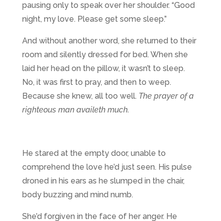
pausing only to speak over her shoulder. “Good
night, my love. Please get some sleep.”
And without another word, she returned to their
room and silently dressed for bed. When she
laid her head on the pillow, it wasn’t to sleep.
No, it was first to pray, and then to weep.
Because she knew, all too well.
The prayer of a
righteous man availeth much.
He stared at the empty door, unable to
comprehend the love he’d just seen. His pulse
droned in his ears as he slumped in the chair,
body buzzing and mind numb.
She’d forgiven in the face of her anger. He