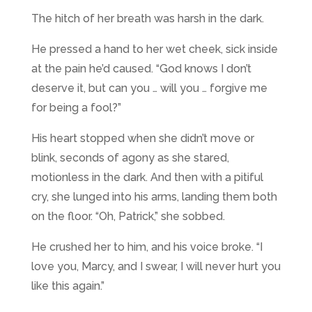
The hitch of her breath was harsh in the dark.
He pressed a hand to her wet cheek, sick inside
at the pain he’d caused. “God knows I don’t
deserve it, but can you … will you … forgive me
for being a fool?”
His heart stopped when she didn’t move or
blink, seconds of agony as she stared,
motionless in the dark. And then with a pitiful
cry, she lunged into his arms, landing them both
on the floor. “Oh, Patrick,” she sobbed.
He crushed her to him, and his voice broke. “I
love you, Marcy, and I swear, I will never hurt you
like this again.”