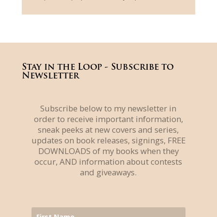
Stay in the Loop - Subscribe to
Newsletter
Subscribe below to my newsletter in
order to receive important information,
sneak peeks at new covers and series,
updates on book releases, signings, FREE
DOWNLOADS of my books when they
occur, AND information about contests
and giveaways.