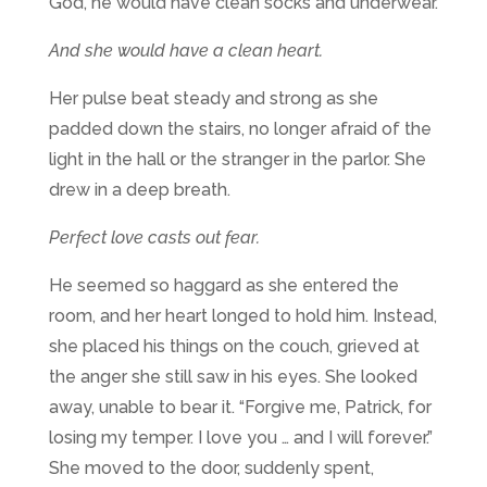
God, he would have clean socks and underwear.
And she would have a clean heart.
Her pulse beat steady and strong as she
padded down the stairs, no longer afraid of the
light in the hall or the stranger in the parlor. She
drew in a deep breath.
Perfect love casts out fear.
He seemed so haggard as she entered the
room, and her heart longed to hold him. Instead,
she placed his things on the couch, grieved at
the anger she still saw in his eyes. She looked
away, unable to bear it. “Forgive me, Patrick, for
losing my temper. I love you … and I will forever.”
She moved to the door, suddenly spent,