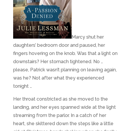
Marcy shut her
daughters’ bedroom door and paused, her
fingers hovering on the knob. Was that a light on
downstairs? Her stomach tightened. No …
please, Patrick wasn’t planning on leaving again,
was he? Not after what they experienced
tonight …
Her throat constricted as she moved to the
landing, and her eyes spanned wide at the light
streaming from the parlor. In a catch of her
heart, she skittered down the steps like a little