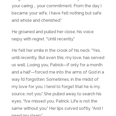
your caring … your commitment. From the day I
became your wife, I have felt nothing but safe
and whole and cherished.”
He groaned and pulled her close, his voice
raspy with regret. “Until recently.”
He felt her smile in the crook of his neck. “Yes,
until recently. But even this, my love, has served
us well. Losing you, Patrick—if only for a month
and a half—forced me into the arms of God in a
way I’d forgotten. Sometimes, in the midst of
my love for you, I tend to forget that he is my
source, not you.” She pulled away to search his
eyes. “I’ve missed you, Patrick. Life is not the
same without you.” Her lips curved softly. “And I
need my sleep.”