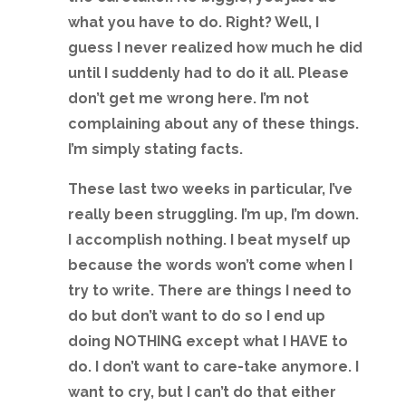
what you have to do. Right? Well, I
guess I never realized how much he did
until I suddenly had to do it all. Please
don’t get me wrong here. I’m not
complaining about any of these things.
I’m simply stating facts.
These last two weeks in particular, I’ve
really been struggling. I’m up, I’m down.
I accomplish nothing. I beat myself up
because the words won’t come when I
try to write. There are things I need to
do but don’t want to do so I end up
doing NOTHING except what I HAVE to
do. I don’t want to care-take anymore. I
want to cry, but I can’t do that either