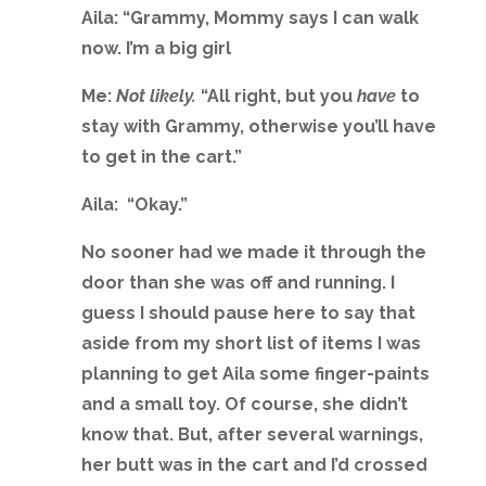
Aila: “Grammy, Mommy says I can walk
now. I’m a big girl
Me:
Not likely.
“All right, but you
have
to
stay with Grammy, otherwise you’ll have
to get in the cart.”
Aila: “Okay.”
No sooner had we made it through the
door than she was off and running. I
guess I should pause here to say that
aside from my short list of items I was
planning to get Aila some finger-paints
and a small toy. Of course, she didn’t
know that. But, after several warnings,
her butt was in the cart and I’d crossed