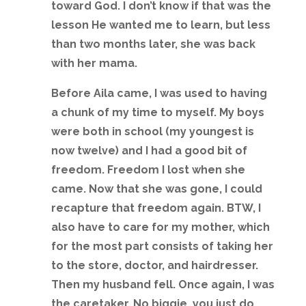
toward God. I don’t know if that was the
lesson He wanted me to learn, but less
than two months later, she was back
with her mama.
Before Aila came, I was used to having
a chunk of my time to myself. My boys
were both in school (my youngest is
now twelve) and I had a good bit of
freedom. Freedom I lost when she
came. Now that she was gone, I could
recapture that freedom again. BTW, I
also have to care for my mother, which
for the most part consists of taking her
to the store, doctor, and hairdresser.
Then my husband fell. Once again, I was
the caretaker. No biggie, you just do