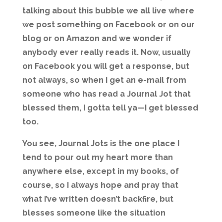
talking about this bubble we all live where
we post something on Facebook or on our
blog or on Amazon and we wonder if
anybody ever really reads it. Now, usually
on Facebook you will get a response, but
not always, so when I get an e-mail from
someone who has read a Journal Jot that
blessed them, I gotta tell ya—I get blessed
too.
You see, Journal Jots is the one place I
tend to pour out my heart more than
anywhere else, except in my books, of
course, so I always hope and pray that
what I’ve written doesn’t backfire, but
blesses someone like the situation