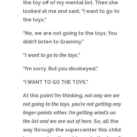
the toy off of my mental list. Then she
looked at me and said, “I want to go to
the toys.”
“No, we are not going to the toys. You
didn’t listen to Grammy.”
“
I want to go to the toys
.”
“I’m sorry. But you disobeyed.”
“I WANT TO GO THE TOYS.”
At this point I’m thinking,
not only are we
not going to the toys, you’re not getting any
finger-paints either. I’m getting what’s on
the list and we are out of here
. So, all the
way through the supercenter this child