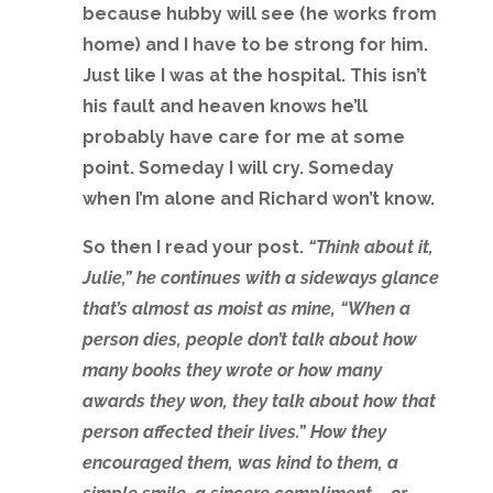
because hubby will see (he works from
home) and I have to be strong for him.
Just like I was at the hospital. This isn’t
his fault and heaven knows he’ll
probably have care for me at some
point. Someday I will cry. Someday
when I’m alone and Richard won’t know.
So then I read your post.
“Think about it,
Julie,” he continues with a sideways glance
that’s almost as moist as mine, “When a
person dies, people don’t talk about how
many books they wrote or how many
awards they won, they talk about how that
person affected their lives.” How they
encouraged them, was kind to them, a