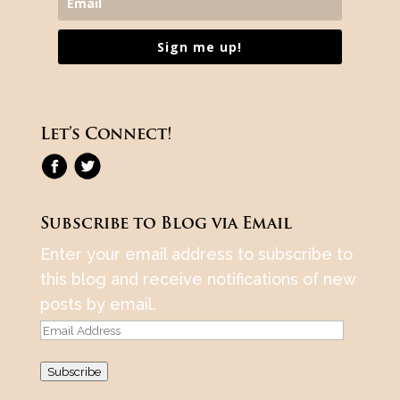
Sign me up!
Let’s Connect!
Subscribe to Blog via Email
Enter your email address to subscribe to
this blog and receive notifications of new
posts by email.
Email
Address
Subscribe