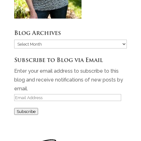
Blog Archives
Blog
Archives
Subscribe to Blog via Email
Enter your email address to subscribe to this
blog and receive notifications of new posts by
email.
Email
Address
Subscribe