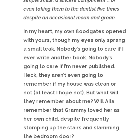
simple smile, a sincere compliment … or
even taking them to the dentist five times
despite an occasional moan and groan.
In my heart, my own floodgates opened
with yours, though my eyes only sprang
a small leak. Nobody’s going to care if I
ever write another book. Nobody’s
going to care if I’m never published.
Heck, they aren’t even going to
remember if my house was clean or
not (at least I hope not). But what will
they remember about me? Will Aila
remember that Grammy loved her as
her own child, despite frequently
stomping up the stairs and slamming
the bedroom door?