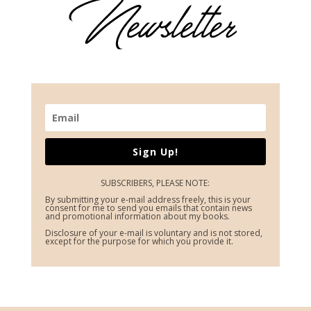
Sign Up!
SUBSCRIBERS, PLEASE NOTE:
By submitting your e-mail address freely, this is your
consent for me to send you emails that contain news
and promotional information about my books.
Disclosure of your e-mail is voluntary and is not stored,
except for the purpose for which you provide it.