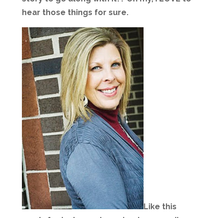
hear those things for sure.
Like this