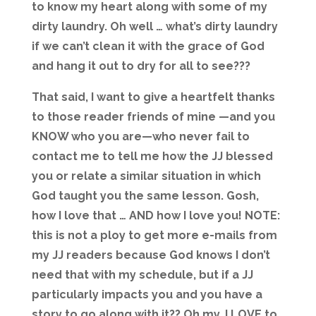
to know my heart along with some of my
dirty laundry. Oh well … what’s dirty laundry
if we can’t clean it with the grace of God
and hang it out to dry for all to see???
That said, I want to give a heartfelt thanks
to those reader friends of mine —and you
KNOW who you are—who never fail to
contact me to tell me how the JJ blessed
you or relate a similar situation in which
God taught you the same lesson. Gosh,
how I love that … AND how I love you! NOTE:
this is not a ploy to get more e-mails from
my JJ readers because God knows I don’t
need that with my schedule, but if a JJ
particularly impacts you and you have a
story to go along with it?? Oh my, I LOVE to