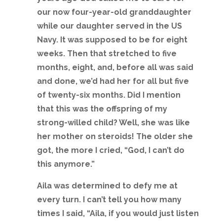
our now four-year-old granddaughter
while our daughter served in the US
Navy. It was supposed to be for eight
weeks. Then that stretched to five
months, eight, and, before all was said
and done, we’d had her for all but five
of twenty-six months. Did I mention
that this was the offspring of my
strong-willed child? Well, she was like
her mother on steroids! The older she
got, the more I cried, “God, I can’t do
this anymore.”
Aila was determined to defy me at
every turn. I can’t tell you how many
times I said, “Aila, if you would just listen