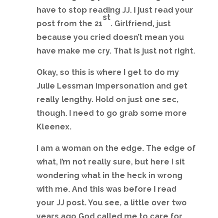
have to stop reading JJ. I just read your
st
post from the 21
. Girlfriend, just
because you cried doesn’t mean you
have make me cry. That is just not right.
Okay, so this is where I get to do my
Julie Lessman impersonation and get
really lengthy. Hold on just one sec,
though. I need to go grab some more
Kleenex.
I am a woman on the edge. The edge of
what, I’m not really sure, but here I sit
wondering what in the heck in wrong
with me. And this was before I read
your JJ post. You see, a little over two
years ago God called me to care for