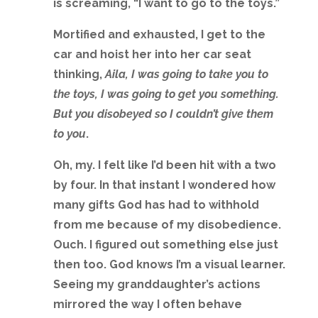
is screaming, “I want to go to the toys.”
Mortified and exhausted, I get to the
car and hoist her into her car seat
thinking,
Aila, I was going to take you to
the toys, I was going to get you something.
But you disobeyed so I couldn’t give them
to you
.
Oh, my. I felt like I’d been hit with a two
by four. In that instant I wondered how
many gifts God has had to withhold
from me because of my disobedience.
Ouch. I figured out something else just
then too. God knows I’m a visual learner.
Seeing my granddaughter’s actions
mirrored the way I often behave