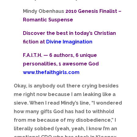
Mindy Obenhaus
2010 Genesis Finalist –
Romantic Suspense
Discover the best in today’s Christian
fiction at
Divine Imagination
F.A.I.T.H. — 6 authors, 6 unique
personalities, 1 awesome God
www.thefaithgirls.com
Okay, is anybody out there crying besides
me right now because I am leaking like a
sieve. When I read Mindy’s line, “I wondered
how many gifts God has had to withhold
from me because of my disobedience,” I
literally sobbed (yeah, yeah, I know I’m an