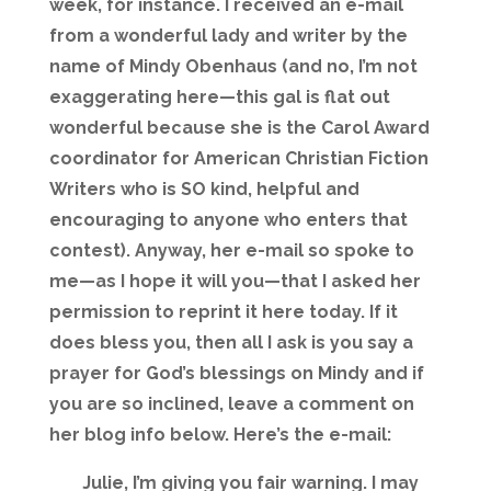
week, for instance. I received an e-mail
from a wonderful lady and writer by the
name of Mindy Obenhaus (and no, I’m not
exaggerating here—this gal is flat out
wonderful because she is the Carol Award
coordinator for American Christian Fiction
Writers who is SO kind, helpful and
encouraging to anyone who enters that
contest). Anyway, her e-mail so spoke to
me—as I hope it will you—that I asked her
permission to reprint it here today. If it
does bless you, then all I ask is you say a
prayer for God’s blessings on Mindy and if
you are so inclined, leave a comment on
her blog info below. Here’s the e-mail:
Julie, I’m giving you fair warning. I may