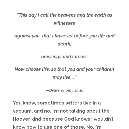
“This day I call the heavens and the earth as
witnesses
against you that I have set before you life and
death,
blessings and curses.
Now choose life, so that you and your children
may live …”
—Deuteronomy 30:19
You know, sometimes writers live in a
vacuum, and no, I’m not talking about the
Hoover kind because God knows I wouldn’t
know how to use one of those. No, I’m