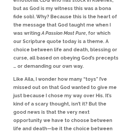
emotional CDQ who has stock in Kleenex,
but as God is my witness this was a bona
fide sob). Why? Because this is the heart of
the message that God taught me when I
was writing
A Passion Most Pure
, for which
our Scripture quote today is a theme. A
choice between life and death, blessing or
curse, all based on obeying God’s precepts
… or demanding our own way.
Like Aila, I wonder how many “toys” I’ve
missed out on that God wanted to give me
just because I chose my way over His. It’s
kind of a scary thought, isn’t it? But the
good news is that the very next
opportunity we have to choose between
life and death—be it the choice between