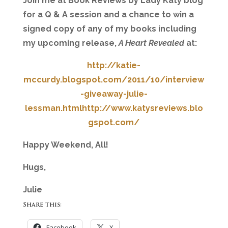
Join me at Book Reviews by Lady Katy blog
for a Q & A session and a chance to win a
signed copy of any of my books including
my upcoming release,
A Heart Revealed
at:
http://katie-
mccurdy.blogspot.com/2011/10/interview
-giveaway-julie-
lessman.html
http://www.katysreviews.blo
gspot.com/
Happy Weekend, All!
Hugs,
Julie
Share this:
Facebook
X