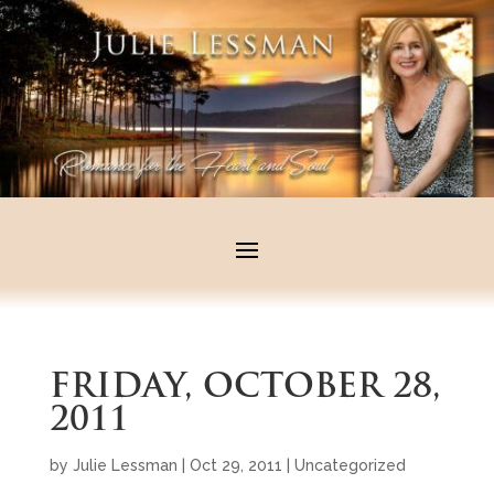
FRIDAY, OCTOBER 28,
2011
by
Julie Lessman
|
Oct 29, 2011
|
Uncategorized