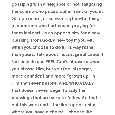
gossiping with a neighbor or not, tailgating
the schmo who pulled out in front of you at
20 mph or not, or screaming hateful things
at someone who hurt you or praying for
them instead—is an opportunity for a new
blessing from God, a new toy if you will,
when you choose to do it His way rather
than yours. Talk about instant gratification!!
Not only do you FEEL God’s pleasure when
you please Him, but you feel stronger,
more confident and more “grown up” in
Him than ever before. And, WHOA BABY,
that doesn’t even begin to tally the
blessings that are sure to follow. So test it
out this weekend … the first opportunity
where you have a choice … choose life!