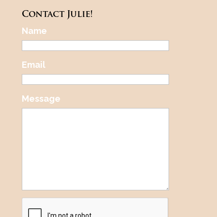
Contact Julie!
Name
Email
Message