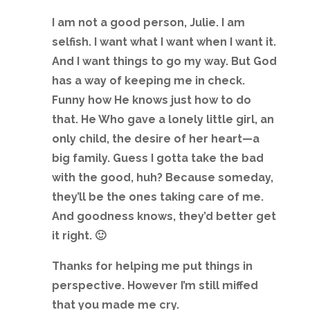
I am not a good person, Julie. I am
selfish. I want what I want when I want it.
And I want things to go my way. But God
has a way of keeping me in check.
Funny how He knows just how to do
that. He Who gave a lonely little girl, an
only child, the desire of her heart—a
big family. Guess I gotta take the bad
with the good, huh? Because someday,
they’ll be the ones taking care of me.
And goodness knows, they’d better get
it right. 🙂
Thanks for helping me put things in
perspective. However I’m still miffed
that you made me cry.