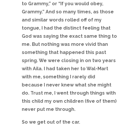
to Grammy,” or “If you would obey,
Grammy.” And so many times, as those
and similar words rolled off of my
tongue, I had the distinct feeling that
God was saying the exact same thing to
me. But nothing was more vivid than
something that happened this past
spring. We were closing in on two years
with Aila. I had taken her to Wal-Mart
with me, something I rarely did
because I never knew what she might
do. Trust me, I went through things with
this child my own children (five of them)
never put me through.
So we get out of the car.