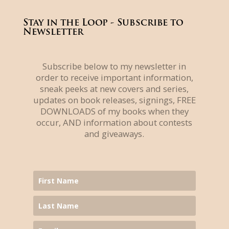
Stay in the Loop - Subscribe to
Newsletter
Subscribe below to my newsletter in
order to receive important information,
sneak peeks at new covers and series,
updates on book releases, signings, FREE
DOWNLOADS of my books when they
occur, AND information about contests
and giveaways.