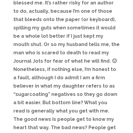
blessed me. It’s rather risky for an author
to do, actually, because I’m one of those
that bleeds onto the paper (or keyboard),
spilling my guts when sometimes it would
be a whole lot better if I just kept my
mouth shut. Or so my husband tells me, the
man who is scared to death to read my
Journal Jots for fear of what he will find. 🙂
Nonetheless, if nothing else, I’m honest to
a fault, although I do admit I am a firm
believer in what my daughter refers to as
“sugarcoating” negatives so they go down
a bit easier. But bottom line? What you
read is generally what you get with me.
The good news is people get to know my
heart that way. The bad news? People get