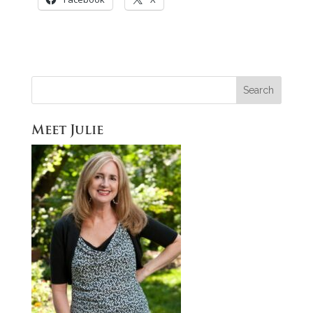
Meet Julie