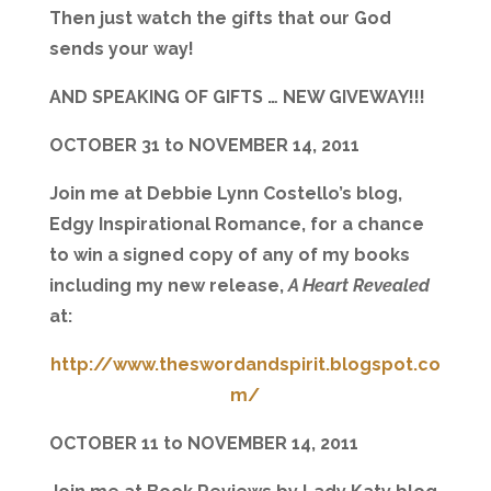
Then just watch the gifts that our God
sends your way!
AND SPEAKING OF GIFTS … NEW GIVEWAY!!!
OCTOBER 31 to NOVEMBER 14, 2011
Join me at Debbie Lynn Costello’s blog,
Edgy Inspirational Romance, for a chance
to win a signed copy of any of my books
including my new release,
A Heart Revealed
at:
http://www.theswordandspirit.blogspot.co
m/
OCTOBER 11 to NOVEMBER 14, 2011