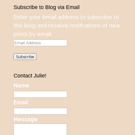
Subscribe to Blog via Email
Enter your email address to subscribe to
this blog and receive notifications of new
posts by email.
Email
Address
Subscribe
Contact Julie!
Name
Email
Message