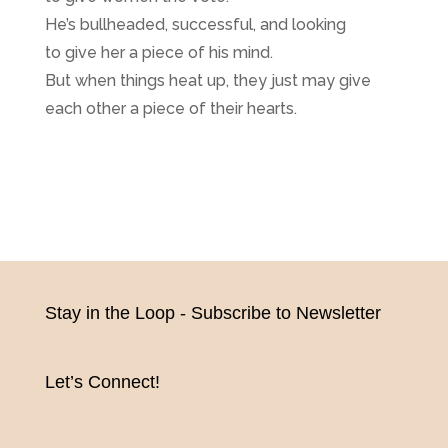
He’s bullheaded, successful, and looking
to give her a piece of his mind.
But when things heat up, they just may give
each other a piece of their hearts.
Stay in the Loop - Subscribe to Newsletter
Let’s Connect!