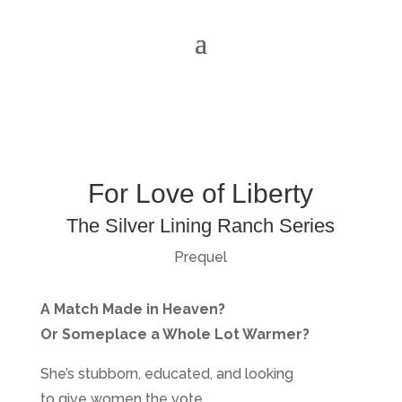
For Love of Liberty
The Silver Lining Ranch Series
Prequel
A Match Made in Heaven?
Or Someplace a Whole Lot Warmer?
She’s stubborn, educated, and looking
to give women the vote.