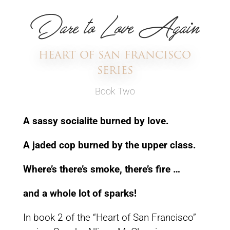
Dare to Love Again
HEART OF SAN FRANCISCO
SERIES
Book Two
A sassy socialite burned by love.
A jaded cop burned
by the upper class.
Where’s there’s smoke,
there’s fire …
and a whole lot of sparks!
In book 2 of the “Heart of San Francisco”