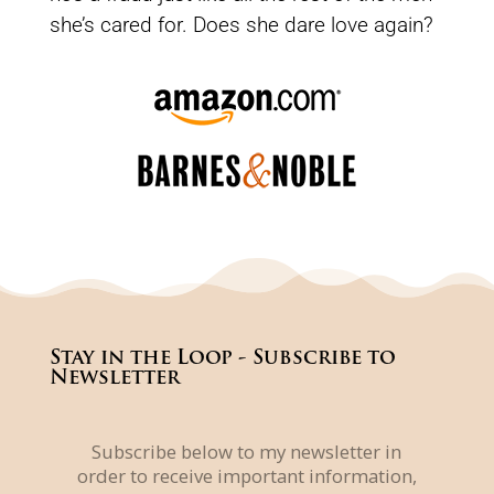
she’s cared for. Does she dare love again?
Stay in the Loop - Subscribe to
Newsletter
Subscribe below to my newsletter in
order to receive important information,