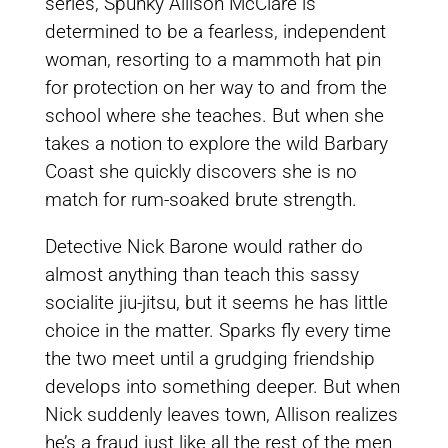
series, Spunky Allison McClare is
determined to be a fearless, independent
woman, resorting to a mammoth hat pin
for protection on her way to and from the
school where she teaches. But when she
takes a notion to explore the wild Barbary
Coast she quickly discovers she is no
match for rum-soaked brute strength.
Detective Nick Barone would rather do
almost anything than teach this sassy
socialite jiu-jitsu, but it seems he has little
choice in the matter. Sparks fly every time
the two meet until a grudging friendship
develops into something deeper. But when
Nick suddenly leaves town, Allison realizes
he’s a fraud just like all the rest of the men