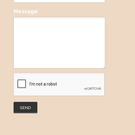
Message
SEND