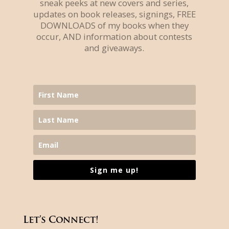
sneak peeks at new covers and series,
updates on book releases, signings, FREE
DOWNLOADS of my books when they
occur, AND information about contests
and giveaways.
Sign me up!
Let’s Connect!