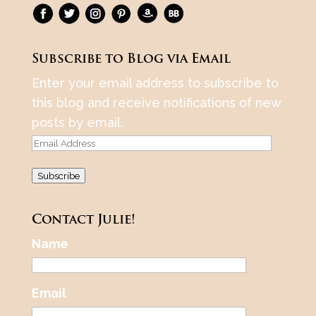
Subscribe to Blog via Email
Enter your email address to subscribe to
this blog and receive notifications of new
posts by email.
Email
Address
Subscribe
Contact Julie!
Name
Email